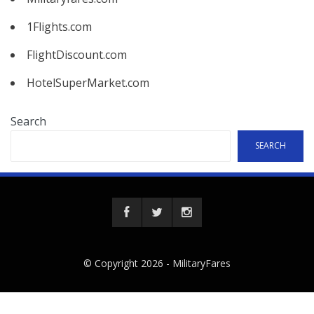
1Flights.com
FlightDiscount.com
HotelSuperMarket.com
Search
SEARCH
© Copyright 2026 -
MilitaryFares