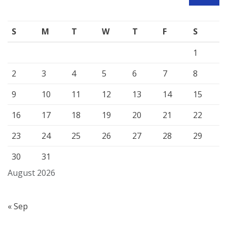
SEARCH
S
M
T
W
T
F
S
1
2
3
4
5
6
7
8
9
10
11
12
13
14
15
16
17
18
19
20
21
22
23
24
25
26
27
28
29
30
31
August 2026
« Sep