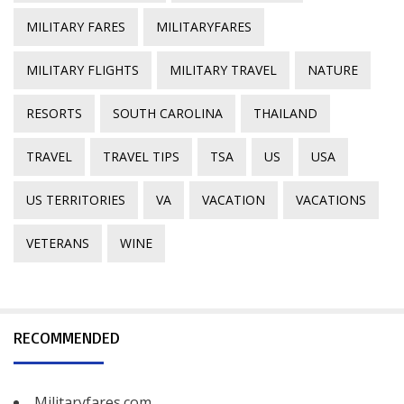
MILITARY FARES
MILITARYFARES
MILITARY FLIGHTS
MILITARY TRAVEL
NATURE
RESORTS
SOUTH CAROLINA
THAILAND
TRAVEL
TRAVEL TIPS
TSA
US
USA
US TERRITORIES
VA
VACATION
VACATIONS
VETERANS
WINE
RECOMMENDED
Militaryfares.com