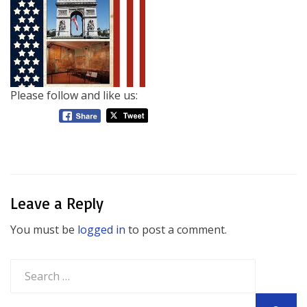
Please follow and like us:
Leave a Reply
You must be
logged in
to post a comment.
Search
for: