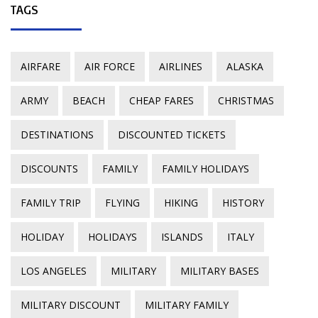
TAGS
AIRFARE
AIR FORCE
AIRLINES
ALASKA
ARMY
BEACH
CHEAP FARES
CHRISTMAS
DESTINATIONS
DISCOUNTED TICKETS
DISCOUNTS
FAMILY
FAMILY HOLIDAYS
FAMILY TRIP
FLYING
HIKING
HISTORY
HOLIDAY
HOLIDAYS
ISLANDS
ITALY
LOS ANGELES
MILITARY
MILITARY BASES
MILITARY DISCOUNT
MILITARY FAMILY