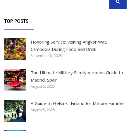
SEARCH
TOP POSTS
Honoring Service: Visiting Angkor Wat,
Cambodia During Food and Drink
September 8, 2025
The Ultimate Military Family Vacation Guide to
Madrid, Spain
August 5, 2025
A Guide to Helsinki, Finland for Military Families
August 5, 2025