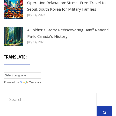
Operation Relaxation: Stress-Free Travel to
Seoul, South Korea for Military Families
July 14, 2025
A Soldier’s Story: Rediscovering Banff National
Park, Canada’s History
July 14, 2025
TRANSLATE:
Powered by
Translate
Search
for: