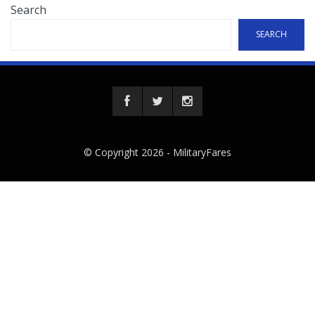
Search
SEARCH
© Copyright 2026 -
MilitaryFares