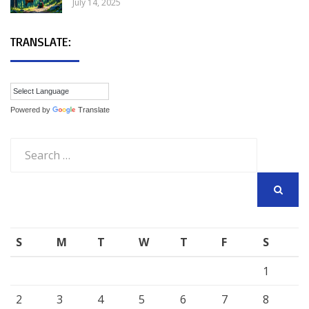
July 14, 2025
TRANSLATE:
Powered by
Translate
Search
for:
SEARCH
S
M
T
W
T
F
S
1
2
3
4
5
6
7
8