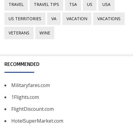
TRAVEL
TRAVEL TIPS
TSA
US
USA
US TERRITORIES
VA
VACATION
VACATIONS
VETERANS
WINE
RECOMMENDED
Militaryfares.com
1Flights.com
FlightDiscount.com
HotelSuperMarket.com