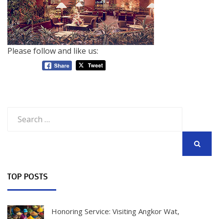
Please follow and like us:
Search
for:
SEARCH
TOP POSTS
Honoring Service: Visiting Angkor Wat,