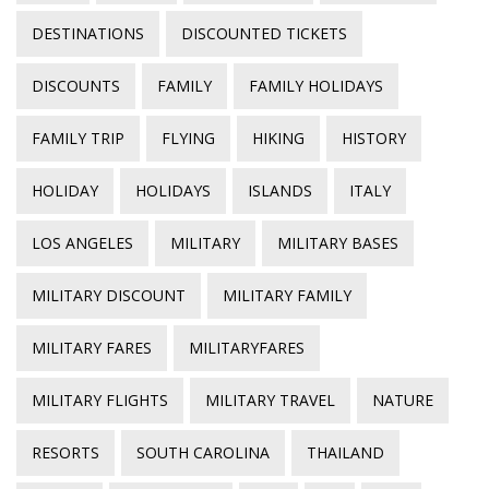
DESTINATIONS
DISCOUNTED TICKETS
DISCOUNTS
FAMILY
FAMILY HOLIDAYS
FAMILY TRIP
FLYING
HIKING
HISTORY
HOLIDAY
HOLIDAYS
ISLANDS
ITALY
LOS ANGELES
MILITARY
MILITARY BASES
MILITARY DISCOUNT
MILITARY FAMILY
MILITARY FARES
MILITARYFARES
MILITARY FLIGHTS
MILITARY TRAVEL
NATURE
RESORTS
SOUTH CAROLINA
THAILAND