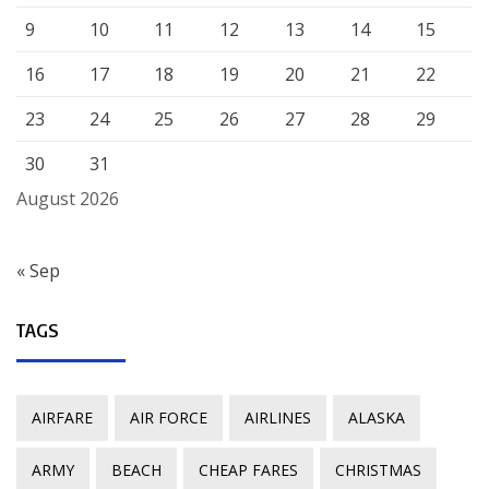
9
10
11
12
13
14
15
16
17
18
19
20
21
22
23
24
25
26
27
28
29
30
31
August 2026
« Sep
TAGS
AIRFARE
AIR FORCE
AIRLINES
ALASKA
ARMY
BEACH
CHEAP FARES
CHRISTMAS