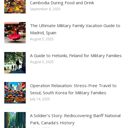
Cambodia During Food and Drink
September 8, 2025
The Ultimate Military Family Vacation Guide to
Madrid, Spain
August 5, 2025
A Guide to Helsinki, Finland for Military Families
August 5, 2025
Operation Relaxation: Stress-Free Travel to
Seoul, South Korea for Military Families
July 14, 2025
A Soldier’s Story: Rediscovering Banff National
Park, Canada’s History