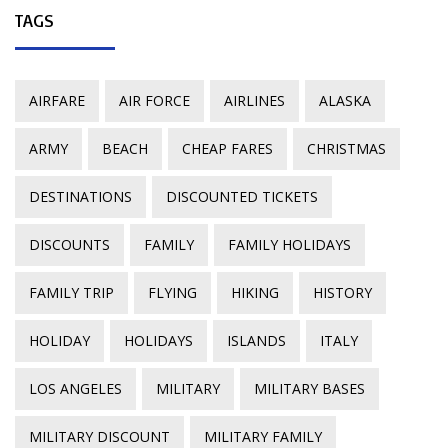
TAGS
AIRFARE
AIR FORCE
AIRLINES
ALASKA
ARMY
BEACH
CHEAP FARES
CHRISTMAS
DESTINATIONS
DISCOUNTED TICKETS
DISCOUNTS
FAMILY
FAMILY HOLIDAYS
FAMILY TRIP
FLYING
HIKING
HISTORY
HOLIDAY
HOLIDAYS
ISLANDS
ITALY
LOS ANGELES
MILITARY
MILITARY BASES
MILITARY DISCOUNT
MILITARY FAMILY