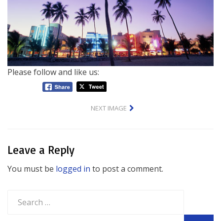
Please follow and like us:
NEXT IMAGE
Leave a Reply
You must be
logged in
to post a comment.
Search
for: