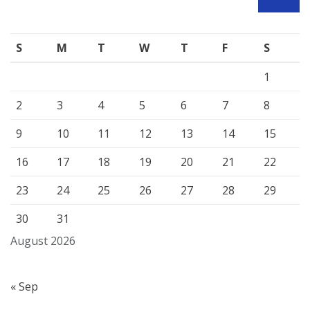
SEARCH
S
M
T
W
T
F
S
1
2
3
4
5
6
7
8
9
10
11
12
13
14
15
16
17
18
19
20
21
22
23
24
25
26
27
28
29
30
31
August 2026
« Sep