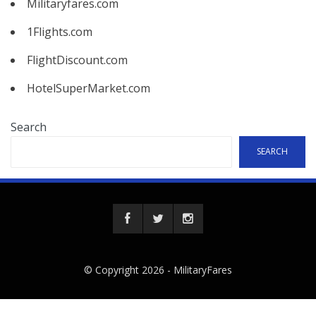
Militaryfares.com
1Flights.com
FlightDiscount.com
HotelSuperMarket.com
Search
SEARCH
© Copyright 2026 -
MilitaryFares