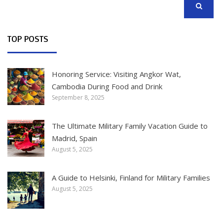
SEARCH
TOP POSTS
Honoring Service: Visiting Angkor Wat,
Cambodia During Food and Drink
September 8, 2025
The Ultimate Military Family Vacation Guide to
Madrid, Spain
August 5, 2025
A Guide to Helsinki, Finland for Military Families
August 5, 2025