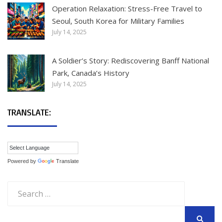
Operation Relaxation: Stress-Free Travel to
Seoul, South Korea for Military Families
July 14, 2025
A Soldier’s Story: Rediscovering Banff National
Park, Canada’s History
July 14, 2025
TRANSLATE:
Powered by
Translate
Search
for: