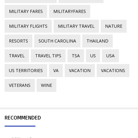
MILITARY FARES
MILITARYFARES
MILITARY FLIGHTS
MILITARY TRAVEL
NATURE
RESORTS
SOUTH CAROLINA
THAILAND
TRAVEL
TRAVEL TIPS
TSA
US
USA
US TERRITORIES
VA
VACATION
VACATIONS
VETERANS
WINE
RECOMMENDED