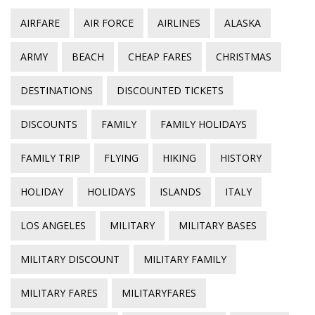
AIRFARE
AIR FORCE
AIRLINES
ALASKA
ARMY
BEACH
CHEAP FARES
CHRISTMAS
DESTINATIONS
DISCOUNTED TICKETS
DISCOUNTS
FAMILY
FAMILY HOLIDAYS
FAMILY TRIP
FLYING
HIKING
HISTORY
HOLIDAY
HOLIDAYS
ISLANDS
ITALY
LOS ANGELES
MILITARY
MILITARY BASES
MILITARY DISCOUNT
MILITARY FAMILY
MILITARY FARES
MILITARYFARES