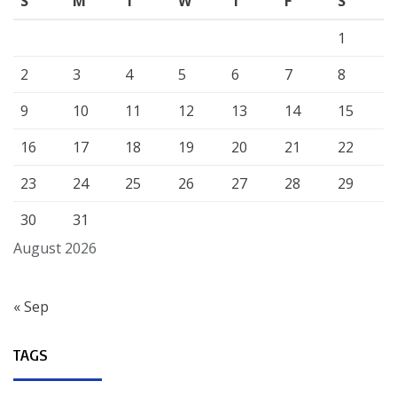
S
M
T
W
T
F
S
1
2
3
4
5
6
7
8
9
10
11
12
13
14
15
16
17
18
19
20
21
22
23
24
25
26
27
28
29
30
31
August 2026
« Sep
TAGS