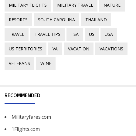
MILITARY FLIGHTS
MILITARY TRAVEL
NATURE
RESORTS
SOUTH CAROLINA
THAILAND
TRAVEL
TRAVEL TIPS
TSA
US
USA
US TERRITORIES
VA
VACATION
VACATIONS
VETERANS
WINE
RECOMMENDED
Militaryfares.com
1Flights.com