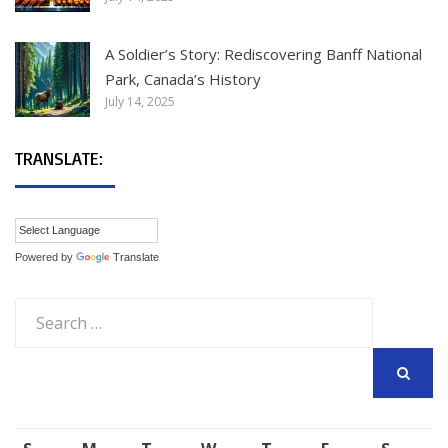
A Soldier’s Story: Rediscovering Banff National
Park, Canada’s History
July 14, 2025
TRANSLATE:
Powered by
Translate
Search
for:
SEARCH