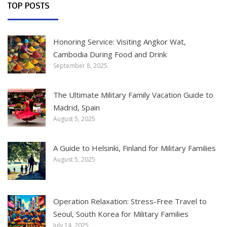
TOP POSTS
Honoring Service: Visiting Angkor Wat,
Cambodia During Food and Drink
September 8, 2025
The Ultimate Military Family Vacation Guide to
Madrid, Spain
August 5, 2025
A Guide to Helsinki, Finland for Military Families
August 5, 2025
Operation Relaxation: Stress-Free Travel to
Seoul, South Korea for Military Families
July 14, 2025