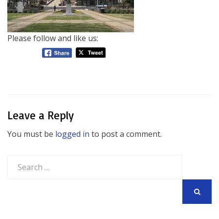
Please follow and like us:
Leave a Reply
You must be
logged in
to post a comment.
Search
for:
SEARCH