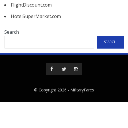
FlightDiscount.com
HotelSuperMarket.com
Search
SEARCH
© Copyright 2026 -
MilitaryFares