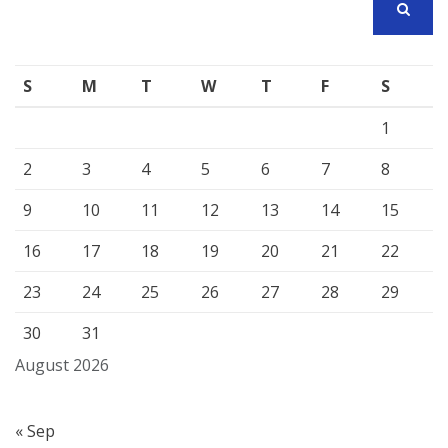
SEARCH
S
M
T
W
T
F
S
1
2
3
4
5
6
7
8
9
10
11
12
13
14
15
16
17
18
19
20
21
22
23
24
25
26
27
28
29
30
31
August 2026
« Sep