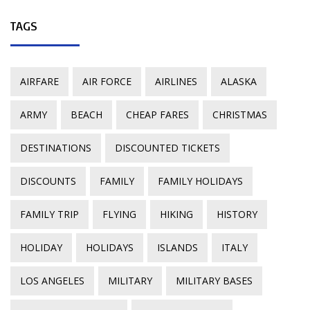
TAGS
AIRFARE
AIR FORCE
AIRLINES
ALASKA
ARMY
BEACH
CHEAP FARES
CHRISTMAS
DESTINATIONS
DISCOUNTED TICKETS
DISCOUNTS
FAMILY
FAMILY HOLIDAYS
FAMILY TRIP
FLYING
HIKING
HISTORY
HOLIDAY
HOLIDAYS
ISLANDS
ITALY
LOS ANGELES
MILITARY
MILITARY BASES