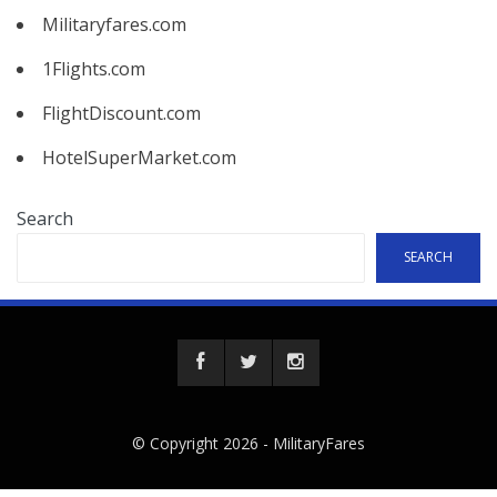
Militaryfares.com
1Flights.com
FlightDiscount.com
HotelSuperMarket.com
Search
SEARCH
© Copyright 2026 -
MilitaryFares