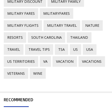
MILITARY DISCOUNT
MILITARY FAMILY
MILITARY FARES
MILITARYFARES
MILITARY FLIGHTS
MILITARY TRAVEL
NATURE
RESORTS
SOUTH CAROLINA
THAILAND
TRAVEL
TRAVEL TIPS
TSA
US
USA
US TERRITORIES
VA
VACATION
VACATIONS
VETERANS
WINE
RECOMMENDED