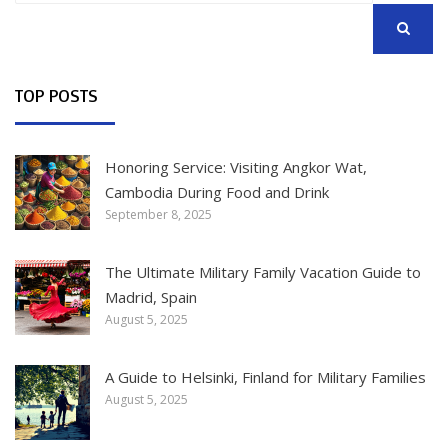
SEARCH
TOP POSTS
Honoring Service: Visiting Angkor Wat,
Cambodia During Food and Drink
September 8, 2025
The Ultimate Military Family Vacation Guide to
Madrid, Spain
August 5, 2025
A Guide to Helsinki, Finland for Military Families
August 5, 2025