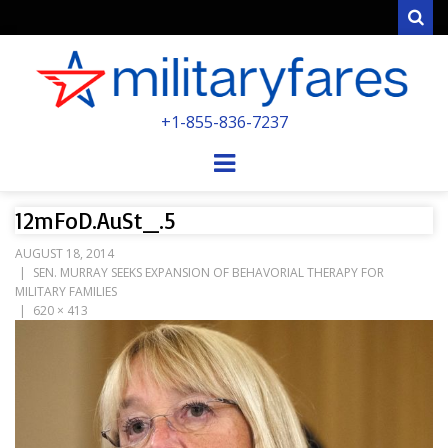
Sear
MILITARYFARE
+1-855-836-7237
POWERED BY MILITARY VETERANS &
SPOUSES
Menu
12mFoD.AuSt_.5
AUGUST 18, 2014
SEN. MURRAY SEEKS EXPANSION OF BEHAVORIAL THERAPY FOR
MILITARY FAMILIES
620 × 413