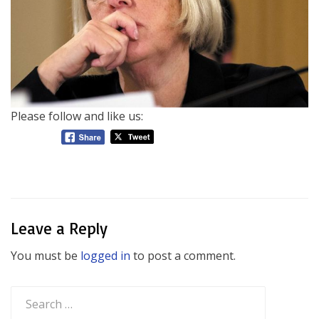
Please follow and like us:
Leave a Reply
You must be
logged in
to post a comment.
Search
for: