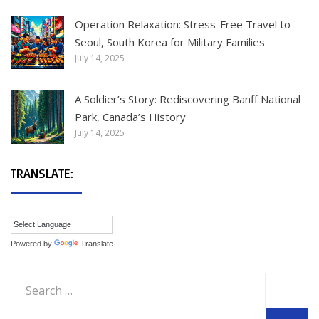
Operation Relaxation: Stress-Free Travel to
Seoul, South Korea for Military Families
July 14, 2025
A Soldier’s Story: Rediscovering Banff National
Park, Canada’s History
July 14, 2025
TRANSLATE:
Powered by
Translate
Search
for: