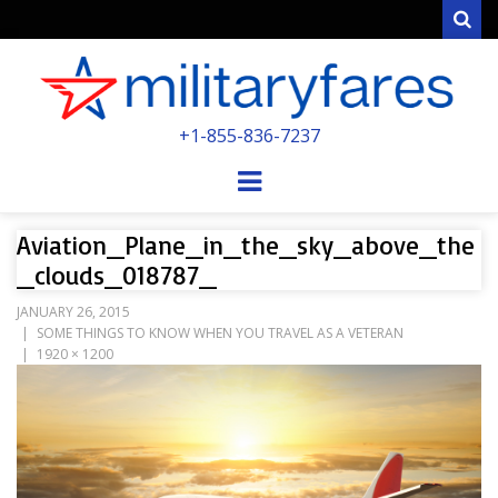
Sear
MILITARYFARE
+1-855-836-7237
POWERED BY MILITARY VETERANS &
SPOUSES
Menu
Aviation_Plane_in_the_sky_above_the
_clouds_018787_
JANUARY 26, 2015
SOME THINGS TO KNOW WHEN YOU TRAVEL AS A VETERAN
1920 × 1200