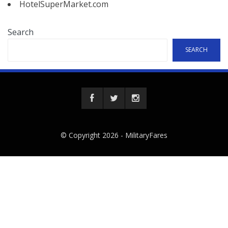
HotelSuperMarket.com
Search
SEARCH
© Copyright 2026 -
MilitaryFares