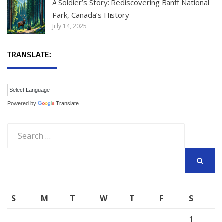
A Soldier’s Story: Rediscovering Banff National
Park, Canada’s History
July 14, 2025
TRANSLATE:
Powered by
Translate
Search
for:
SEARCH
S
M
T
W
T
F
S
1