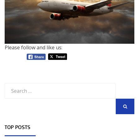
Please follow and like us:
Search
for:
SEARCH
TOP POSTS