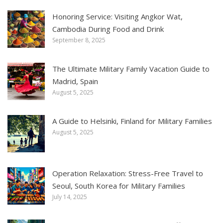
Honoring Service: Visiting Angkor Wat,
Cambodia During Food and Drink
September 8, 2025
The Ultimate Military Family Vacation Guide to
Madrid, Spain
August 5, 2025
A Guide to Helsinki, Finland for Military Families
August 5, 2025
Operation Relaxation: Stress-Free Travel to
Seoul, South Korea for Military Families
July 14, 2025