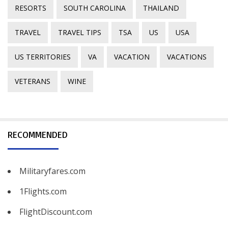
RESORTS
SOUTH CAROLINA
THAILAND
TRAVEL
TRAVEL TIPS
TSA
US
USA
US TERRITORIES
VA
VACATION
VACATIONS
VETERANS
WINE
RECOMMENDED
Militaryfares.com
1Flights.com
FlightDiscount.com