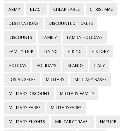
ARMY
BEACH
CHEAP FARES
CHRISTMAS
DESTINATIONS
DISCOUNTED TICKETS
DISCOUNTS
FAMILY
FAMILY HOLIDAYS
FAMILY TRIP
FLYING
HIKING
HISTORY
HOLIDAY
HOLIDAYS
ISLANDS
ITALY
LOS ANGELES
MILITARY
MILITARY BASES
MILITARY DISCOUNT
MILITARY FAMILY
MILITARY FARES
MILITARYFARES
MILITARY FLIGHTS
MILITARY TRAVEL
NATURE