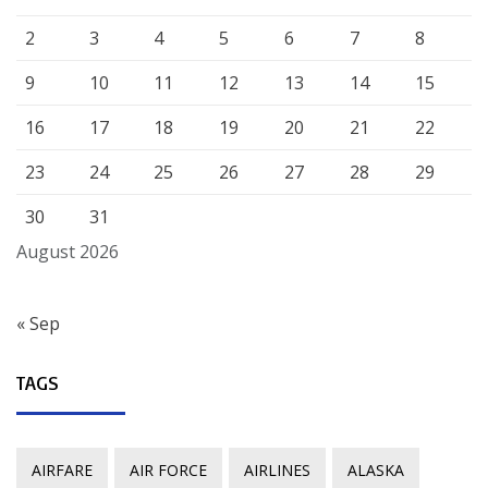
2
3
4
5
6
7
8
9
10
11
12
13
14
15
16
17
18
19
20
21
22
23
24
25
26
27
28
29
30
31
August 2026
« Sep
TAGS
AIRFARE
AIR FORCE
AIRLINES
ALASKA