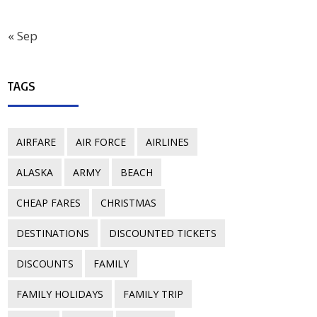
« Sep
TAGS
AIRFARE
AIR FORCE
AIRLINES
ALASKA
ARMY
BEACH
CHEAP FARES
CHRISTMAS
DESTINATIONS
DISCOUNTED TICKETS
DISCOUNTS
FAMILY
FAMILY HOLIDAYS
FAMILY TRIP