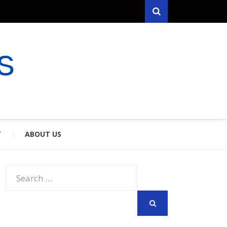
Search
RYFARES
S & SPOUSES
Y
ABOUT US
Search
for:
SEARCH