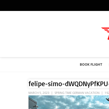
BOOK FLIGHT
felipe-simo-dWQDNyPfKPU
MARCH 5, 2023
SPRING TIME GERMAN VACATION
19