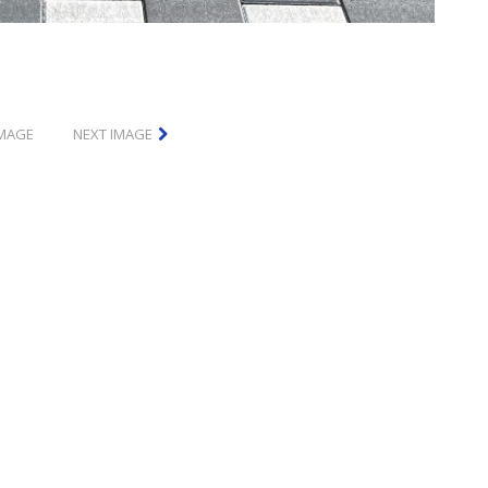
IMAGE
NEXT IMAGE