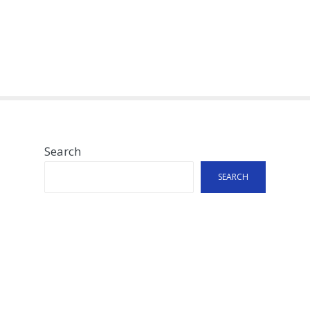
Search
SEARCH