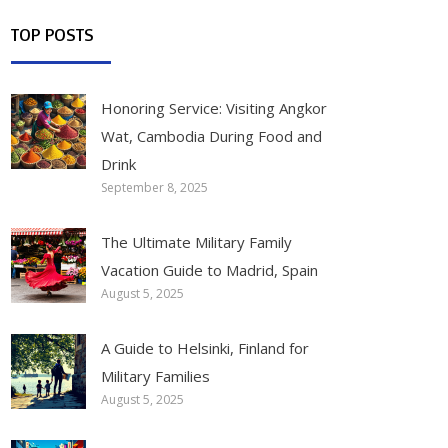
TOP POSTS
Honoring Service: Visiting Angkor
Wat, Cambodia During Food and
Drink
September 8, 2025
The Ultimate Military Family
Vacation Guide to Madrid, Spain
August 5, 2025
A Guide to Helsinki, Finland for
Military Families
August 5, 2025