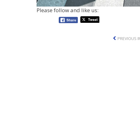
Please follow and like us:
PREVIOUS 