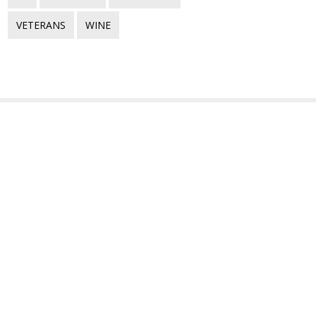
VETERANS
WINE