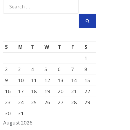
Search
for:
SEARCH
S
M
T
W
T
F
S
1
2
3
4
5
6
7
8
9
10
11
12
13
14
15
16
17
18
19
20
21
22
23
24
25
26
27
28
29
30
31
August 2026