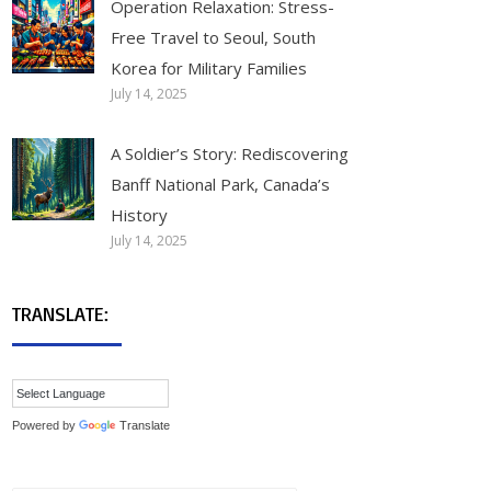
Operation Relaxation: Stress-
Free Travel to Seoul, South
Korea for Military Families
July 14, 2025
A Soldier’s Story: Rediscovering
Banff National Park, Canada’s
History
July 14, 2025
TRANSLATE:
Powered by
Translate