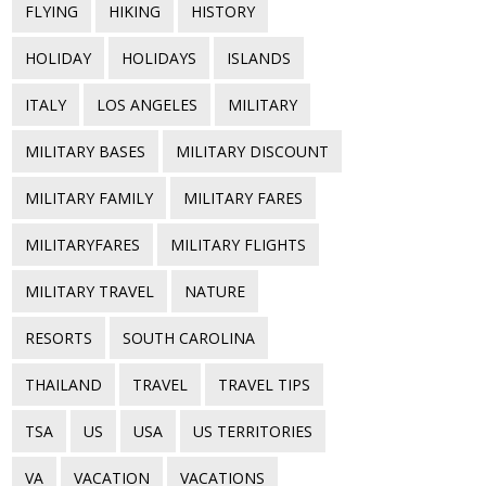
FLYING
HIKING
HISTORY
HOLIDAY
HOLIDAYS
ISLANDS
ITALY
LOS ANGELES
MILITARY
MILITARY BASES
MILITARY DISCOUNT
MILITARY FAMILY
MILITARY FARES
MILITARYFARES
MILITARY FLIGHTS
MILITARY TRAVEL
NATURE
RESORTS
SOUTH CAROLINA
THAILAND
TRAVEL
TRAVEL TIPS
TSA
US
USA
US TERRITORIES
VA
VACATION
VACATIONS