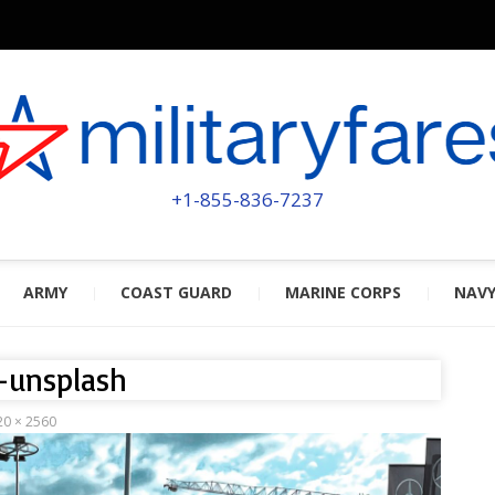
MILITA
POWERED BY MILITARY VETERAN
+1-855-836-7237
ARMY
COAST GUARD
MARINE CORPS
NAV
-unsplash
20 × 2560