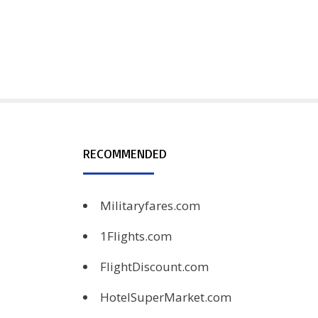
RECOMMENDED
Militaryfares.com
1Flights.com
FlightDiscount.com
HotelSuperMarket.com