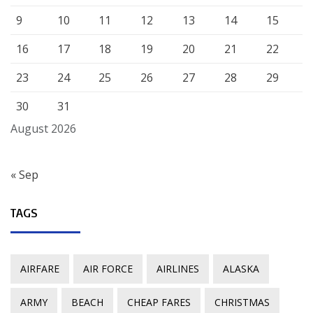
9
10
11
12
13
14
15
16
17
18
19
20
21
22
23
24
25
26
27
28
29
30
31
August 2026
« Sep
TAGS
AIRFARE
AIR FORCE
AIRLINES
ALASKA
ARMY
BEACH
CHEAP FARES
CHRISTMAS