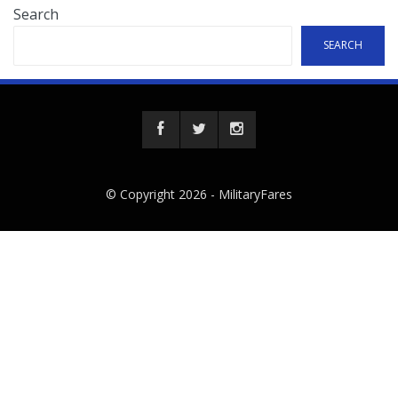
Search
SEARCH
© Copyright 2026 -
MilitaryFares