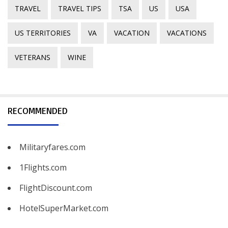
TRAVEL
TRAVEL TIPS
TSA
US
USA
US TERRITORIES
VA
VACATION
VACATIONS
VETERANS
WINE
RECOMMENDED
Militaryfares.com
1Flights.com
FlightDiscount.com
HotelSuperMarket.com