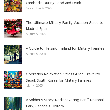
Cambodia During Food and Drink
September 8, 2025
The Ultimate Military Family Vacation Guide to
Madrid, Spain
August 5, 2025
A Guide to Helsinki, Finland for Military Families
August 5, 2025
Operation Relaxation: Stress-Free Travel to
Seoul, South Korea for Military Families
July 14, 2025
A Soldier’s Story: Rediscovering Banff National
Park, Canada’s History