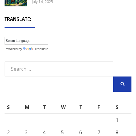
July 14, 2025
TRANSLATE:
Powered by
Translate
Search
for:
SEARCH
S
M
T
W
T
F
S
1
2
3
4
5
6
7
8