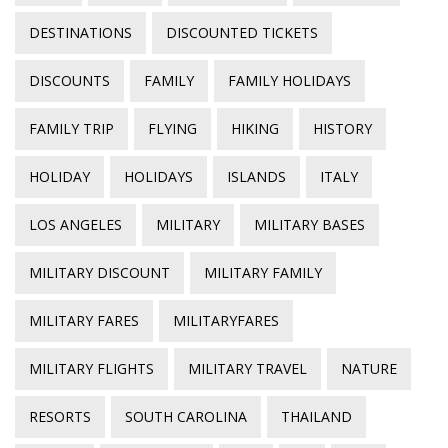
DESTINATIONS
DISCOUNTED TICKETS
DISCOUNTS
FAMILY
FAMILY HOLIDAYS
FAMILY TRIP
FLYING
HIKING
HISTORY
HOLIDAY
HOLIDAYS
ISLANDS
ITALY
LOS ANGELES
MILITARY
MILITARY BASES
MILITARY DISCOUNT
MILITARY FAMILY
MILITARY FARES
MILITARYFARES
MILITARY FLIGHTS
MILITARY TRAVEL
NATURE
RESORTS
SOUTH CAROLINA
THAILAND