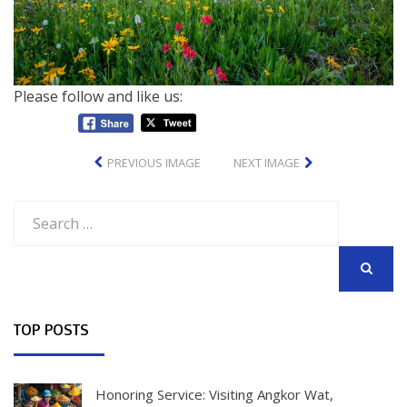
Please follow and like us:
PREVIOUS IMAGE
NEXT IMAGE
Search
for:
SEARCH
TOP POSTS
Honoring Service: Visiting Angkor Wat,