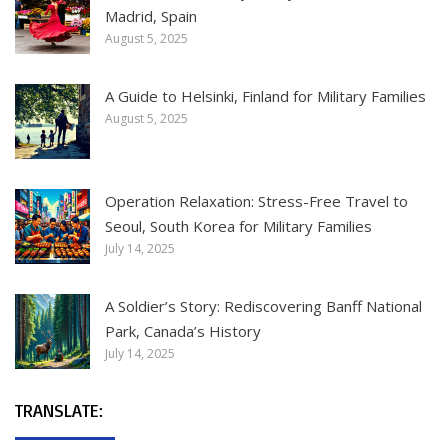
Madrid, Spain
August 5, 2025
A Guide to Helsinki, Finland for Military Families
August 5, 2025
Operation Relaxation: Stress-Free Travel to
Seoul, South Korea for Military Families
July 14, 2025
A Soldier’s Story: Rediscovering Banff National
Park, Canada’s History
July 14, 2025
TRANSLATE: