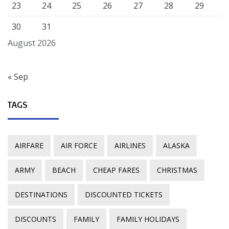
23
24
25
26
27
28
29
30
31
August 2026
« Sep
TAGS
AIRFARE
AIR FORCE
AIRLINES
ALASKA
ARMY
BEACH
CHEAP FARES
CHRISTMAS
DESTINATIONS
DISCOUNTED TICKETS
DISCOUNTS
FAMILY
FAMILY HOLIDAYS