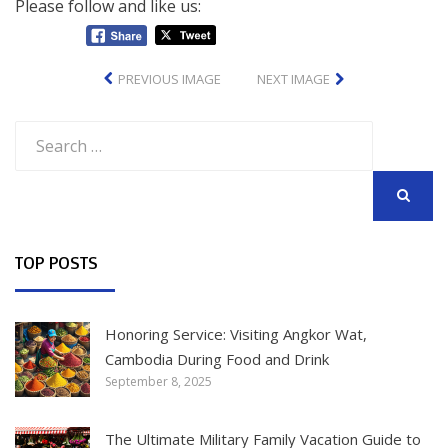
Please follow and like us:
PREVIOUS IMAGE
NEXT IMAGE
Search
for:
SEARCH
TOP POSTS
Honoring Service: Visiting Angkor Wat,
Cambodia During Food and Drink
September 8, 2025
The Ultimate Military Family Vacation Guide to