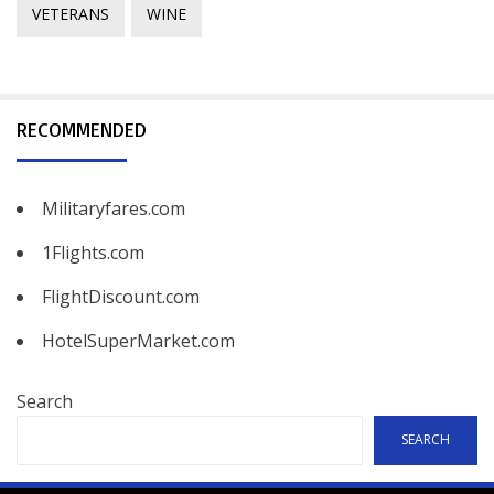
VETERANS
WINE
RECOMMENDED
Militaryfares.com
1Flights.com
FlightDiscount.com
HotelSuperMarket.com
Search
SEARCH