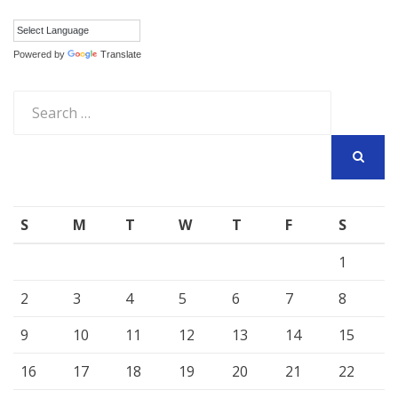
Powered by
Translate
Search
for:
SEARCH
S
M
T
W
T
F
S
1
2
3
4
5
6
7
8
9
10
11
12
13
14
15
16
17
18
19
20
21
22