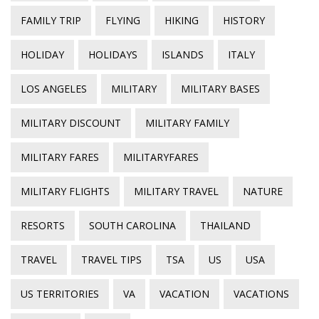
FAMILY TRIP
FLYING
HIKING
HISTORY
HOLIDAY
HOLIDAYS
ISLANDS
ITALY
LOS ANGELES
MILITARY
MILITARY BASES
MILITARY DISCOUNT
MILITARY FAMILY
MILITARY FARES
MILITARYFARES
MILITARY FLIGHTS
MILITARY TRAVEL
NATURE
RESORTS
SOUTH CAROLINA
THAILAND
TRAVEL
TRAVEL TIPS
TSA
US
USA
US TERRITORIES
VA
VACATION
VACATIONS