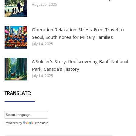
August 5, 2025
Operation Relaxation: Stress-Free Travel to
Seoul, South Korea for Military Families
July 14, 2025
A Soldier’s Story: Rediscovering Banff National
Park, Canada’s History
July 14, 2025
TRANSLATE:
Powered by
Translate