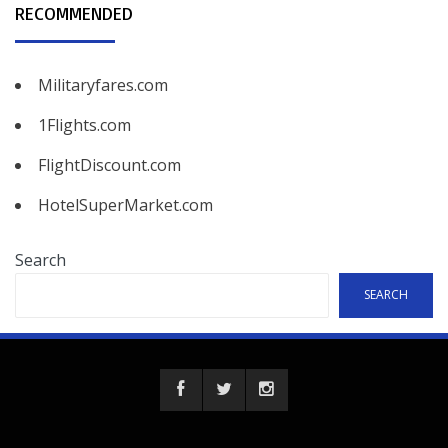
RECOMMENDED
Militaryfares.com
1Flights.com
FlightDiscount.com
HotelSuperMarket.com
Search
SEARCH