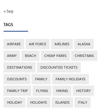
« Sep
TAGS
AIRFARE
AIR FORCE
AIRLINES
ALASKA
ARMY
BEACH
CHEAP FARES
CHRISTMAS
DESTINATIONS
DISCOUNTED TICKETS
DISCOUNTS
FAMILY
FAMILY HOLIDAYS
FAMILY TRIP
FLYING
HIKING
HISTORY
HOLIDAY
HOLIDAYS
ISLANDS
ITALY