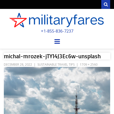
Sear
MILITARYFARE
+1-855-836-7237
POWERED BY MILITARY VETERANS &
SPOUSES
Menu
michal-mrozek-jTY14J3Ec6w-unsplash
DECEMBER 28, 2022
SUSTAINABLE TRAVEL TIPS
1709 × 2560