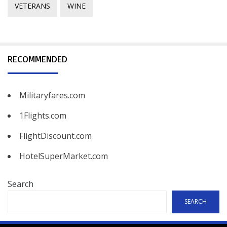
VETERANS
WINE
RECOMMENDED
Militaryfares.com
1Flights.com
FlightDiscount.com
HotelSuperMarket.com
Search
SEARCH