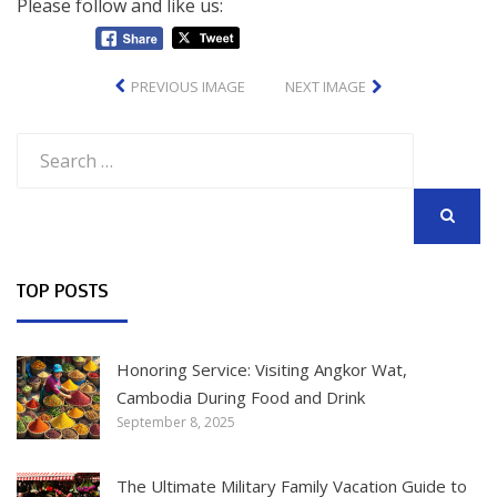
Please follow and like us:
PREVIOUS IMAGE
NEXT IMAGE
Search
for:
SEARCH
TOP POSTS
Honoring Service: Visiting Angkor Wat,
Cambodia During Food and Drink
September 8, 2025
The Ultimate Military Family Vacation Guide to