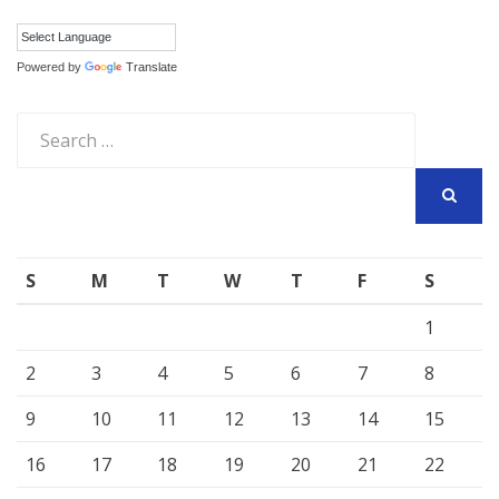
Powered by
Translate
Search
for:
SEARCH
S
M
T
W
T
F
S
1
2
3
4
5
6
7
8
9
10
11
12
13
14
15
16
17
18
19
20
21
22