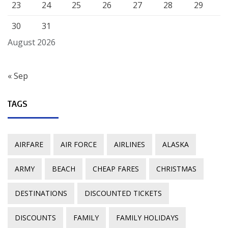
23
24
25
26
27
28
29
30
31
August 2026
« Sep
TAGS
AIRFARE
AIR FORCE
AIRLINES
ALASKA
ARMY
BEACH
CHEAP FARES
CHRISTMAS
DESTINATIONS
DISCOUNTED TICKETS
DISCOUNTS
FAMILY
FAMILY HOLIDAYS