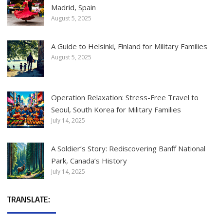
Madrid, Spain
August 5, 2025
A Guide to Helsinki, Finland for Military Families
August 5, 2025
Operation Relaxation: Stress-Free Travel to
Seoul, South Korea for Military Families
July 14, 2025
A Soldier’s Story: Rediscovering Banff National
Park, Canada’s History
July 14, 2025
TRANSLATE: