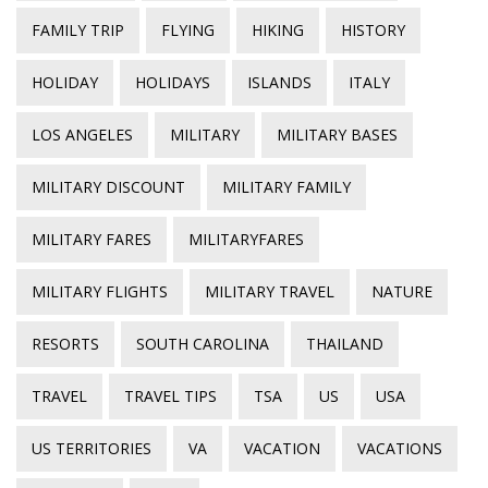
FAMILY TRIP
FLYING
HIKING
HISTORY
HOLIDAY
HOLIDAYS
ISLANDS
ITALY
LOS ANGELES
MILITARY
MILITARY BASES
MILITARY DISCOUNT
MILITARY FAMILY
MILITARY FARES
MILITARYFARES
MILITARY FLIGHTS
MILITARY TRAVEL
NATURE
RESORTS
SOUTH CAROLINA
THAILAND
TRAVEL
TRAVEL TIPS
TSA
US
USA
US TERRITORIES
VA
VACATION
VACATIONS