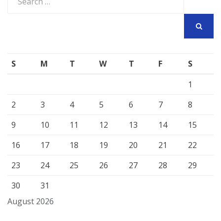
for:
SEARCH
S
M
T
W
T
F
S
1
2
3
4
5
6
7
8
9
10
11
12
13
14
15
16
17
18
19
20
21
22
23
24
25
26
27
28
29
30
31
August 2026