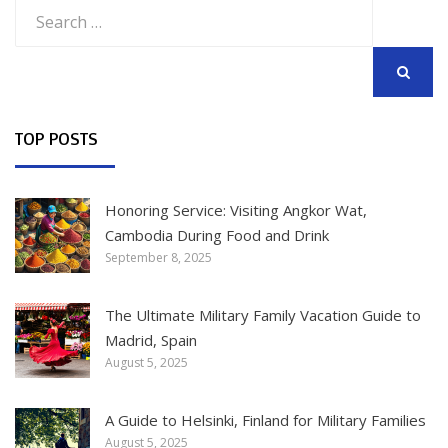
Search
for:
SEARCH
TOP POSTS
Honoring Service: Visiting Angkor Wat,
Cambodia During Food and Drink
September 8, 2025
The Ultimate Military Family Vacation Guide to
Madrid, Spain
August 5, 2025
A Guide to Helsinki, Finland for Military Families
August 5, 2025