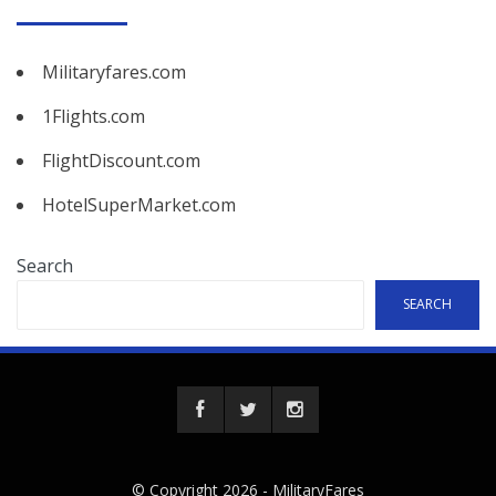
Militaryfares.com
1Flights.com
FlightDiscount.com
HotelSuperMarket.com
Search
SEARCH
© Copyright 2026 -
MilitaryFares