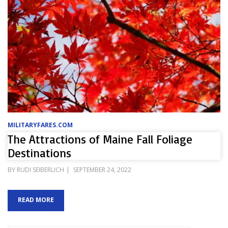
MILITARYFARES.COM
The Attractions of Maine Fall Foliage
Destinations
POSTED
BY
RUDI SEIBERLICH
SEPTEMBER 24, 2022
ON
READ MORE