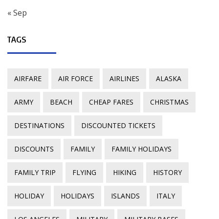
« Sep
TAGS
AIRFARE
AIR FORCE
AIRLINES
ALASKA
ARMY
BEACH
CHEAP FARES
CHRISTMAS
DESTINATIONS
DISCOUNTED TICKETS
DISCOUNTS
FAMILY
FAMILY HOLIDAYS
FAMILY TRIP
FLYING
HIKING
HISTORY
HOLIDAY
HOLIDAYS
ISLANDS
ITALY