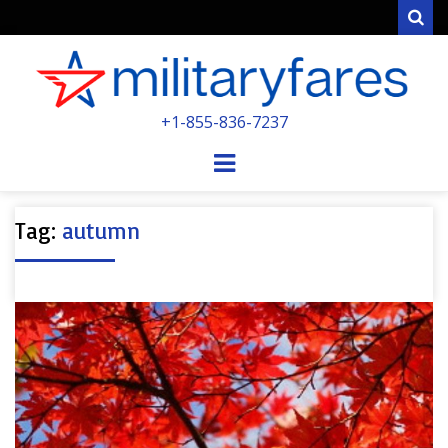
Sear
MILITARYFARE
+1-855-836-7237
POWERED BY MILITARY VETERANS &
SPOUSES
Menu
Tag:
autumn