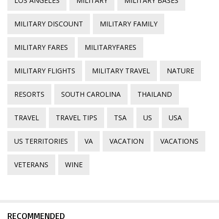
LOS ANGELES
MILITARY
MILITARY BASES
MILITARY DISCOUNT
MILITARY FAMILY
MILITARY FARES
MILITARYFARES
MILITARY FLIGHTS
MILITARY TRAVEL
NATURE
RESORTS
SOUTH CAROLINA
THAILAND
TRAVEL
TRAVEL TIPS
TSA
US
USA
US TERRITORIES
VA
VACATION
VACATIONS
VETERANS
WINE
RECOMMENDED