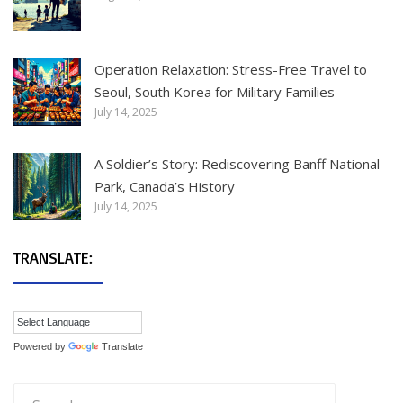
Operation Relaxation: Stress-Free Travel to
Seoul, South Korea for Military Families
July 14, 2025
A Soldier’s Story: Rediscovering Banff National
Park, Canada’s History
July 14, 2025
TRANSLATE:
Powered by
Translate
Search