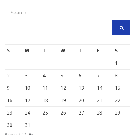
Search
for:
SEARCH
S
M
T
W
T
F
S
1
2
3
4
5
6
7
8
9
10
11
12
13
14
15
16
17
18
19
20
21
22
23
24
25
26
27
28
29
30
31
August 2026