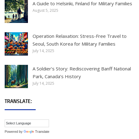
A Guide to Helsinki, Finland for Military Families
August 5, 2025
Operation Relaxation: Stress-Free Travel to
Seoul, South Korea for Military Families
July 14, 2025
A Soldier’s Story: Rediscovering Banff National
Park, Canada’s History
July 14, 2025
TRANSLATE:
Powered by
Translate