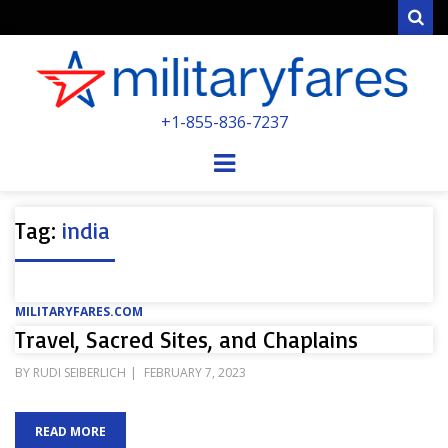
Sear
MILITARYFARE
+1-855-836-7237
POWERED BY MILITARY VETERANS &
SPOUSES
Menu
Tag:
india
MILITARYFARES.COM
Travel, Sacred Sites, and Chaplains
POSTED
BY
RUDI SEIBERLICH
FEBRUARY 7, 2023
ON
READ MORE