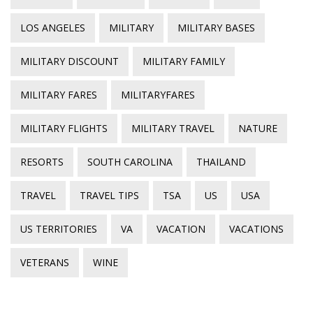
LOS ANGELES
MILITARY
MILITARY BASES
MILITARY DISCOUNT
MILITARY FAMILY
MILITARY FARES
MILITARYFARES
MILITARY FLIGHTS
MILITARY TRAVEL
NATURE
RESORTS
SOUTH CAROLINA
THAILAND
TRAVEL
TRAVEL TIPS
TSA
US
USA
US TERRITORIES
VA
VACATION
VACATIONS
VETERANS
WINE