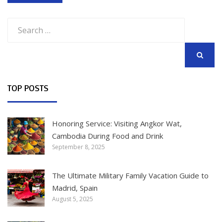
Search
for:
SEARCH
TOP POSTS
Honoring Service: Visiting Angkor Wat,
Cambodia During Food and Drink
September 8, 2025
The Ultimate Military Family Vacation Guide to
Madrid, Spain
August 5, 2025