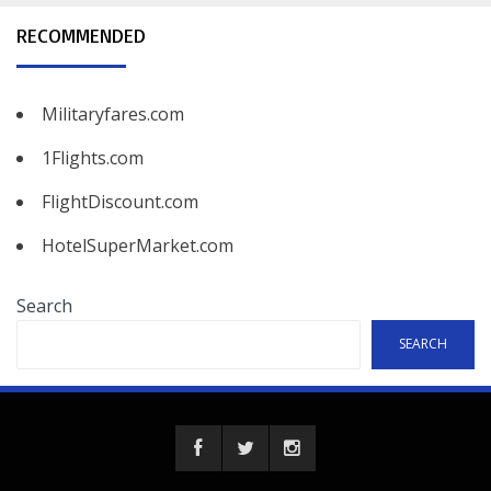
RECOMMENDED
Militaryfares.com
1Flights.com
FlightDiscount.com
HotelSuperMarket.com
Search
SEARCH