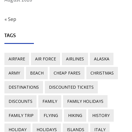
« Sep
TAGS
AIRFARE
AIR FORCE
AIRLINES
ALASKA
ARMY
BEACH
CHEAP FARES
CHRISTMAS
DESTINATIONS
DISCOUNTED TICKETS
DISCOUNTS
FAMILY
FAMILY HOLIDAYS
FAMILY TRIP
FLYING
HIKING
HISTORY
HOLIDAY
HOLIDAYS
ISLANDS
ITALY