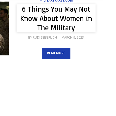
MILITARYFARES.COM
6 Things You May Not
Know About Women in
The Military
POSTED
BY
RUDI SEIBERLICH
MARCH 9, 2023
ON
READ MORE