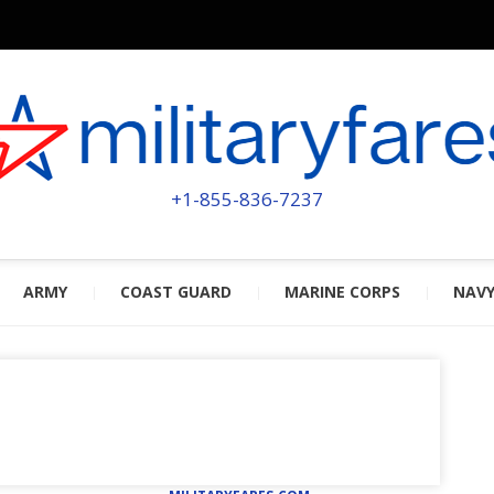
MILITA
POWERED BY MILITARY VETERAN
+1-855-836-7237
ARMY
COAST GUARD
MARINE CORPS
NAV