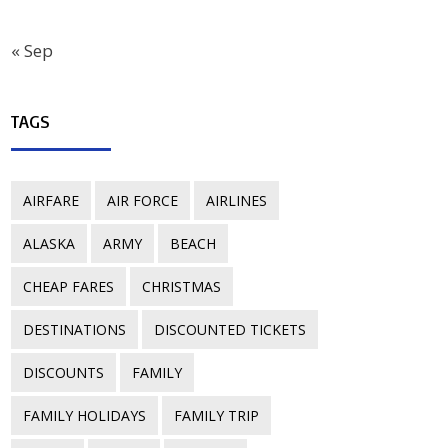
« Sep
TAGS
AIRFARE
AIR FORCE
AIRLINES
ALASKA
ARMY
BEACH
CHEAP FARES
CHRISTMAS
DESTINATIONS
DISCOUNTED TICKETS
DISCOUNTS
FAMILY
FAMILY HOLIDAYS
FAMILY TRIP