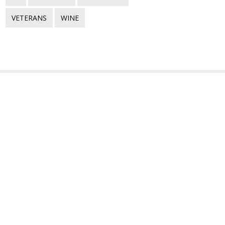
VETERANS
WINE