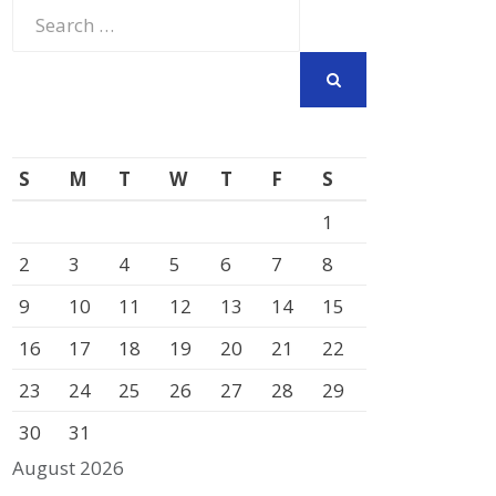
Search
for:
SEARCH
S
M
T
W
T
F
S
1
2
3
4
5
6
7
8
9
10
11
12
13
14
15
16
17
18
19
20
21
22
23
24
25
26
27
28
29
30
31
August 2026