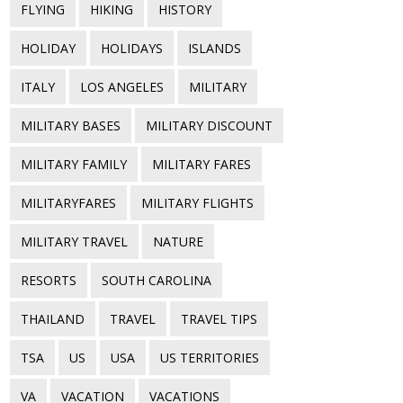
FLYING
HIKING
HISTORY
HOLIDAY
HOLIDAYS
ISLANDS
ITALY
LOS ANGELES
MILITARY
MILITARY BASES
MILITARY DISCOUNT
MILITARY FAMILY
MILITARY FARES
MILITARYFARES
MILITARY FLIGHTS
MILITARY TRAVEL
NATURE
RESORTS
SOUTH CAROLINA
THAILAND
TRAVEL
TRAVEL TIPS
TSA
US
USA
US TERRITORIES
VA
VACATION
VACATIONS