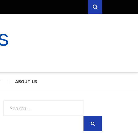
Search
RYFARES
S & SPOUSES
Y
ABOUT US
Search
for:
SEARCH