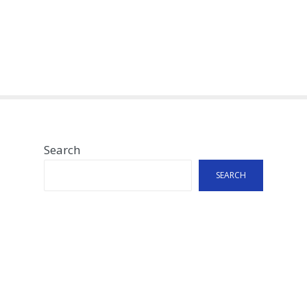
Search
SEARCH