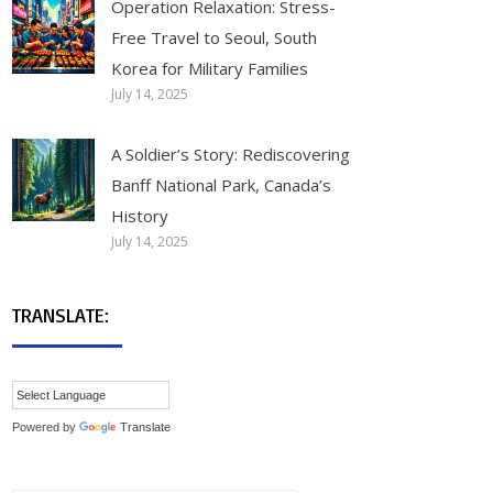
Operation Relaxation: Stress-
Free Travel to Seoul, South
Korea for Military Families
July 14, 2025
A Soldier’s Story: Rediscovering
Banff National Park, Canada’s
History
July 14, 2025
TRANSLATE:
Powered by
Translate