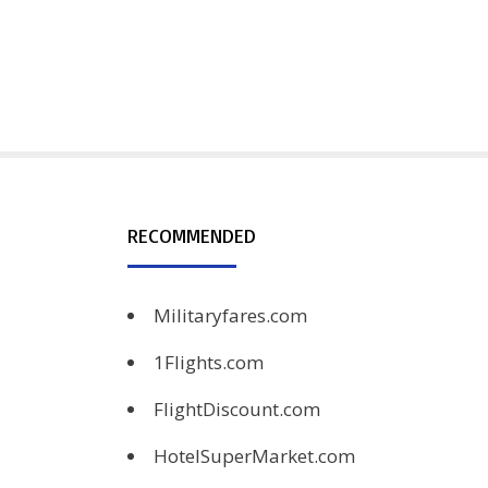
RECOMMENDED
Militaryfares.com
1Flights.com
FlightDiscount.com
HotelSuperMarket.com