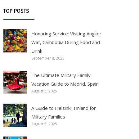
TOP POSTS
Honoring Service: Visiting Angkor
Wat, Cambodia During Food and
Drink
September 8, 2025
The Ultimate Military Family
Vacation Guide to Madrid, Spain
August 5, 2025
A Guide to Helsinki, Finland for
Military Families
August 5, 2025