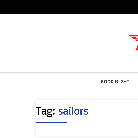
BOOK FLIGHT
Tag:
sailors