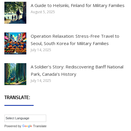
A Guide to Helsinki, Finland for Military Families
August 5, 2025
Operation Relaxation: Stress-Free Travel to
Seoul, South Korea for Military Families
July 14, 2025
A Soldier’s Story: Rediscovering Banff National
Park, Canada’s History
July 14, 2025
TRANSLATE:
Powered by
Translate