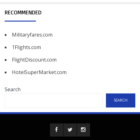
RECOMMENDED
Militaryfares.com
1Flights.com
FlightDiscount.com
HotelSuperMarket.com
Search
SEARCH