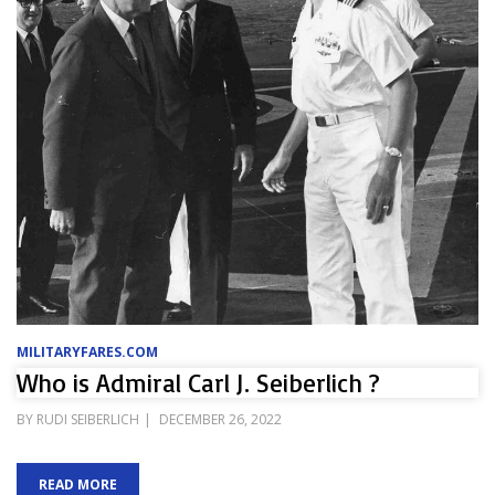
MILITARYFARES.COM
Who is Admiral Carl J. Seiberlich ?
POSTED
BY
RUDI SEIBERLICH
DECEMBER 26, 2022
ON
READ MORE