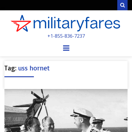
Sear
MILITARYFARE
+1-855-836-7237
POWERED BY MILITARY VETERANS &
SPOUSES
Menu
Tag:
uss hornet