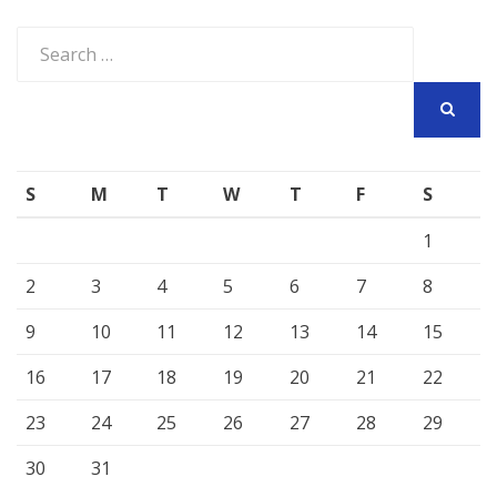
Search
for:
SEARCH
S
M
T
W
T
F
S
1
2
3
4
5
6
7
8
9
10
11
12
13
14
15
16
17
18
19
20
21
22
23
24
25
26
27
28
29
30
31