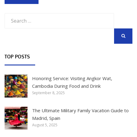
Search
for:
SEARCH
TOP POSTS
Honoring Service: Visiting Angkor Wat,
Cambodia During Food and Drink
September 8, 2025
The Ultimate Military Family Vacation Guide to
Madrid, Spain
August 5, 2025