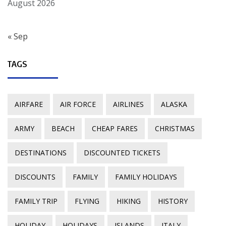
August 2026
« Sep
TAGS
AIRFARE
AIR FORCE
AIRLINES
ALASKA
ARMY
BEACH
CHEAP FARES
CHRISTMAS
DESTINATIONS
DISCOUNTED TICKETS
DISCOUNTS
FAMILY
FAMILY HOLIDAYS
FAMILY TRIP
FLYING
HIKING
HISTORY
HOLIDAY
HOLIDAYS
ISLANDS
ITALY