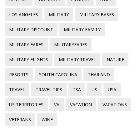
LOS ANGELES
MILITARY
MILITARY BASES
MILITARY DISCOUNT
MILITARY FAMILY
MILITARY FARES
MILITARYFARES
MILITARY FLIGHTS
MILITARY TRAVEL
NATURE
RESORTS
SOUTH CAROLINA
THAILAND
TRAVEL
TRAVEL TIPS
TSA
US
USA
US TERRITORIES
VA
VACATION
VACATIONS
VETERANS
WINE