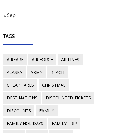
« Sep
TAGS
AIRFARE
AIR FORCE
AIRLINES
ALASKA
ARMY
BEACH
CHEAP FARES
CHRISTMAS
DESTINATIONS
DISCOUNTED TICKETS
DISCOUNTS
FAMILY
FAMILY HOLIDAYS
FAMILY TRIP