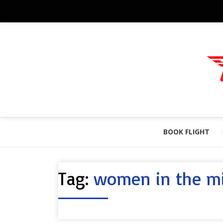
BOOK FLIGHT
Tag:
women in the mi