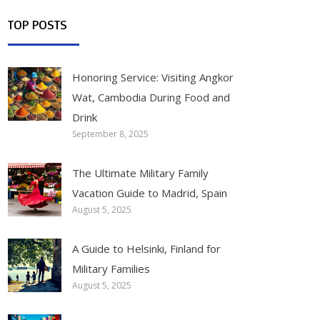
TOP POSTS
Honoring Service: Visiting Angkor
Wat, Cambodia During Food and
Drink
September 8, 2025
The Ultimate Military Family
Vacation Guide to Madrid, Spain
August 5, 2025
A Guide to Helsinki, Finland for
Military Families
August 5, 2025