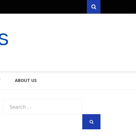
Search
RYFARES
S & SPOUSES
Y
ABOUT US
Search
for:
SEARCH