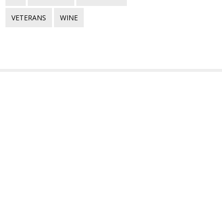
VETERANS
WINE