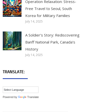
Operation Relaxation: Stress-
Free Travel to Seoul, South
Korea for Military Families
July 14, 2025
A Soldier’s Story: Rediscovering
Banff National Park, Canada’s
History
July 14, 2025
TRANSLATE:
Powered by
Translate