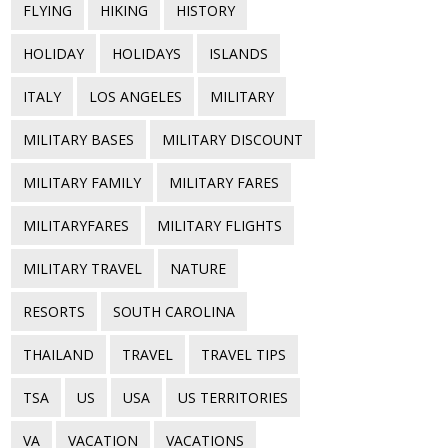
FLYING
HIKING
HISTORY
HOLIDAY
HOLIDAYS
ISLANDS
ITALY
LOS ANGELES
MILITARY
MILITARY BASES
MILITARY DISCOUNT
MILITARY FAMILY
MILITARY FARES
MILITARYFARES
MILITARY FLIGHTS
MILITARY TRAVEL
NATURE
RESORTS
SOUTH CAROLINA
THAILAND
TRAVEL
TRAVEL TIPS
TSA
US
USA
US TERRITORIES
VA
VACATION
VACATIONS