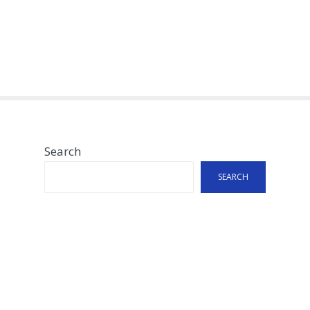
Search
SEARCH