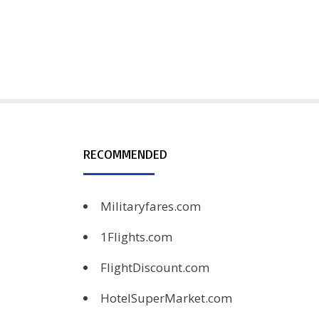
RECOMMENDED
Militaryfares.com
1Flights.com
FlightDiscount.com
HotelSuperMarket.com