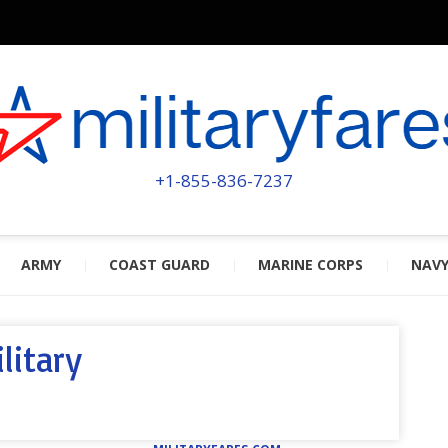
MILITA
POWERED BY MILITARY VETERAN
+1-855-836-7237
ARMY
COAST GUARD
MARINE CORPS
NAV
litary