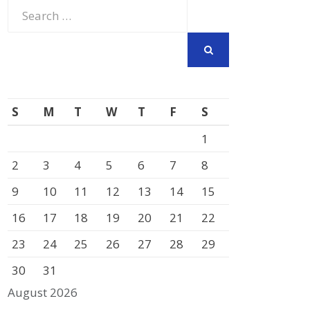
Search
for:
SEARCH
S
M
T
W
T
F
S
1
2
3
4
5
6
7
8
9
10
11
12
13
14
15
16
17
18
19
20
21
22
23
24
25
26
27
28
29
30
31
August 2026