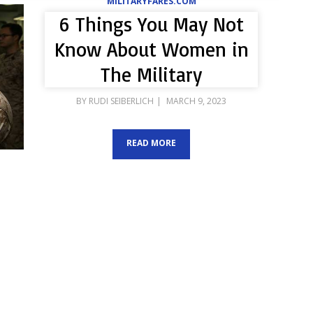
MILITARYFARES.COM
6 Things You May Not
Know About Women in
The Military
POSTED
BY
RUDI SEIBERLICH
MARCH 9, 2023
ON
READ MORE