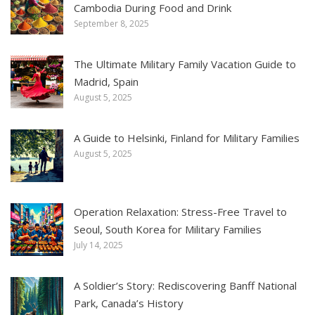
Cambodia During Food and Drink
September 8, 2025
The Ultimate Military Family Vacation Guide to
Madrid, Spain
August 5, 2025
A Guide to Helsinki, Finland for Military Families
August 5, 2025
Operation Relaxation: Stress-Free Travel to
Seoul, South Korea for Military Families
July 14, 2025
A Soldier’s Story: Rediscovering Banff National
Park, Canada’s History