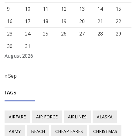
9
10
11
12
13
14
15
16
17
18
19
20
21
22
23
24
25
26
27
28
29
30
31
August 2026
« Sep
TAGS
AIRFARE
AIR FORCE
AIRLINES
ALASKA
ARMY
BEACH
CHEAP FARES
CHRISTMAS