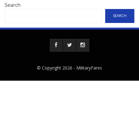
Search
SEARCH
© Copyright 2026 -
MilitaryFares