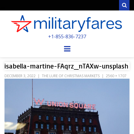
Sear
MILITARYFARE
+1-855-836-7237
POWERED BY MILITARY VETERANS &
SPOUSES
Menu
isabella-martine-FAqrz_nTAXw-unsplash
DECEMBER 3, 2022
THE LURE OF CHRISTMAS MARKETS
2560 × 1707