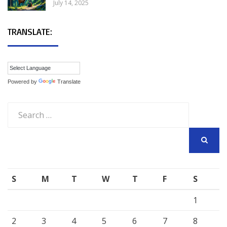
July 14, 2025
TRANSLATE:
Powered by
Translate
Search
for:
SEARCH
S
M
T
W
T
F
S
1
2
3
4
5
6
7
8