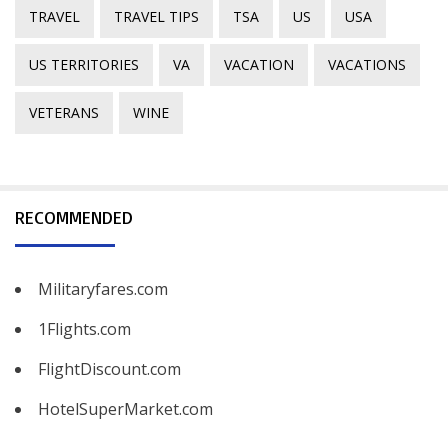
TRAVEL
TRAVEL TIPS
TSA
US
USA
US TERRITORIES
VA
VACATION
VACATIONS
VETERANS
WINE
RECOMMENDED
Militaryfares.com
1Flights.com
FlightDiscount.com
HotelSuperMarket.com