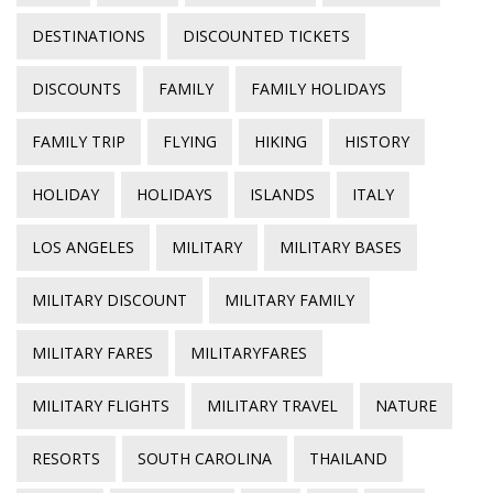
DESTINATIONS
DISCOUNTED TICKETS
DISCOUNTS
FAMILY
FAMILY HOLIDAYS
FAMILY TRIP
FLYING
HIKING
HISTORY
HOLIDAY
HOLIDAYS
ISLANDS
ITALY
LOS ANGELES
MILITARY
MILITARY BASES
MILITARY DISCOUNT
MILITARY FAMILY
MILITARY FARES
MILITARYFARES
MILITARY FLIGHTS
MILITARY TRAVEL
NATURE
RESORTS
SOUTH CAROLINA
THAILAND