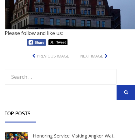
Please follow and like us:
PREVIOUS IMAGE
NEXT IMAGE
Search
for:
SEARCH
TOP POSTS
Honoring Service: Visiting Angkor Wat,