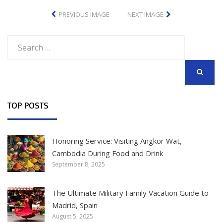
PREVIOUS IMAGE
NEXT IMAGE
Search
for:
SEARCH
TOP POSTS
Honoring Service: Visiting Angkor Wat,
Cambodia During Food and Drink
September 8, 2025
The Ultimate Military Family Vacation Guide to
Madrid, Spain
August 5, 2025