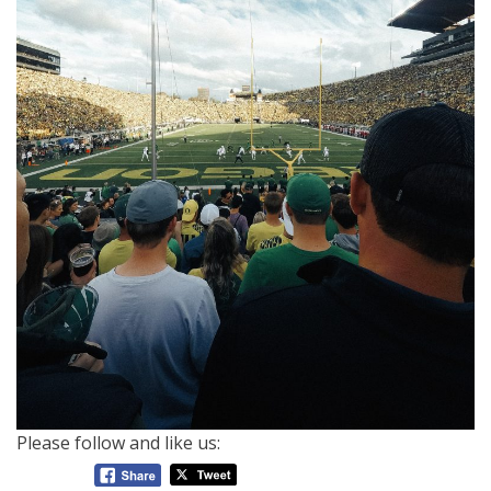
Please follow and like us: