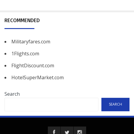
RECOMMENDED
Militaryfares.com
1Flights.com
FlightDiscount.com
HotelSuperMarket.com
Search
SEARCH