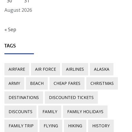
30
31
August 2026
« Sep
TAGS
AIRFARE
AIR FORCE
AIRLINES
ALASKA
ARMY
BEACH
CHEAP FARES
CHRISTMAS
DESTINATIONS
DISCOUNTED TICKETS
DISCOUNTS
FAMILY
FAMILY HOLIDAYS
FAMILY TRIP
FLYING
HIKING
HISTORY