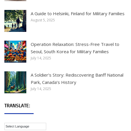
A Guide to Helsinki, Finland for Military Families
August 5, 2025
Operation Relaxation: Stress-Free Travel to
Seoul, South Korea for Military Families
July 14, 2025
A Soldier’s Story: Rediscovering Banff National
Park, Canada’s History
July 14, 2025
TRANSLATE: