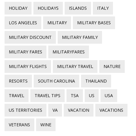
HOLIDAY
HOLIDAYS
ISLANDS
ITALY
LOS ANGELES
MILITARY
MILITARY BASES
MILITARY DISCOUNT
MILITARY FAMILY
MILITARY FARES
MILITARYFARES
MILITARY FLIGHTS
MILITARY TRAVEL
NATURE
RESORTS
SOUTH CAROLINA
THAILAND
TRAVEL
TRAVEL TIPS
TSA
US
USA
US TERRITORIES
VA
VACATION
VACATIONS
VETERANS
WINE