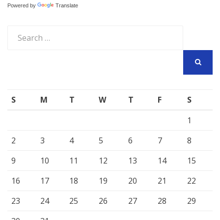
Powered by
Translate
Search
for:
SEARCH
S
M
T
W
T
F
S
1
2
3
4
5
6
7
8
9
10
11
12
13
14
15
16
17
18
19
20
21
22
23
24
25
26
27
28
29