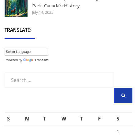
Park, Canada’s History
July 14, 2025
TRANSLATE:
Powered by
Translate
Search
for:
SEARCH
S
M
T
W
T
F
S
1