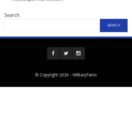
Search
SEARCH
© Copyright 2026 -
MilitaryFares