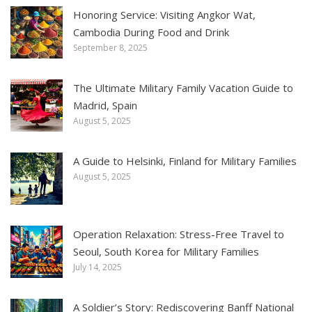
Honoring Service: Visiting Angkor Wat,
Cambodia During Food and Drink
September 8, 2025
The Ultimate Military Family Vacation Guide to
Madrid, Spain
August 5, 2025
A Guide to Helsinki, Finland for Military Families
August 5, 2025
Operation Relaxation: Stress-Free Travel to
Seoul, South Korea for Military Families
July 14, 2025
A Soldier’s Story: Rediscovering Banff National