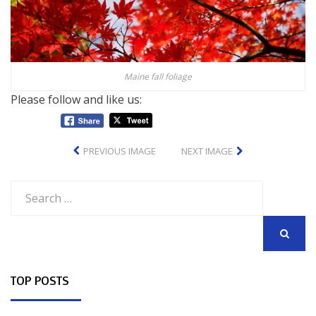
Maine fall foliage
Please follow and like us:
PREVIOUS IMAGE
NEXT IMAGE
Search
for:
SEARCH
TOP POSTS