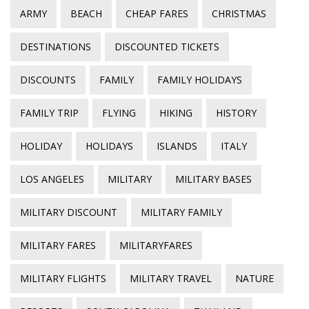
ARMY
BEACH
CHEAP FARES
CHRISTMAS
DESTINATIONS
DISCOUNTED TICKETS
DISCOUNTS
FAMILY
FAMILY HOLIDAYS
FAMILY TRIP
FLYING
HIKING
HISTORY
HOLIDAY
HOLIDAYS
ISLANDS
ITALY
LOS ANGELES
MILITARY
MILITARY BASES
MILITARY DISCOUNT
MILITARY FAMILY
MILITARY FARES
MILITARYFARES
MILITARY FLIGHTS
MILITARY TRAVEL
NATURE