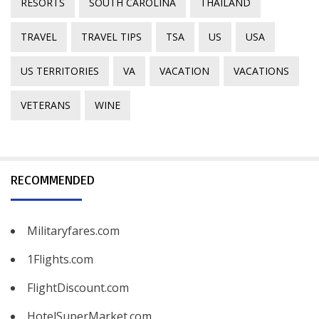
RESORTS
SOUTH CAROLINA
THAILAND
TRAVEL
TRAVEL TIPS
TSA
US
USA
US TERRITORIES
VA
VACATION
VACATIONS
VETERANS
WINE
RECOMMENDED
Militaryfares.com
1Flights.com
FlightDiscount.com
HotelSuperMarket.com