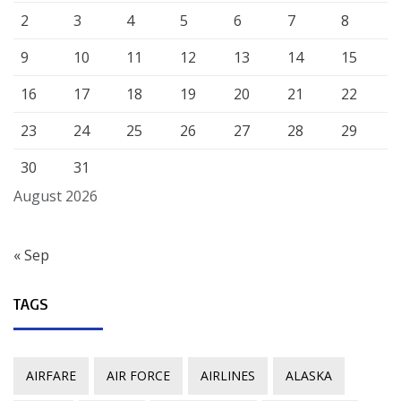
2
3
4
5
6
7
8
9
10
11
12
13
14
15
16
17
18
19
20
21
22
23
24
25
26
27
28
29
30
31
August 2026
« Sep
TAGS
AIRFARE
AIR FORCE
AIRLINES
ALASKA