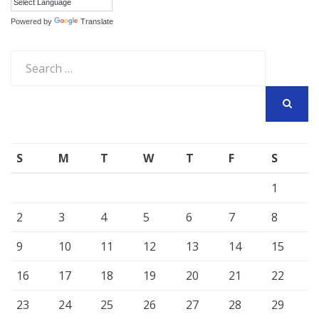
Powered by
Translate
Search
for:
SEARCH
S
M
T
W
T
F
S
1
2
3
4
5
6
7
8
9
10
11
12
13
14
15
16
17
18
19
20
21
22
23
24
25
26
27
28
29