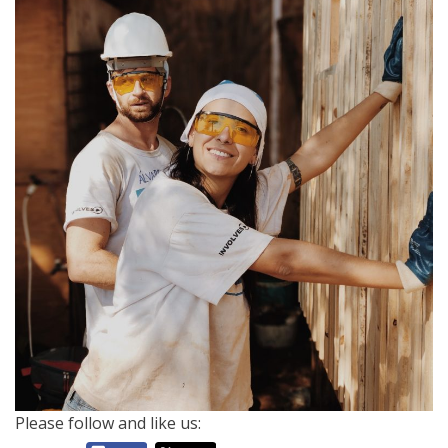
Please follow and like us: