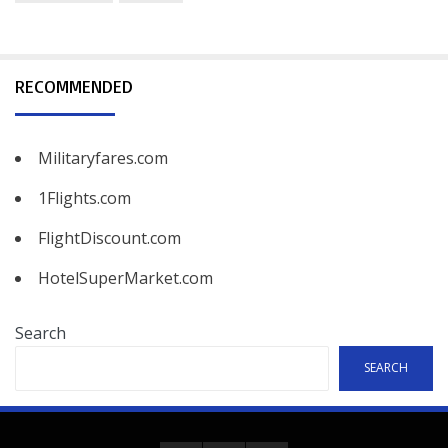
RECOMMENDED
Militaryfares.com
1Flights.com
FlightDiscount.com
HotelSuperMarket.com
Search
SEARCH