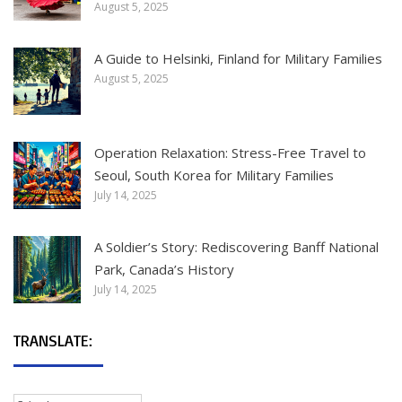
August 5, 2025
A Guide to Helsinki, Finland for Military Families
August 5, 2025
Operation Relaxation: Stress-Free Travel to
Seoul, South Korea for Military Families
July 14, 2025
A Soldier’s Story: Rediscovering Banff National
Park, Canada’s History
July 14, 2025
TRANSLATE: