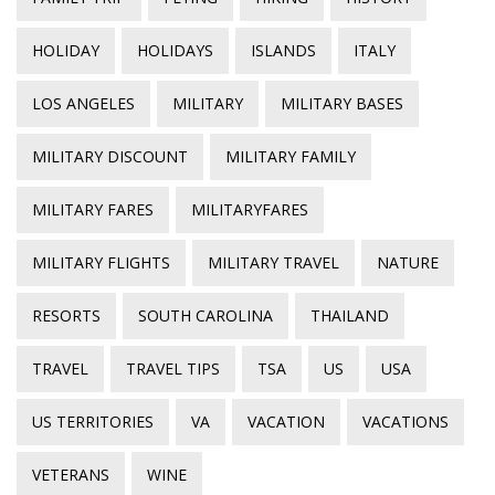
HOLIDAY
HOLIDAYS
ISLANDS
ITALY
LOS ANGELES
MILITARY
MILITARY BASES
MILITARY DISCOUNT
MILITARY FAMILY
MILITARY FARES
MILITARYFARES
MILITARY FLIGHTS
MILITARY TRAVEL
NATURE
RESORTS
SOUTH CAROLINA
THAILAND
TRAVEL
TRAVEL TIPS
TSA
US
USA
US TERRITORIES
VA
VACATION
VACATIONS
VETERANS
WINE