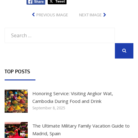
PREVIOUS IMAGE
NEXT IMAGE
Search
for:
SEARCH
TOP POSTS
Honoring Service: Visiting Angkor Wat,
Cambodia During Food and Drink
September 8, 2025
The Ultimate Military Family Vacation Guide to
Madrid, Spain