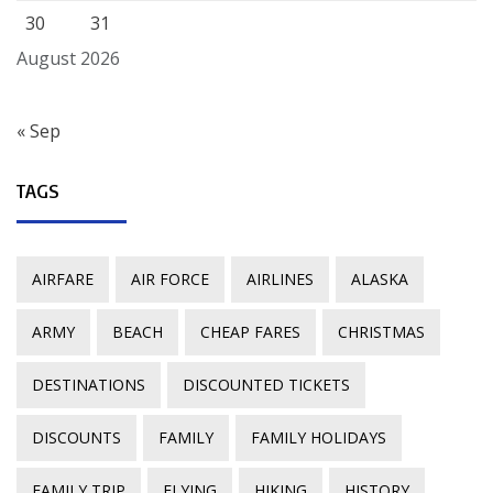
30
31
August 2026
« Sep
TAGS
AIRFARE
AIR FORCE
AIRLINES
ALASKA
ARMY
BEACH
CHEAP FARES
CHRISTMAS
DESTINATIONS
DISCOUNTED TICKETS
DISCOUNTS
FAMILY
FAMILY HOLIDAYS
FAMILY TRIP
FLYING
HIKING
HISTORY