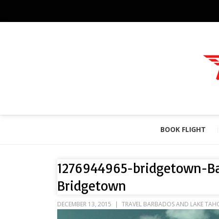
BOOK FLIGHT
1276944965-bridgetown-B
Bridgetown
DECEMBER 13, 2015
TRAVEL BARBADOS AND LAKE TAH