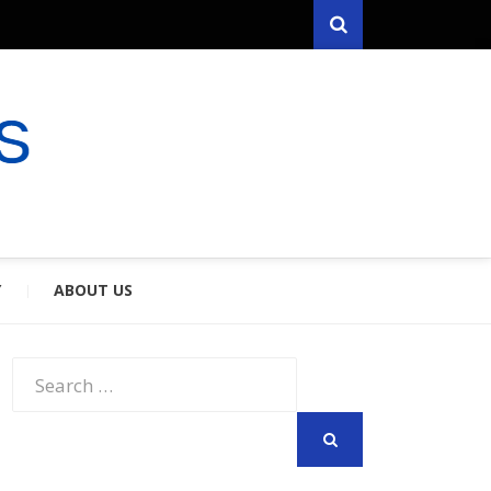
Search
RYFARES
S & SPOUSES
Y
ABOUT US
Search
for:
SEARCH