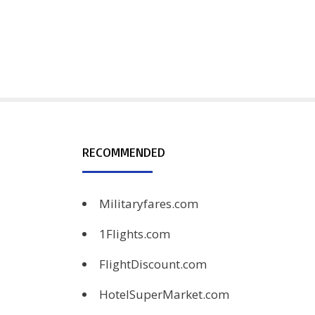
RECOMMENDED
Militaryfares.com
1Flights.com
FlightDiscount.com
HotelSuperMarket.com