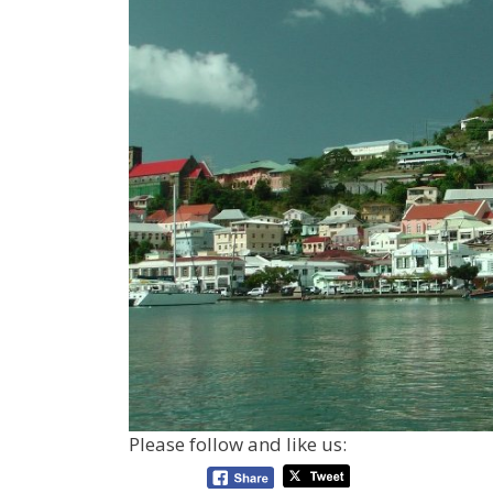
Please follow and like us: