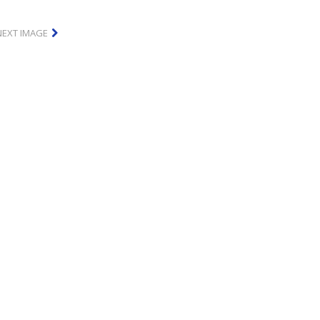
NEXT IMAGE