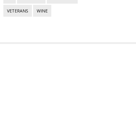
VETERANS
WINE