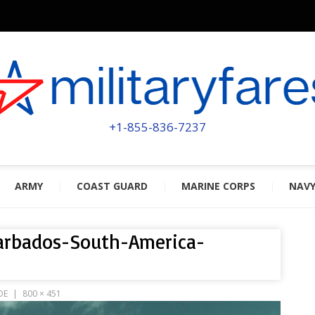
MILITA
POWERED BY MILITARY VETERAN
+1-855-836-7237
ARMY
COAST GUARD
MARINE CORPS
NAV
arbados-South-America-
OE
800 × 451