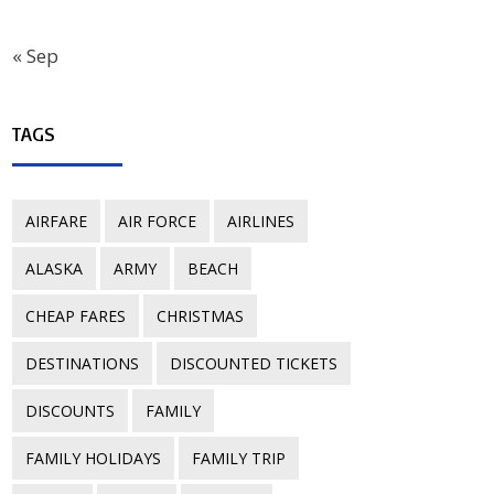
« Sep
TAGS
AIRFARE
AIR FORCE
AIRLINES
ALASKA
ARMY
BEACH
CHEAP FARES
CHRISTMAS
DESTINATIONS
DISCOUNTED TICKETS
DISCOUNTS
FAMILY
FAMILY HOLIDAYS
FAMILY TRIP