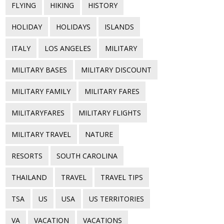
FLYING
HIKING
HISTORY
HOLIDAY
HOLIDAYS
ISLANDS
ITALY
LOS ANGELES
MILITARY
MILITARY BASES
MILITARY DISCOUNT
MILITARY FAMILY
MILITARY FARES
MILITARYFARES
MILITARY FLIGHTS
MILITARY TRAVEL
NATURE
RESORTS
SOUTH CAROLINA
THAILAND
TRAVEL
TRAVEL TIPS
TSA
US
USA
US TERRITORIES
VA
VACATION
VACATIONS