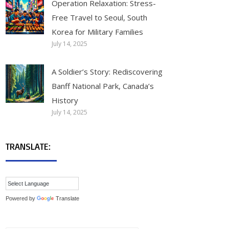
Operation Relaxation: Stress-
Free Travel to Seoul, South
Korea for Military Families
July 14, 2025
A Soldier’s Story: Rediscovering
Banff National Park, Canada’s
History
July 14, 2025
TRANSLATE:
Powered by
Translate