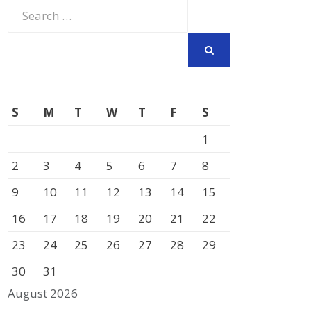
Search
for:
SEARCH
S
M
T
W
T
F
S
1
2
3
4
5
6
7
8
9
10
11
12
13
14
15
16
17
18
19
20
21
22
23
24
25
26
27
28
29
30
31
August 2026