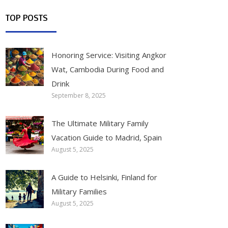
TOP POSTS
Honoring Service: Visiting Angkor
Wat, Cambodia During Food and
Drink
September 8, 2025
The Ultimate Military Family
Vacation Guide to Madrid, Spain
August 5, 2025
A Guide to Helsinki, Finland for
Military Families
August 5, 2025