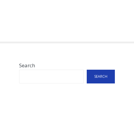
Search
SEARCH