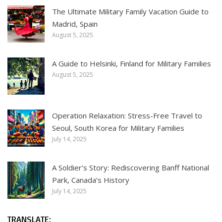
The Ultimate Military Family Vacation Guide to
Madrid, Spain
August 5, 2025
A Guide to Helsinki, Finland for Military Families
August 5, 2025
Operation Relaxation: Stress-Free Travel to
Seoul, South Korea for Military Families
July 14, 2025
A Soldier’s Story: Rediscovering Banff National
Park, Canada’s History
July 14, 2025
TRANSLATE: