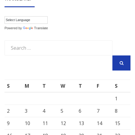
Powered by
Translate
Search
for:
SEARCH
S
M
T
W
T
F
S
1
2
3
4
5
6
7
8
9
10
11
12
13
14
15