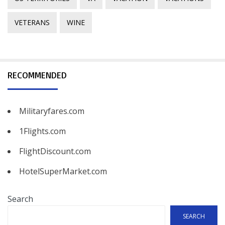
VETERANS
WINE
RECOMMENDED
Militaryfares.com
1Flights.com
FlightDiscount.com
HotelSuperMarket.com
Search
SEARCH