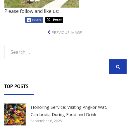
Please follow and like us:
PREVIOUS IMAGE
Search
for:
SEARCH
TOP POSTS
Honoring Service: Visiting Angkor Wat,
Cambodia During Food and Drink
September 8, 2025