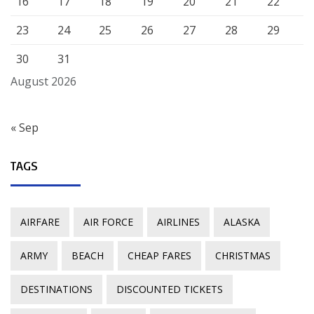
16
17
18
19
20
21
22
23
24
25
26
27
28
29
30
31
August 2026
« Sep
TAGS
AIRFARE
AIR FORCE
AIRLINES
ALASKA
ARMY
BEACH
CHEAP FARES
CHRISTMAS
DESTINATIONS
DISCOUNTED TICKETS