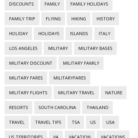
DISCOUNTS
FAMILY
FAMILY HOLIDAYS
FAMILY TRIP
FLYING
HIKING
HISTORY
HOLIDAY
HOLIDAYS
ISLANDS
ITALY
LOS ANGELES
MILITARY
MILITARY BASES
MILITARY DISCOUNT
MILITARY FAMILY
MILITARY FARES
MILITARYFARES
MILITARY FLIGHTS
MILITARY TRAVEL
NATURE
RESORTS
SOUTH CAROLINA
THAILAND
TRAVEL
TRAVEL TIPS
TSA
US
USA
US TERRITORIES
VA
VACATION
VACATIONS