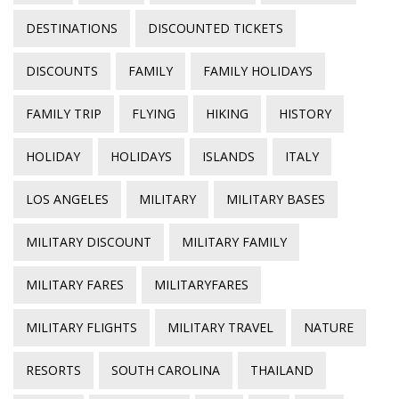
DESTINATIONS
DISCOUNTED TICKETS
DISCOUNTS
FAMILY
FAMILY HOLIDAYS
FAMILY TRIP
FLYING
HIKING
HISTORY
HOLIDAY
HOLIDAYS
ISLANDS
ITALY
LOS ANGELES
MILITARY
MILITARY BASES
MILITARY DISCOUNT
MILITARY FAMILY
MILITARY FARES
MILITARYFARES
MILITARY FLIGHTS
MILITARY TRAVEL
NATURE
RESORTS
SOUTH CAROLINA
THAILAND