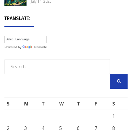
July 14, 2025
TRANSLATE:
Powered by
Translate
Search
for:
SEARCH
S
M
T
W
T
F
S
1
2
3
4
5
6
7
8