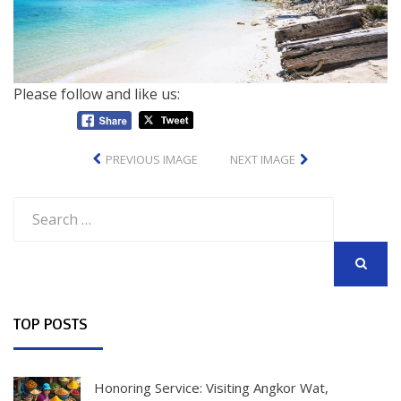
Please follow and like us:
PREVIOUS IMAGE
NEXT IMAGE
Search
for:
SEARCH
TOP POSTS
Honoring Service: Visiting Angkor Wat,