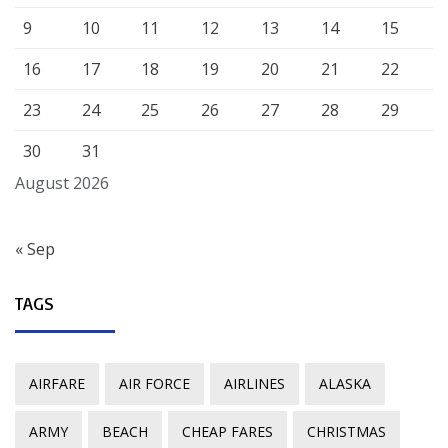
9
10
11
12
13
14
15
16
17
18
19
20
21
22
23
24
25
26
27
28
29
30
31
August 2026
« Sep
TAGS
AIRFARE
AIR FORCE
AIRLINES
ALASKA
ARMY
BEACH
CHEAP FARES
CHRISTMAS