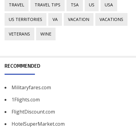
TRAVEL
TRAVEL TIPS
TSA
US
USA
US TERRITORIES
VA
VACATION
VACATIONS
VETERANS
WINE
RECOMMENDED
Militaryfares.com
1Flights.com
FlightDiscount.com
HotelSuperMarket.com