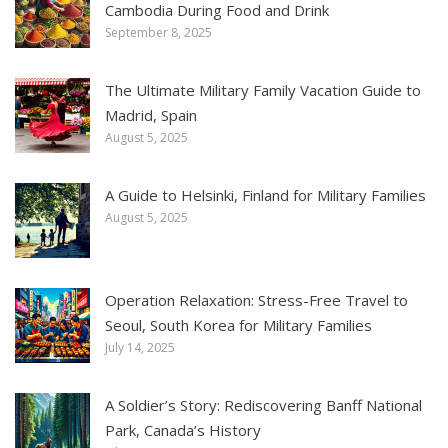
Cambodia During Food and Drink
September 8, 2025
The Ultimate Military Family Vacation Guide to
Madrid, Spain
August 5, 2025
A Guide to Helsinki, Finland for Military Families
August 5, 2025
Operation Relaxation: Stress-Free Travel to
Seoul, South Korea for Military Families
July 14, 2025
A Soldier’s Story: Rediscovering Banff National
Park, Canada’s History