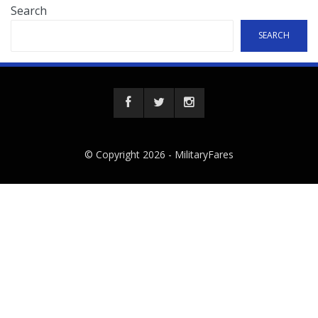
Search
SEARCH
© Copyright 2026 -
MilitaryFares