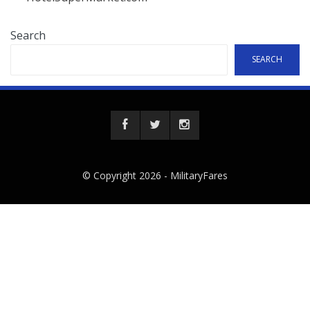
Search
SEARCH
© Copyright 2026 -
MilitaryFares