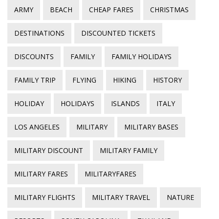
ARMY
BEACH
CHEAP FARES
CHRISTMAS
DESTINATIONS
DISCOUNTED TICKETS
DISCOUNTS
FAMILY
FAMILY HOLIDAYS
FAMILY TRIP
FLYING
HIKING
HISTORY
HOLIDAY
HOLIDAYS
ISLANDS
ITALY
LOS ANGELES
MILITARY
MILITARY BASES
MILITARY DISCOUNT
MILITARY FAMILY
MILITARY FARES
MILITARYFARES
MILITARY FLIGHTS
MILITARY TRAVEL
NATURE