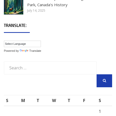
Park, Canada’s History
July 14, 2025
TRANSLATE:
Powered by
Translate
Search
for:
SEARCH
S
M
T
W
T
F
S
1