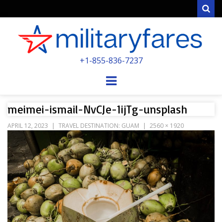
Sear
MILITARYFARE
+1-855-836-7237
POWERED BY MILITARY VETERANS &
SPOUSES
Menu
meimei-ismail-NvCJe-1ijTg-unsplash
APRIL 12, 2023
TRAVEL DESTINATION: GUAM
2560 × 1920