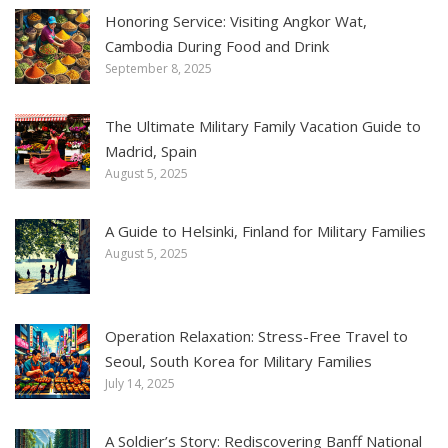
Honoring Service: Visiting Angkor Wat,
Cambodia During Food and Drink
September 8, 2025
The Ultimate Military Family Vacation Guide to
Madrid, Spain
August 5, 2025
A Guide to Helsinki, Finland for Military Families
August 5, 2025
Operation Relaxation: Stress-Free Travel to
Seoul, South Korea for Military Families
July 14, 2025
A Soldier’s Story: Rediscovering Banff National