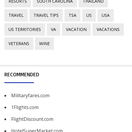
RESORTS
SOUTH CAROLINA
THAILAND
TRAVEL
TRAVEL TIPS
TSA
US
USA
US TERRITORIES
VA
VACATION
VACATIONS
VETERANS
WINE
RECOMMENDED
Militaryfares.com
1Flights.com
FlightDiscount.com
HotelSuperMarket.com