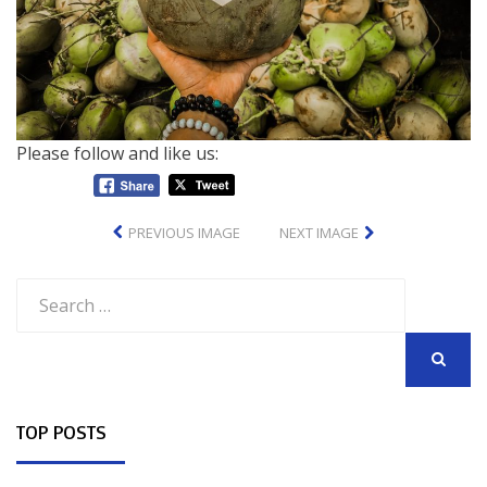
Please follow and like us:
PREVIOUS IMAGE
NEXT IMAGE
Search
for:
SEARCH
TOP POSTS