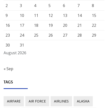
2
3
4
5
6
7
8
9
10
11
12
13
14
15
16
17
18
19
20
21
22
23
24
25
26
27
28
29
30
31
August 2026
« Sep
TAGS
AIRFARE
AIR FORCE
AIRLINES
ALASKA