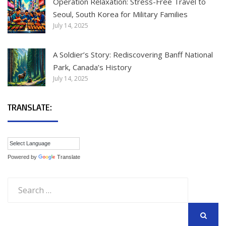
Operation Relaxation: Stress-Free Travel to
Seoul, South Korea for Military Families
July 14, 2025
A Soldier’s Story: Rediscovering Banff National
Park, Canada’s History
July 14, 2025
TRANSLATE:
Powered by
Translate
Search
for:
SEARCH