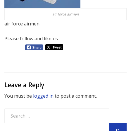
air force airmen
air force airmen
Please follow and like us:
Leave a Reply
You must be
logged in
to post a comment.
Search
for: