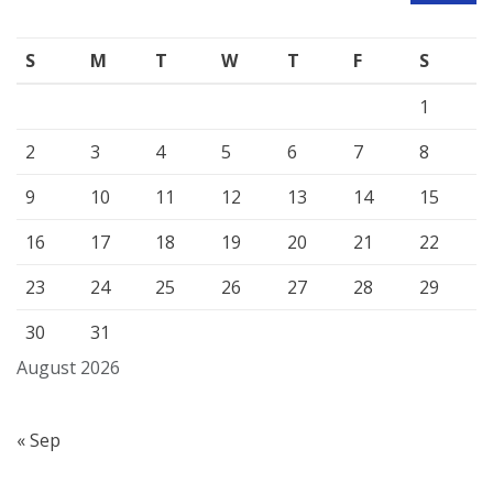
S
M
T
W
T
F
S
1
2
3
4
5
6
7
8
9
10
11
12
13
14
15
16
17
18
19
20
21
22
23
24
25
26
27
28
29
30
31
August 2026
« Sep