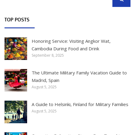
SEARCH
TOP POSTS
Honoring Service: Visiting Angkor Wat,
Cambodia During Food and Drink
September 8, 2025
The Ultimate Military Family Vacation Guide to
Madrid, Spain
August 5, 2025
A Guide to Helsinki, Finland for Military Families
August 5, 2025