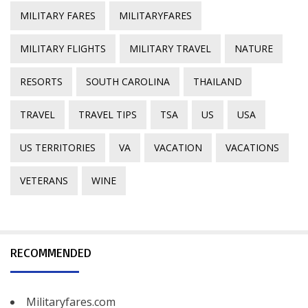
MILITARY FARES
MILITARYFARES
MILITARY FLIGHTS
MILITARY TRAVEL
NATURE
RESORTS
SOUTH CAROLINA
THAILAND
TRAVEL
TRAVEL TIPS
TSA
US
USA
US TERRITORIES
VA
VACATION
VACATIONS
VETERANS
WINE
RECOMMENDED
Militaryfares.com