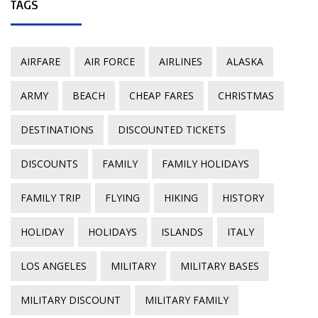
TAGS
AIRFARE
AIR FORCE
AIRLINES
ALASKA
ARMY
BEACH
CHEAP FARES
CHRISTMAS
DESTINATIONS
DISCOUNTED TICKETS
DISCOUNTS
FAMILY
FAMILY HOLIDAYS
FAMILY TRIP
FLYING
HIKING
HISTORY
HOLIDAY
HOLIDAYS
ISLANDS
ITALY
LOS ANGELES
MILITARY
MILITARY BASES
MILITARY DISCOUNT
MILITARY FAMILY