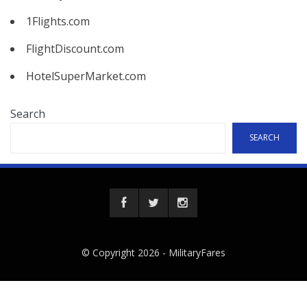
1Flights.com
FlightDiscount.com
HotelSuperMarket.com
Search
SEARCH
© Copyright 2026 -
MilitaryFares