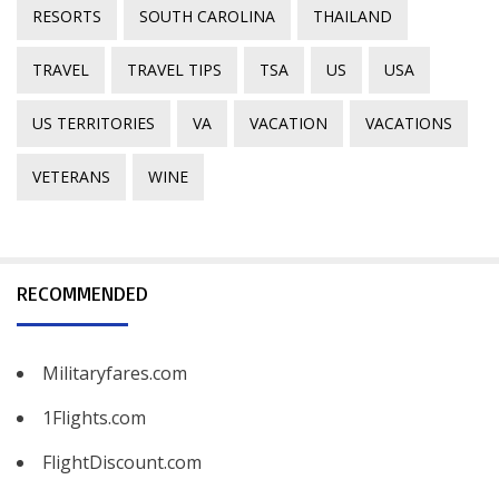
RESORTS
SOUTH CAROLINA
THAILAND
TRAVEL
TRAVEL TIPS
TSA
US
USA
US TERRITORIES
VA
VACATION
VACATIONS
VETERANS
WINE
RECOMMENDED
Militaryfares.com
1Flights.com
FlightDiscount.com