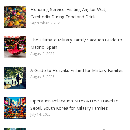
Honoring Service: Visiting Angkor Wat,
Cambodia During Food and Drink
September 8, 2025
The Ultimate Military Family Vacation Guide to
Madrid, Spain
August 5, 2025
A Guide to Helsinki, Finland for Military Families
August 5, 2025
Operation Relaxation: Stress-Free Travel to
Seoul, South Korea for Military Families
July 14, 2025