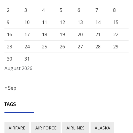
2
3
4
5
6
7
8
9
10
11
12
13
14
15
16
17
18
19
20
21
22
23
24
25
26
27
28
29
30
31
August 2026
« Sep
TAGS
AIRFARE
AIR FORCE
AIRLINES
ALASKA