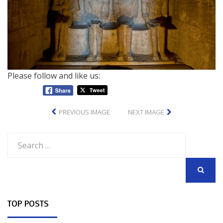
Please follow and like us:
PREVIOUS IMAGE
NEXT IMAGE
Search
for:
SEARCH
TOP POSTS