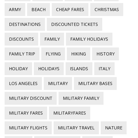
ARMY
BEACH
CHEAP FARES
CHRISTMAS
DESTINATIONS
DISCOUNTED TICKETS
DISCOUNTS
FAMILY
FAMILY HOLIDAYS
FAMILY TRIP
FLYING
HIKING
HISTORY
HOLIDAY
HOLIDAYS
ISLANDS
ITALY
LOS ANGELES
MILITARY
MILITARY BASES
MILITARY DISCOUNT
MILITARY FAMILY
MILITARY FARES
MILITARYFARES
MILITARY FLIGHTS
MILITARY TRAVEL
NATURE