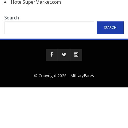
HotelSuperMarket.com
Search
SEARCH
© Copyright 2026 -
MilitaryFares