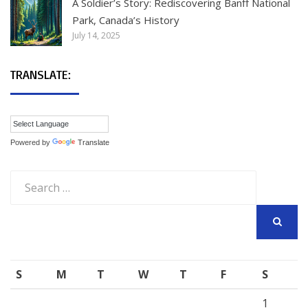
A Soldier’s Story: Rediscovering Banff National
Park, Canada’s History
July 14, 2025
TRANSLATE:
Powered by
Translate
Search
for:
SEARCH
S
M
T
W
T
F
S
1