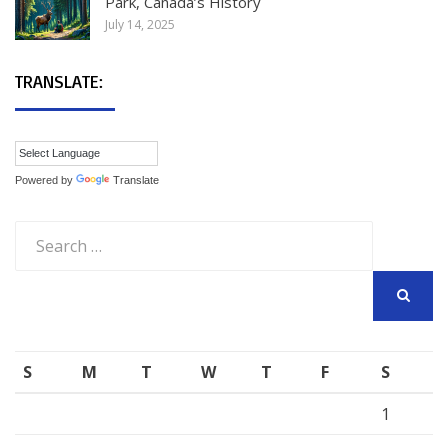
Park, Canada’s History
July 14, 2025
TRANSLATE:
Powered by
Translate
Search
for:
SEARCH
S
M
T
W
T
F
S
1