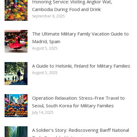
Honoring Service: Visiting Angkor Wat,
Cambodia During Food and Drink
September 8, 2025
The Ultimate Military Family Vacation Guide to
Madrid, Spain
August 5, 2025
A Guide to Helsinki, Finland for Military Families
August 5, 2025
Operation Relaxation: Stress-Free Travel to
Seoul, South Korea for Military Families
July 14, 2025
A Soldier’s Story: Rediscovering Banff National