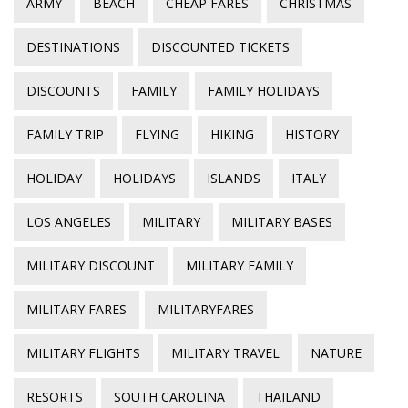
ARMY
BEACH
CHEAP FARES
CHRISTMAS
DESTINATIONS
DISCOUNTED TICKETS
DISCOUNTS
FAMILY
FAMILY HOLIDAYS
FAMILY TRIP
FLYING
HIKING
HISTORY
HOLIDAY
HOLIDAYS
ISLANDS
ITALY
LOS ANGELES
MILITARY
MILITARY BASES
MILITARY DISCOUNT
MILITARY FAMILY
MILITARY FARES
MILITARYFARES
MILITARY FLIGHTS
MILITARY TRAVEL
NATURE
RESORTS
SOUTH CAROLINA
THAILAND