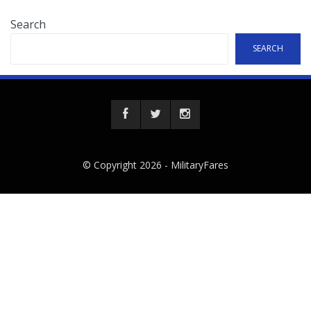
Search
SEARCH
© Copyright 2026 -
MilitaryFares