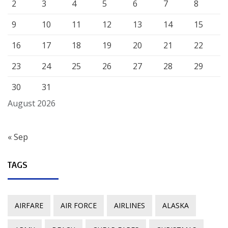
2
3
4
5
6
7
8
9
10
11
12
13
14
15
16
17
18
19
20
21
22
23
24
25
26
27
28
29
30
31
August 2026
« Sep
TAGS
AIRFARE
AIR FORCE
AIRLINES
ALASKA