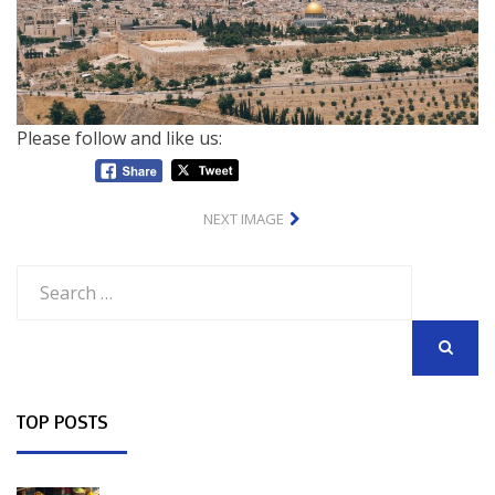
Please follow and like us:
NEXT IMAGE
Search
for:
SEARCH
TOP POSTS