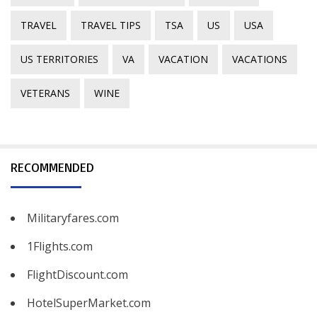
TRAVEL
TRAVEL TIPS
TSA
US
USA
US TERRITORIES
VA
VACATION
VACATIONS
VETERANS
WINE
RECOMMENDED
Militaryfares.com
1Flights.com
FlightDiscount.com
HotelSuperMarket.com