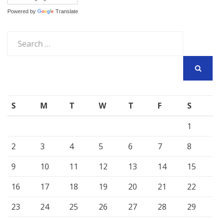
Powered by
Translate
Search
for:
SEARCH
S
M
T
W
T
F
S
1
2
3
4
5
6
7
8
9
10
11
12
13
14
15
16
17
18
19
20
21
22
23
24
25
26
27
28
29