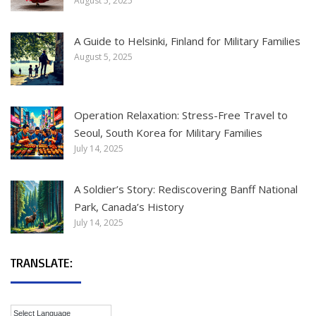
August 5, 2025
A Guide to Helsinki, Finland for Military Families
August 5, 2025
Operation Relaxation: Stress-Free Travel to
Seoul, South Korea for Military Families
July 14, 2025
A Soldier’s Story: Rediscovering Banff National
Park, Canada’s History
July 14, 2025
TRANSLATE: