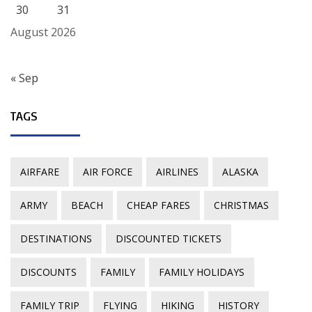
30
31
August 2026
« Sep
TAGS
AIRFARE
AIR FORCE
AIRLINES
ALASKA
ARMY
BEACH
CHEAP FARES
CHRISTMAS
DESTINATIONS
DISCOUNTED TICKETS
DISCOUNTS
FAMILY
FAMILY HOLIDAYS
FAMILY TRIP
FLYING
HIKING
HISTORY