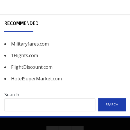
RECOMMENDED
Militaryfares.com
1Flights.com
FlightDiscount.com
HotelSuperMarket.com
Search
SEARCH