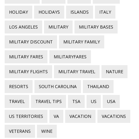
HOLIDAY
HOLIDAYS
ISLANDS
ITALY
LOS ANGELES
MILITARY
MILITARY BASES
MILITARY DISCOUNT
MILITARY FAMILY
MILITARY FARES
MILITARYFARES
MILITARY FLIGHTS
MILITARY TRAVEL
NATURE
RESORTS
SOUTH CAROLINA
THAILAND
TRAVEL
TRAVEL TIPS
TSA
US
USA
US TERRITORIES
VA
VACATION
VACATIONS
VETERANS
WINE