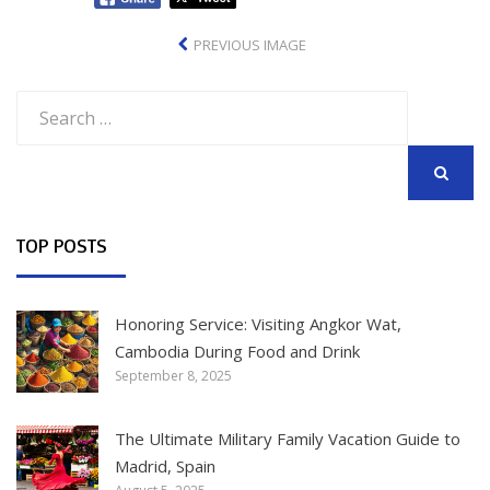
PREVIOUS IMAGE
Search
for:
SEARCH
TOP POSTS
Honoring Service: Visiting Angkor Wat,
Cambodia During Food and Drink
September 8, 2025
The Ultimate Military Family Vacation Guide to
Madrid, Spain