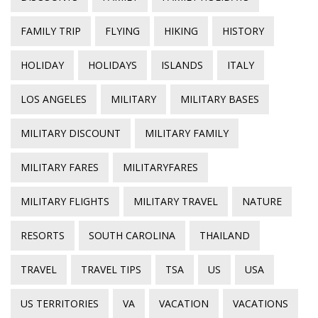
FAMILY TRIP
FLYING
HIKING
HISTORY
HOLIDAY
HOLIDAYS
ISLANDS
ITALY
LOS ANGELES
MILITARY
MILITARY BASES
MILITARY DISCOUNT
MILITARY FAMILY
MILITARY FARES
MILITARYFARES
MILITARY FLIGHTS
MILITARY TRAVEL
NATURE
RESORTS
SOUTH CAROLINA
THAILAND
TRAVEL
TRAVEL TIPS
TSA
US
USA
US TERRITORIES
VA
VACATION
VACATIONS