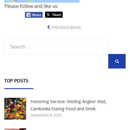
Please follow and like us:
PREVIOUS IMAGE
Search
for:
SEARCH
TOP POSTS
Honoring Service: Visiting Angkor Wat,
Cambodia During Food and Drink
September 8, 2025