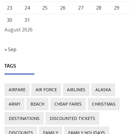
23
24
25
26
27
28
29
30
31
August 2026
« Sep
TAGS
AIRFARE
AIR FORCE
AIRLINES
ALASKA
ARMY
BEACH
CHEAP FARES
CHRISTMAS
DESTINATIONS
DISCOUNTED TICKETS
DISCOUNTS
FAMILY
FAMILY HOLIDAYS