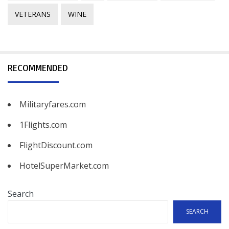
VETERANS
WINE
RECOMMENDED
Militaryfares.com
1Flights.com
FlightDiscount.com
HotelSuperMarket.com
Search
SEARCH