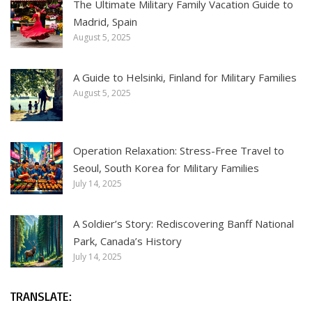
The Ultimate Military Family Vacation Guide to
Madrid, Spain
August 5, 2025
A Guide to Helsinki, Finland for Military Families
August 5, 2025
Operation Relaxation: Stress-Free Travel to
Seoul, South Korea for Military Families
July 14, 2025
A Soldier’s Story: Rediscovering Banff National
Park, Canada’s History
July 14, 2025
TRANSLATE: