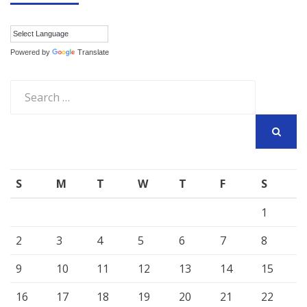
Powered by
Translate
Search
for:
SEARCH
S
M
T
W
T
F
S
1
2
3
4
5
6
7
8
9
10
11
12
13
14
15
16
17
18
19
20
21
22