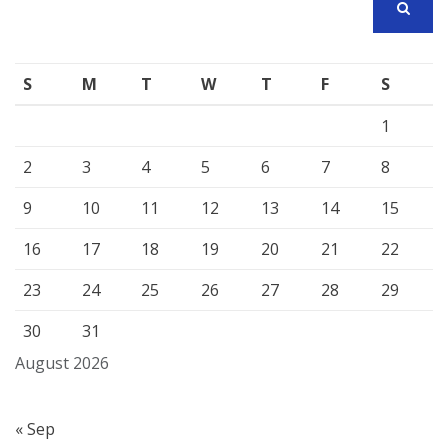
SEARCH
S
M
T
W
T
F
S
1
2
3
4
5
6
7
8
9
10
11
12
13
14
15
16
17
18
19
20
21
22
23
24
25
26
27
28
29
30
31
August 2026
« Sep