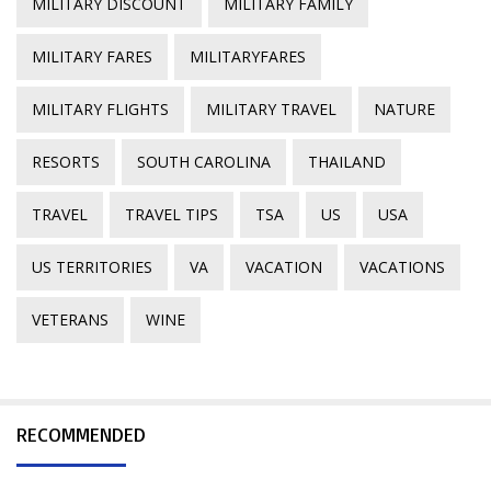
MILITARY DISCOUNT
MILITARY FAMILY
MILITARY FARES
MILITARYFARES
MILITARY FLIGHTS
MILITARY TRAVEL
NATURE
RESORTS
SOUTH CAROLINA
THAILAND
TRAVEL
TRAVEL TIPS
TSA
US
USA
US TERRITORIES
VA
VACATION
VACATIONS
VETERANS
WINE
RECOMMENDED