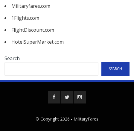
Militaryfares.com
1Flights.com
FlightDiscount.com
HotelSuperMarket.com
Search
SEARCH
© Copyright 2026 -
MilitaryFares