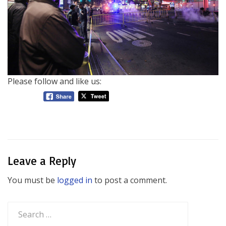
Please follow and like us:
Leave a Reply
You must be
logged in
to post a comment.
Search
for: