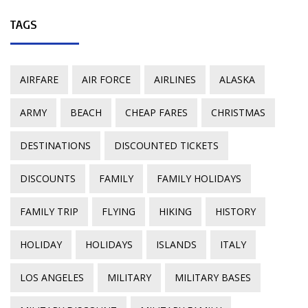
TAGS
AIRFARE
AIR FORCE
AIRLINES
ALASKA
ARMY
BEACH
CHEAP FARES
CHRISTMAS
DESTINATIONS
DISCOUNTED TICKETS
DISCOUNTS
FAMILY
FAMILY HOLIDAYS
FAMILY TRIP
FLYING
HIKING
HISTORY
HOLIDAY
HOLIDAYS
ISLANDS
ITALY
LOS ANGELES
MILITARY
MILITARY BASES