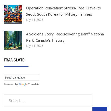
Operation Relaxation: Stress-Free Travel to
Seoul, South Korea for Military Families
July 14, 2025
A Soldier’s Story: Rediscovering Banff National
Park, Canada’s History
July 14, 2025
TRANSLATE:
Powered by
Translate
Search
for: