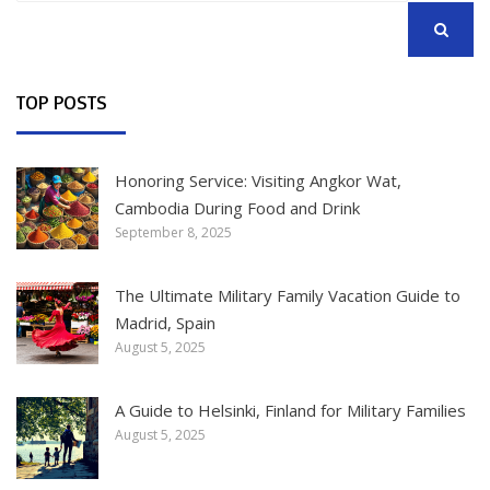
SEARCH
TOP POSTS
Honoring Service: Visiting Angkor Wat,
Cambodia During Food and Drink
September 8, 2025
The Ultimate Military Family Vacation Guide to
Madrid, Spain
August 5, 2025
A Guide to Helsinki, Finland for Military Families
August 5, 2025