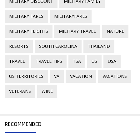
MILITARY DISCOUNT
MILITARY FAMILY
MILITARY FARES
MILITARYFARES
MILITARY FLIGHTS
MILITARY TRAVEL
NATURE
RESORTS
SOUTH CAROLINA
THAILAND
TRAVEL
TRAVEL TIPS
TSA
US
USA
US TERRITORIES
VA
VACATION
VACATIONS
VETERANS
WINE
RECOMMENDED