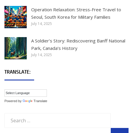
Operation Relaxation: Stress-Free Travel to
Seoul, South Korea for Military Families
July 14, 2025
A Soldier’s Story: Rediscovering Banff National
Park, Canada’s History
July 14, 2025
TRANSLATE:
Powered by
Translate
Search
for: