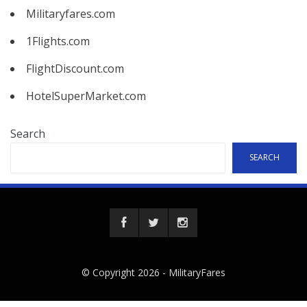
Militaryfares.com
1Flights.com
FlightDiscount.com
HotelSuperMarket.com
Search
SEARCH
© Copyright 2026 -
MilitaryFares