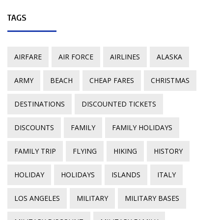
TAGS
AIRFARE
AIR FORCE
AIRLINES
ALASKA
ARMY
BEACH
CHEAP FARES
CHRISTMAS
DESTINATIONS
DISCOUNTED TICKETS
DISCOUNTS
FAMILY
FAMILY HOLIDAYS
FAMILY TRIP
FLYING
HIKING
HISTORY
HOLIDAY
HOLIDAYS
ISLANDS
ITALY
LOS ANGELES
MILITARY
MILITARY BASES