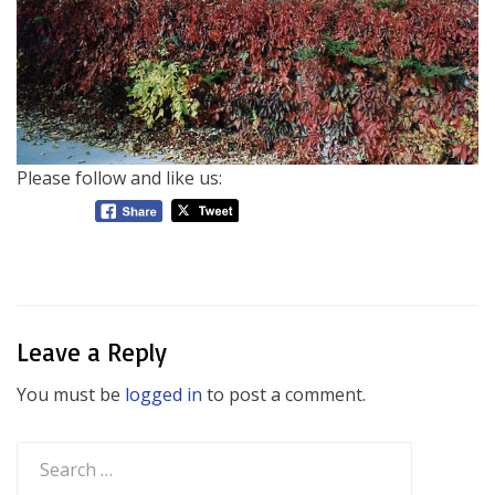
Please follow and like us:
Leave a Reply
You must be
logged in
to post a comment.
Search
for: