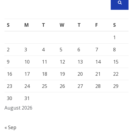
SEARCH
S
M
T
W
T
F
S
1
2
3
4
5
6
7
8
9
10
11
12
13
14
15
16
17
18
19
20
21
22
23
24
25
26
27
28
29
30
31
August 2026
« Sep