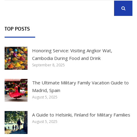
SEARCH
TOP POSTS
Honoring Service: Visiting Angkor Wat,
Cambodia During Food and Drink
September 8, 2025
The Ultimate Military Family Vacation Guide to
Madrid, Spain
August 5, 2025
A Guide to Helsinki, Finland for Military Families
August 5, 2025