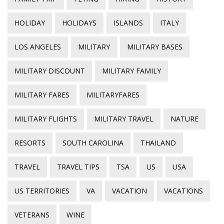
HOLIDAY
HOLIDAYS
ISLANDS
ITALY
LOS ANGELES
MILITARY
MILITARY BASES
MILITARY DISCOUNT
MILITARY FAMILY
MILITARY FARES
MILITARYFARES
MILITARY FLIGHTS
MILITARY TRAVEL
NATURE
RESORTS
SOUTH CAROLINA
THAILAND
TRAVEL
TRAVEL TIPS
TSA
US
USA
US TERRITORIES
VA
VACATION
VACATIONS
VETERANS
WINE