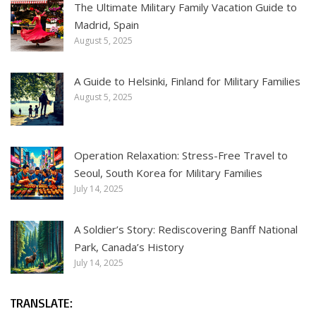
The Ultimate Military Family Vacation Guide to
Madrid, Spain
August 5, 2025
A Guide to Helsinki, Finland for Military Families
August 5, 2025
Operation Relaxation: Stress-Free Travel to
Seoul, South Korea for Military Families
July 14, 2025
A Soldier’s Story: Rediscovering Banff National
Park, Canada’s History
July 14, 2025
TRANSLATE: