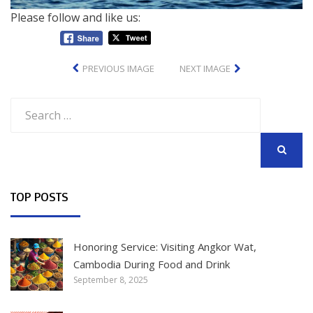
Please follow and like us:
PREVIOUS IMAGE
NEXT IMAGE
Search
for:
SEARCH
TOP POSTS
Honoring Service: Visiting Angkor Wat,
Cambodia During Food and Drink
September 8, 2025