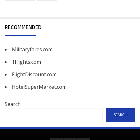
RECOMMENDED
Militaryfares.com
1Flights.com
FlightDiscount.com
HotelSuperMarket.com
Search
SEARCH