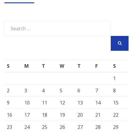
Search
for:
SEARCH
S
M
T
W
T
F
S
1
2
3
4
5
6
7
8
9
10
11
12
13
14
15
16
17
18
19
20
21
22
23
24
25
26
27
28
29