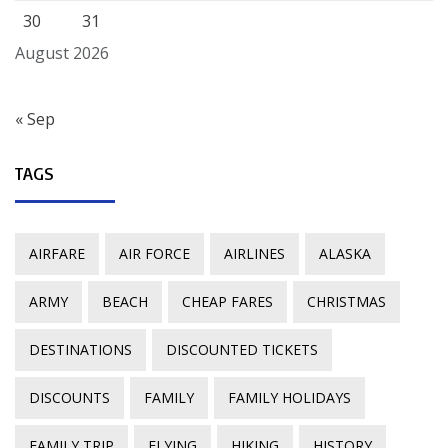
30
31
August 2026
« Sep
TAGS
AIRFARE
AIR FORCE
AIRLINES
ALASKA
ARMY
BEACH
CHEAP FARES
CHRISTMAS
DESTINATIONS
DISCOUNTED TICKETS
DISCOUNTS
FAMILY
FAMILY HOLIDAYS
FAMILY TRIP
FLYING
HIKING
HISTORY