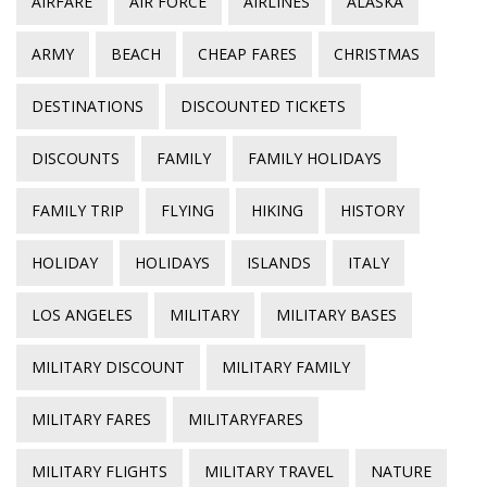
AIRFARE
AIR FORCE
AIRLINES
ALASKA
ARMY
BEACH
CHEAP FARES
CHRISTMAS
DESTINATIONS
DISCOUNTED TICKETS
DISCOUNTS
FAMILY
FAMILY HOLIDAYS
FAMILY TRIP
FLYING
HIKING
HISTORY
HOLIDAY
HOLIDAYS
ISLANDS
ITALY
LOS ANGELES
MILITARY
MILITARY BASES
MILITARY DISCOUNT
MILITARY FAMILY
MILITARY FARES
MILITARYFARES
MILITARY FLIGHTS
MILITARY TRAVEL
NATURE