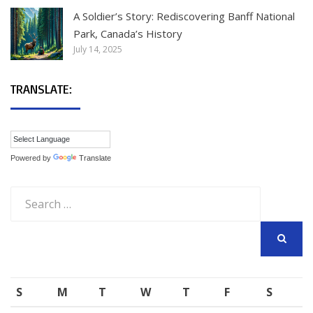
A Soldier’s Story: Rediscovering Banff National
Park, Canada’s History
July 14, 2025
TRANSLATE:
Powered by
Translate
Search
for:
SEARCH
S
M
T
W
T
F
S