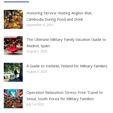
Honoring Service: Visiting Angkor Wat,
Cambodia During Food and Drink
September 8, 2025
The Ultimate Military Family Vacation Guide to
Madrid, Spain
August 5, 2025
A Guide to Helsinki, Finland for Military Families
August 5, 2025
Operation Relaxation: Stress-Free Travel to
Seoul, South Korea for Military Families
July 14, 2025