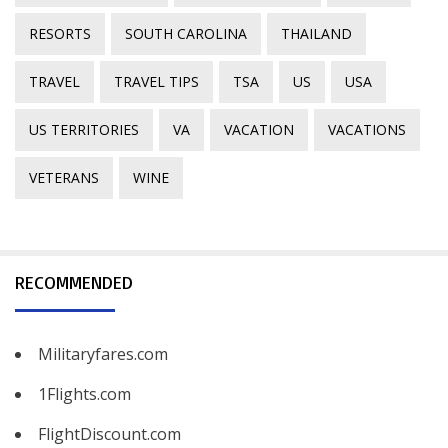
RESORTS
SOUTH CAROLINA
THAILAND
TRAVEL
TRAVEL TIPS
TSA
US
USA
US TERRITORIES
VA
VACATION
VACATIONS
VETERANS
WINE
RECOMMENDED
Militaryfares.com
1Flights.com
FlightDiscount.com