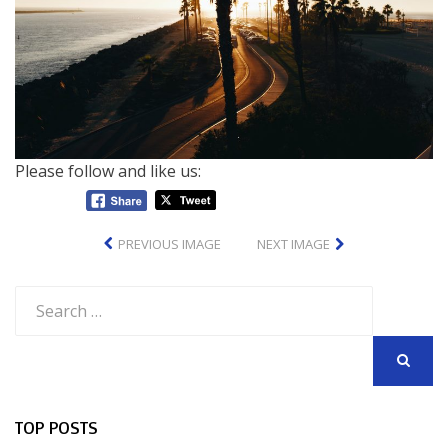
Please follow and like us:
PREVIOUS IMAGE
NEXT IMAGE
Search
for:
SEARCH
TOP POSTS