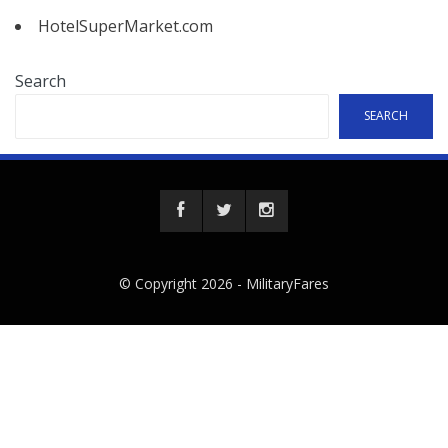
HotelSuperMarket.com
Search
SEARCH
© Copyright 2026 -
MilitaryFares