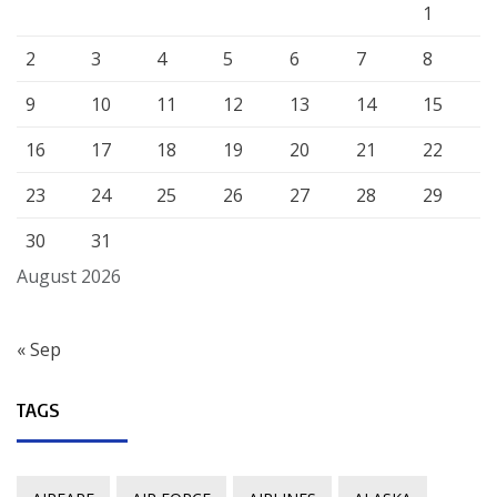
1
2
3
4
5
6
7
8
9
10
11
12
13
14
15
16
17
18
19
20
21
22
23
24
25
26
27
28
29
30
31
August 2026
« Sep
TAGS