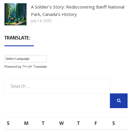
A Soldier’s Story: Rediscovering Banff National
Park, Canada’s History
July 14, 2025
TRANSLATE:
Powered by
Translate
Search
for:
SEARCH
S
M
T
W
T
F
S