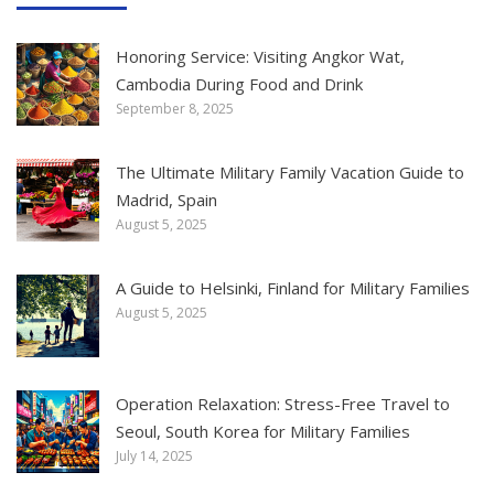
Honoring Service: Visiting Angkor Wat,
Cambodia During Food and Drink
September 8, 2025
The Ultimate Military Family Vacation Guide to
Madrid, Spain
August 5, 2025
A Guide to Helsinki, Finland for Military Families
August 5, 2025
Operation Relaxation: Stress-Free Travel to
Seoul, South Korea for Military Families
July 14, 2025