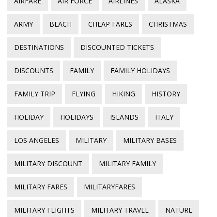
AIRFARE
AIR FORCE
AIRLINES
ALASKA
ARMY
BEACH
CHEAP FARES
CHRISTMAS
DESTINATIONS
DISCOUNTED TICKETS
DISCOUNTS
FAMILY
FAMILY HOLIDAYS
FAMILY TRIP
FLYING
HIKING
HISTORY
HOLIDAY
HOLIDAYS
ISLANDS
ITALY
LOS ANGELES
MILITARY
MILITARY BASES
MILITARY DISCOUNT
MILITARY FAMILY
MILITARY FARES
MILITARYFARES
MILITARY FLIGHTS
MILITARY TRAVEL
NATURE