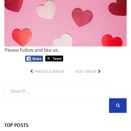
Please follow and like us:
PREVIOUS IMAGE
NEXT IMAGE
Search
for:
SEARCH
TOP POSTS