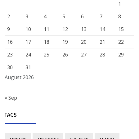
1
2
3
4
5
6
7
8
9
10
11
12
13
14
15
16
17
18
19
20
21
22
23
24
25
26
27
28
29
30
31
August 2026
« Sep
TAGS