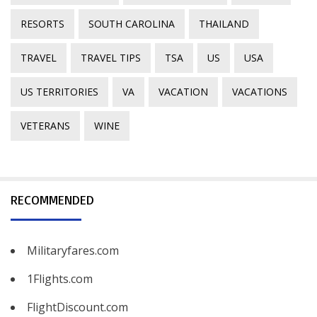
RESORTS
SOUTH CAROLINA
THAILAND
TRAVEL
TRAVEL TIPS
TSA
US
USA
US TERRITORIES
VA
VACATION
VACATIONS
VETERANS
WINE
RECOMMENDED
Militaryfares.com
1Flights.com
FlightDiscount.com