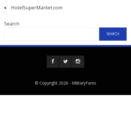
HotelSuperMarket.com
Search
SEARCH
© Copyright 2026 -
MilitaryFares