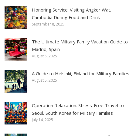
Honoring Service: Visiting Angkor Wat,
Cambodia During Food and Drink
September 8, 2025
The Ultimate Military Family Vacation Guide to
Madrid, Spain
August 5, 2025
A Guide to Helsinki, Finland for Military Families
August 5, 2025
Operation Relaxation: Stress-Free Travel to
Seoul, South Korea for Military Families
July 14, 2025