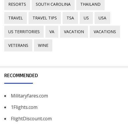
RESORTS
SOUTH CAROLINA
THAILAND
TRAVEL
TRAVEL TIPS
TSA
US
USA
US TERRITORIES
VA
VACATION
VACATIONS
VETERANS
WINE
RECOMMENDED
Militaryfares.com
1Flights.com
FlightDiscount.com