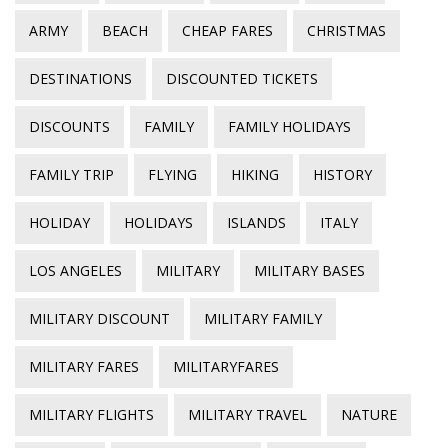
ARMY
BEACH
CHEAP FARES
CHRISTMAS
DESTINATIONS
DISCOUNTED TICKETS
DISCOUNTS
FAMILY
FAMILY HOLIDAYS
FAMILY TRIP
FLYING
HIKING
HISTORY
HOLIDAY
HOLIDAYS
ISLANDS
ITALY
LOS ANGELES
MILITARY
MILITARY BASES
MILITARY DISCOUNT
MILITARY FAMILY
MILITARY FARES
MILITARYFARES
MILITARY FLIGHTS
MILITARY TRAVEL
NATURE