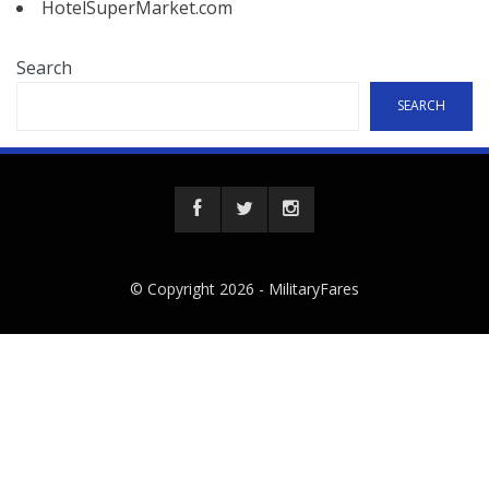
HotelSuperMarket.com
Search
SEARCH
© Copyright 2026 -
MilitaryFares