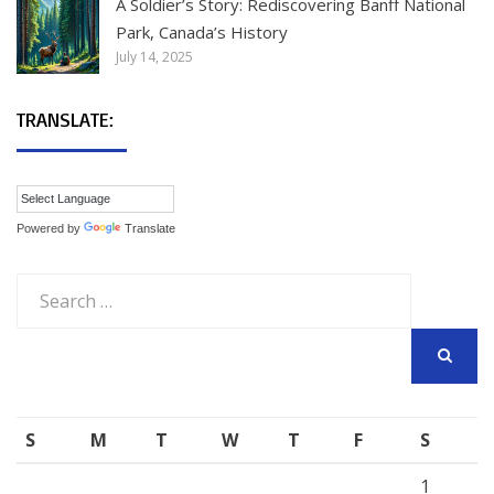
A Soldier’s Story: Rediscovering Banff National
Park, Canada’s History
July 14, 2025
TRANSLATE:
Powered by
Translate
Search
for:
SEARCH
S
M
T
W
T
F
S
1