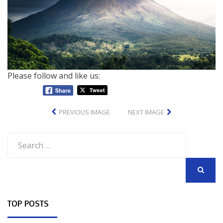
Please follow and like us:
PREVIOUS IMAGE
NEXT IMAGE
Search
for:
SEARCH
TOP POSTS