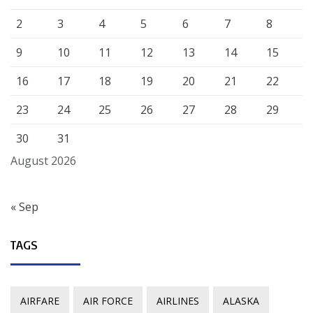
2
3
4
5
6
7
8
9
10
11
12
13
14
15
16
17
18
19
20
21
22
23
24
25
26
27
28
29
30
31
August 2026
« Sep
TAGS
AIRFARE
AIR FORCE
AIRLINES
ALASKA