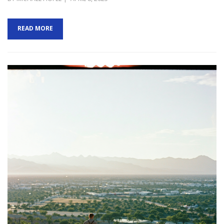
ON
READ MORE