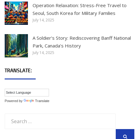
Operation Relaxation: Stress-Free Travel to
Seoul, South Korea for Military Families
July 14, 2025
A Soldier’s Story: Rediscovering Banff National
Park, Canada’s History
July 14, 2025
TRANSLATE:
Powered by
Translate
Search
for: