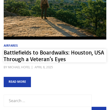
AIRFARES
Battlefields to Boardwalks: Houston, USA
Through a Veteran’s Eyes
POSTED
BY
MICHAEL HOFEL
APRIL 8, 2025
ON
READ MORE
Search
for: