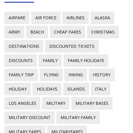
AIRFARE
AIR FORCE
AIRLINES
ALASKA
ARMY
BEACH
CHEAP FARES
CHRISTMAS
DESTINATIONS
DISCOUNTED TICKETS
DISCOUNTS
FAMILY
FAMILY HOLIDAYS
FAMILY TRIP
FLYING
HIKING
HISTORY
HOLIDAY
HOLIDAYS
ISLANDS
ITALY
LOS ANGELES
MILITARY
MILITARY BASES
MILITARY DISCOUNT
MILITARY FAMILY
MILITARY FARES
MILITARYFARES