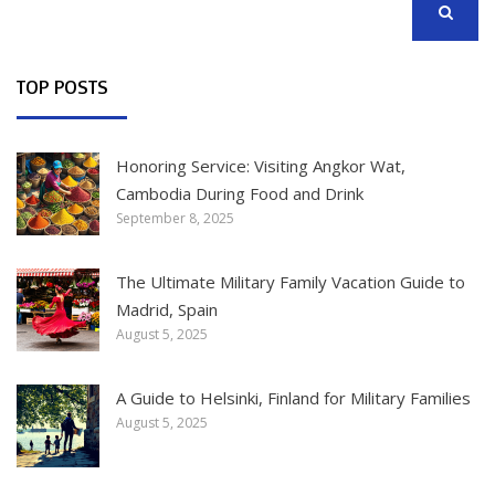
SEARCH
TOP POSTS
Honoring Service: Visiting Angkor Wat,
Cambodia During Food and Drink
September 8, 2025
The Ultimate Military Family Vacation Guide to
Madrid, Spain
August 5, 2025
A Guide to Helsinki, Finland for Military Families
August 5, 2025