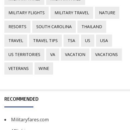
MILITARY FLIGHTS
MILITARY TRAVEL
NATURE
RESORTS
SOUTH CAROLINA
THAILAND
TRAVEL
TRAVEL TIPS
TSA
US
USA
US TERRITORIES
VA
VACATION
VACATIONS
VETERANS
WINE
RECOMMENDED
Militaryfares.com