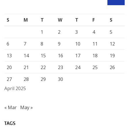
SEARCH
S
M
T
W
T
F
S
1
2
3
4
5
6
7
8
9
10
11
12
13
14
15
16
17
18
19
20
21
22
23
24
25
26
27
28
29
30
April 2025
« Mar
May »
TAGS