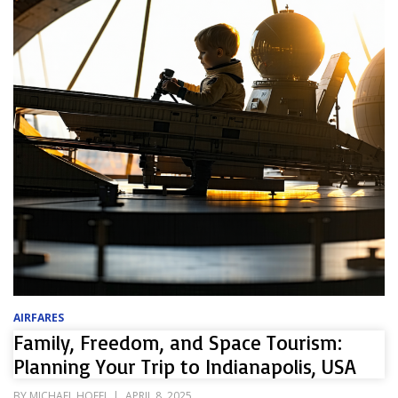
AIRFARES
Family, Freedom, and Space Tourism:
Planning Your Trip to Indianapolis, USA
POSTED
BY
MICHAEL HOFEL
APRIL 8, 2025