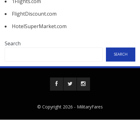
1Flights.com
FlightDiscount.com
HotelSuperMarket.com
Search
SEARCH
© Copyright 2026 -
MilitaryFares