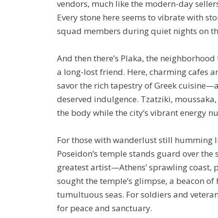
vendors, much like the modern-day sellers
Every stone here seems to vibrate with sto
squad members during quiet nights on th
And then there’s Plaka, the neighborhood t
a long-lost friend. Here, charming cafes a
savor the rich tapestry of Greek cuisine—a c
deserved indulgence. Tzatziki, moussaka, 
the body while the city’s vibrant energy nu
For those with wanderlust still humming l
Poseidon’s temple stands guard over the se
greatest artist—Athens’ sprawling coast, p
sought the temple’s glimpse, a beacon o
tumultuous seas. For soldiers and veterans
for peace and sanctuary.