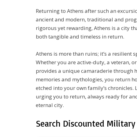
Returning to Athens after such an excursio
ancient and modern, traditional and progres
rigorous yet rewarding, Athens is a city t
both tangible and timeless in return.
Athens is more than ruins; it’s a resilient s
Whether you are active-duty, a veteran, 
provides a unique camaraderie through hi
memories and mythologies, you return hom
etched into your own family’s chronicles.
urging you to return, always ready for anot
eternal city.
Search Discounted Military 