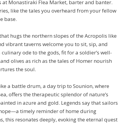
 at Monastiraki Flea Market, barter and banter.
ries, like the tales you overheard from your fellow
e base.
hat hugs the northern slopes of the Acropolis like
nd vibrant taverns welcome you to sit, sip, and
ulinary ode to the gods, fit for a soldier’s well-
and olives as rich as the tales of Homer nourish
rtures the soul.
ike a battle drum, a day trip to Sounion, where
a, offers the therapeutic splendor of nature’s
ainted in azure and gold. Legends say that sailors
f hope—a timely reminder of home during
, this resonates deeply, evoking the eternal quest