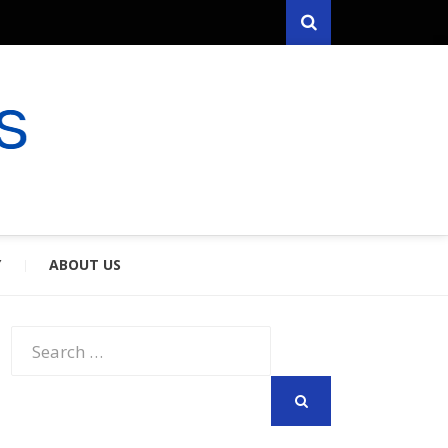
Search
RYFARES
S & SPOUSES
Y
ABOUT US
Search
for:
SEARCH