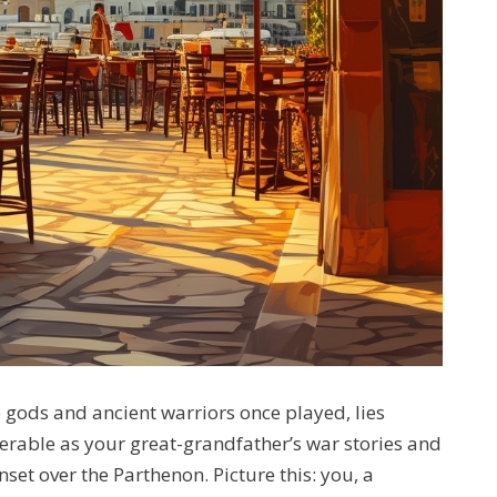
e gods and ancient warriors once played, lies
erable as your great-grandfather’s war stories and
et over the Parthenon. Picture this: you, a