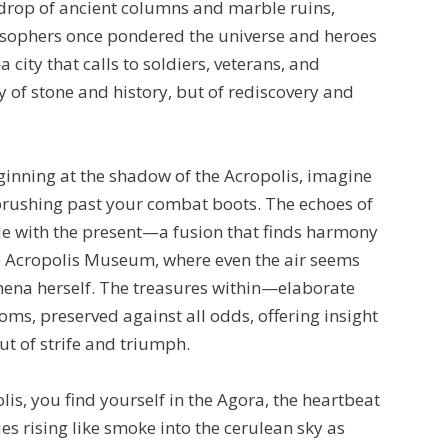
drop of ancient columns and marble ruins,
sophers once pondered the universe and heroes
 city that calls to soldiers, veterans, and
y of stone and history, but of rediscovery and
ginning at the shadow of the Acropolis, imagine
 brushing past your combat boots. The echoes of
le with the present—a fusion that finds harmony
he Acropolis Museum, where even the air seems
ena herself. The treasures within—elaborate
oms, preserved against all odds, offering insight
t of strife and triumph.
is, you find yourself in the Agora, the heartbeat
es rising like smoke into the cerulean sky as