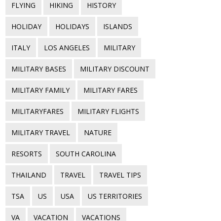
FLYING
HIKING
HISTORY
HOLIDAY
HOLIDAYS
ISLANDS
ITALY
LOS ANGELES
MILITARY
MILITARY BASES
MILITARY DISCOUNT
MILITARY FAMILY
MILITARY FARES
MILITARYFARES
MILITARY FLIGHTS
MILITARY TRAVEL
NATURE
RESORTS
SOUTH CAROLINA
THAILAND
TRAVEL
TRAVEL TIPS
TSA
US
USA
US TERRITORIES
VA
VACATION
VACATIONS