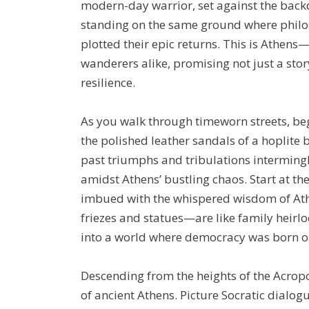
modern-day warrior, set against the back
standing on the same ground where philo
plotted their epic returns. This is Athens—a
wanderers alike, promising not just a stor
resilience.
As you walk through timeworn streets, be
the polished leather sandals of a hoplite
past triumphs and tribulations interming
amidst Athens’ bustling chaos. Start at t
imbued with the whispered wisdom of Ath
friezes and statues—are like family heirlo
into a world where democracy was born ou
Descending from the heights of the Acropol
of ancient Athens. Picture Socratic dialogu