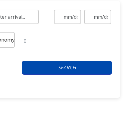
onomy
SEARCH