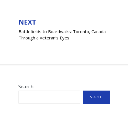
NEXT
Battlefields to Boardwalks: Toronto, Canada
Through a Veteran’s Eyes
Search
SEARCH