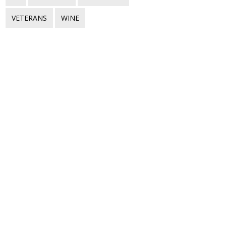
VETERANS
WINE