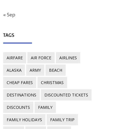
« Sep
TAGS
AIRFARE
AIR FORCE
AIRLINES
ALASKA
ARMY
BEACH
CHEAP FARES
CHRISTMAS
DESTINATIONS
DISCOUNTED TICKETS
DISCOUNTS
FAMILY
FAMILY HOLIDAYS
FAMILY TRIP