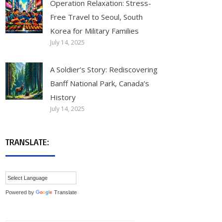
Operation Relaxation: Stress-
Free Travel to Seoul, South
Korea for Military Families
July 14, 2025
A Soldier’s Story: Rediscovering
Banff National Park, Canada’s
History
July 14, 2025
TRANSLATE:
Powered by
Translate