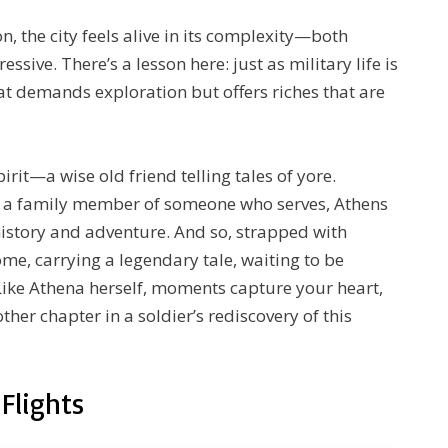
n, the city feels alive in its complexity—both
sive. There’s a lesson here: just as military life is
hat demands exploration but offers riches that are
pirit—a wise old friend telling tales of yore.
or a family member of someone who serves, Athens
story and adventure. And so, strapped with
e, carrying a legendary tale, waiting to be
 Like Athena herself, moments capture your heart,
her chapter in a soldier’s rediscovery of this
Flights