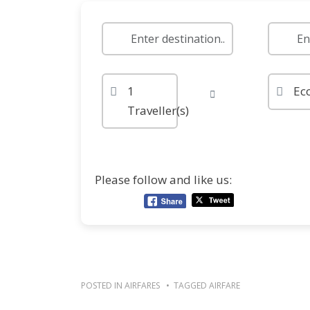
1
Ec
Traveller(s)
Please follow and like us:
POSTED IN
AIRFARES
TAGGED
AIRFARE