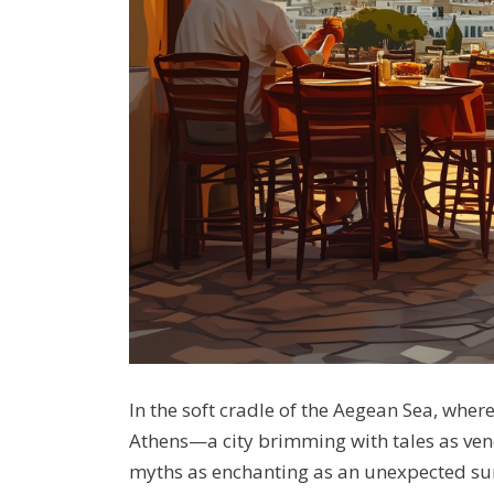
In the soft cradle of the Aegean Sea, wher
Athens—a city brimming with tales as ven
myths as enchanting as an unexpected suns