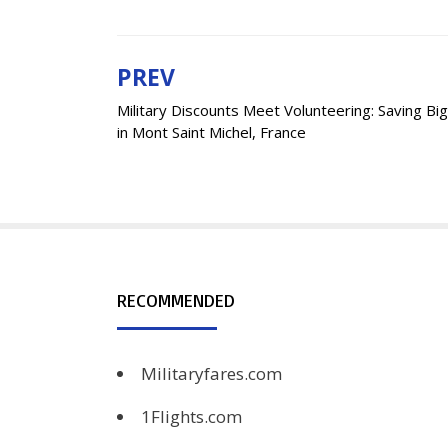
PREV
Post
Military Discounts Meet Volunteering: Saving Big
navigation
in Mont Saint Michel, France
RECOMMENDED
Militaryfares.com
1Flights.com