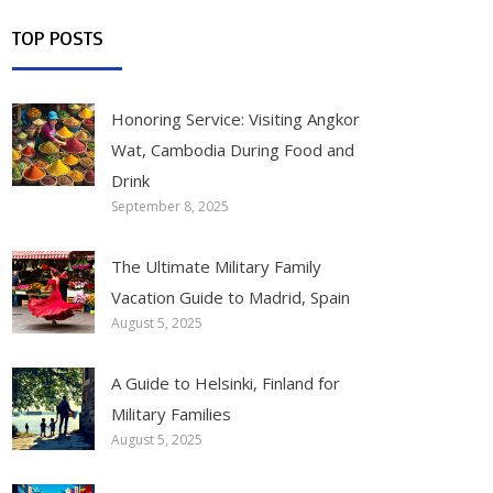
TOP POSTS
Honoring Service: Visiting Angkor
Wat, Cambodia During Food and
Drink
September 8, 2025
The Ultimate Military Family
Vacation Guide to Madrid, Spain
August 5, 2025
A Guide to Helsinki, Finland for
Military Families
August 5, 2025