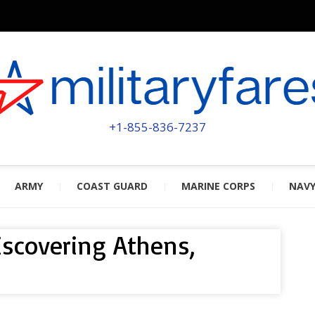
MILITA
POWERED BY MILITARY VETERAN
+1-855-836-7237
ARMY
COAST GUARD
MARINE CORPS
NAV
discovering Athens,