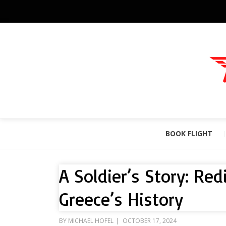
BOOK FLIGHT
A Soldier’s Story: Re
Greece’s History
POSTED
BY
MICHAEL HOFEL
OCTOBER 17, 2024