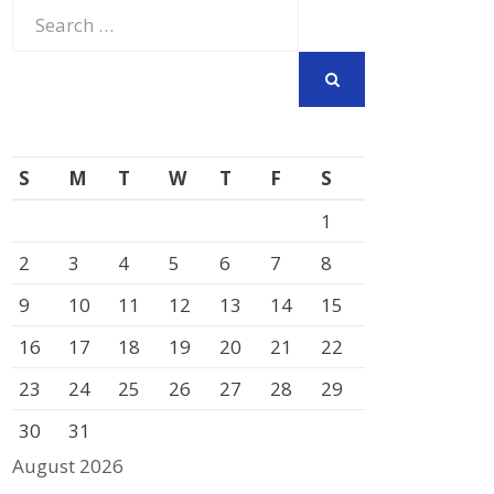
Search
for:
SEARCH
S
M
T
W
T
F
S
1
2
3
4
5
6
7
8
9
10
11
12
13
14
15
16
17
18
19
20
21
22
23
24
25
26
27
28
29
30
31
August 2026