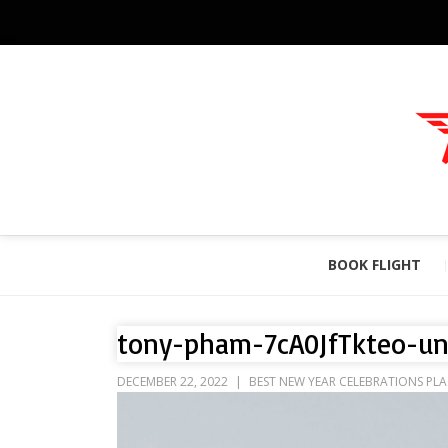
BOOK FLIGHT
tony-pham-7cA0JfTkteo-un
DECEMBER 22, 2022
BEST NEW YEAR CELEBRATIONS PLA