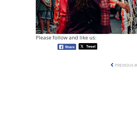
Please follow and like us:
PREVIOUS 