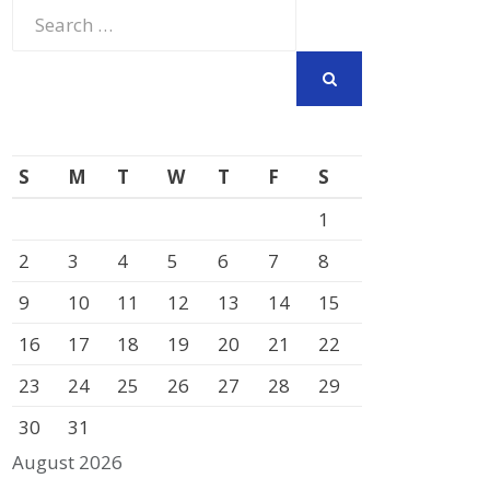
Search
for:
SEARCH
S
M
T
W
T
F
S
1
2
3
4
5
6
7
8
9
10
11
12
13
14
15
16
17
18
19
20
21
22
23
24
25
26
27
28
29
30
31
August 2026