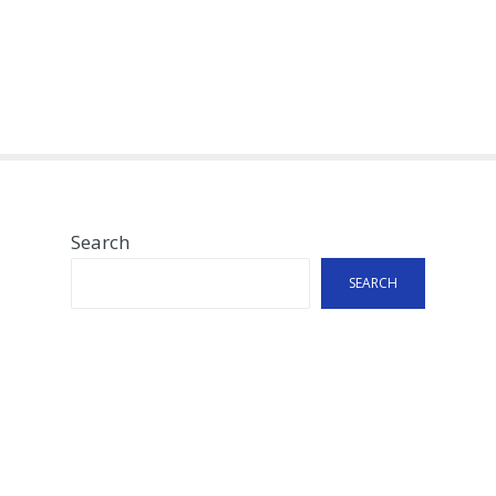
Search
SEARCH