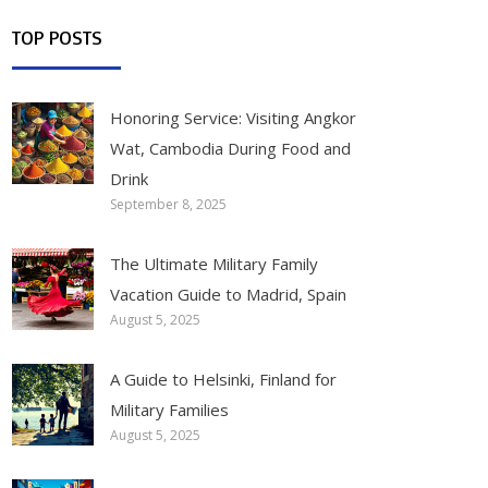
TOP POSTS
Honoring Service: Visiting Angkor
Wat, Cambodia During Food and
Drink
September 8, 2025
The Ultimate Military Family
Vacation Guide to Madrid, Spain
August 5, 2025
A Guide to Helsinki, Finland for
Military Families
August 5, 2025