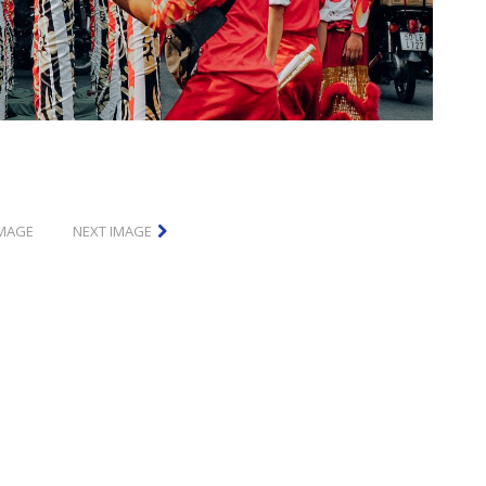
IMAGE
NEXT IMAGE