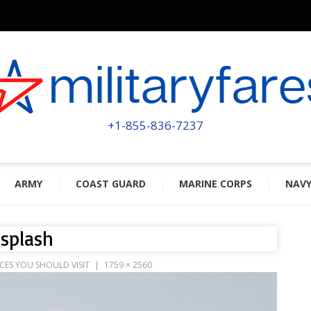
MILITA
POWERED BY MILITARY VETERAN
+1-855-836-7237
ARMY
COAST GUARD
MARINE CORPS
NAV
splash
CES YOU SHOULD VISIT
1759 × 2560