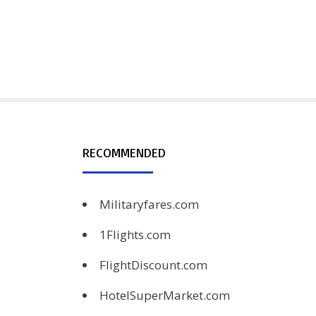
RECOMMENDED
Militaryfares.com
1Flights.com
FlightDiscount.com
HotelSuperMarket.com