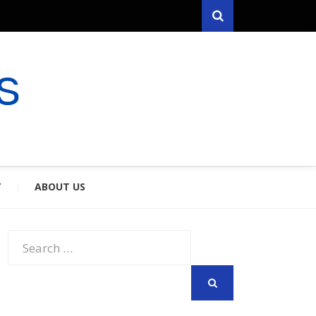
Search
RYFARES
S & SPOUSES
Y
ABOUT US
Search
for:
SEARCH