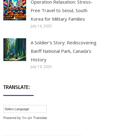
Operation Relaxation: Stress-
Free Travel to Seoul, South
Korea for Military Families
July 14, 2025
A Soldier’s Story: Rediscovering
Banff National Park, Canada’s
History
July 14, 2025
TRANSLATE:
Powered by
Translate