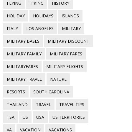
FLYING
HIKING
HISTORY
HOLIDAY
HOLIDAYS
ISLANDS
ITALY
LOS ANGELES
MILITARY
MILITARY BASES
MILITARY DISCOUNT
MILITARY FAMILY
MILITARY FARES
MILITARYFARES
MILITARY FLIGHTS
MILITARY TRAVEL
NATURE
RESORTS
SOUTH CAROLINA
THAILAND
TRAVEL
TRAVEL TIPS
TSA
US
USA
US TERRITORIES
VA
VACATION
VACATIONS