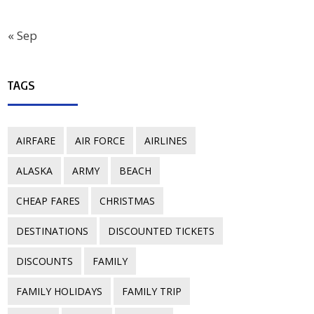
« Sep
TAGS
AIRFARE
AIR FORCE
AIRLINES
ALASKA
ARMY
BEACH
CHEAP FARES
CHRISTMAS
DESTINATIONS
DISCOUNTED TICKETS
DISCOUNTS
FAMILY
FAMILY HOLIDAYS
FAMILY TRIP