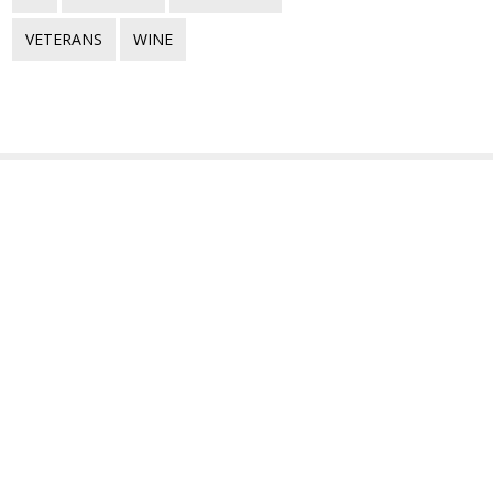
VETERANS
WINE