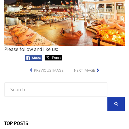
Please follow and like us:
PREVIOUS IMAGE
NEXT IMAGE
Search
for:
SEARCH
TOP POSTS