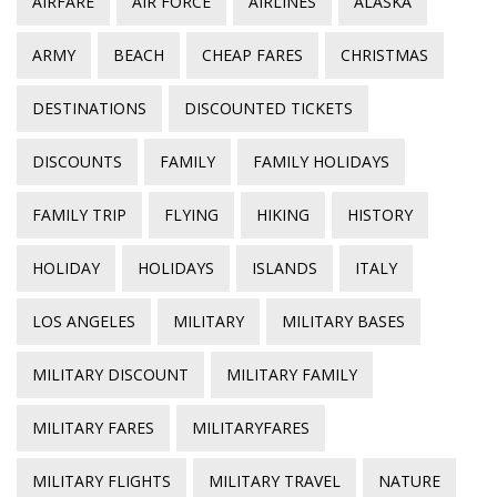
AIRFARE
AIR FORCE
AIRLINES
ALASKA
ARMY
BEACH
CHEAP FARES
CHRISTMAS
DESTINATIONS
DISCOUNTED TICKETS
DISCOUNTS
FAMILY
FAMILY HOLIDAYS
FAMILY TRIP
FLYING
HIKING
HISTORY
HOLIDAY
HOLIDAYS
ISLANDS
ITALY
LOS ANGELES
MILITARY
MILITARY BASES
MILITARY DISCOUNT
MILITARY FAMILY
MILITARY FARES
MILITARYFARES
MILITARY FLIGHTS
MILITARY TRAVEL
NATURE