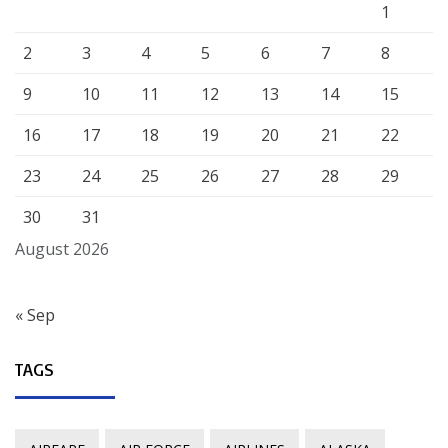
1
2
3
4
5
6
7
8
9
10
11
12
13
14
15
16
17
18
19
20
21
22
23
24
25
26
27
28
29
30
31
August 2026
« Sep
TAGS