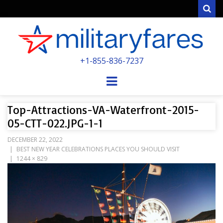
Sear
MILITARYFARE
+1-855-836-7237
POWERED BY MILITARY VETERANS &
SPOUSES
Menu
Top-Attractions-VA-Waterfront-2015-
05-CTT-022.JPG-1-1
DECEMBER 22, 2022
BEST NEW YEAR CELEBRATIONS PLACES YOU SHOULD VISIT
1244 × 829