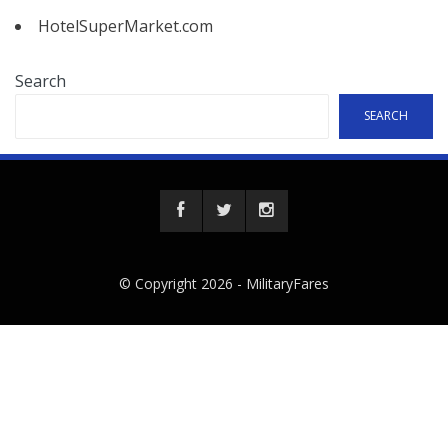
HotelSuperMarket.com
Search
SEARCH
© Copyright 2026 -
MilitaryFares