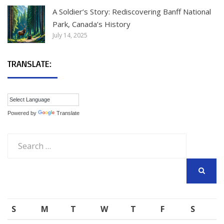
A Soldier’s Story: Rediscovering Banff National
Park, Canada’s History
July 14, 2025
TRANSLATE:
Powered by
Translate
Search
for:
SEARCH
S
M
T
W
T
F
S