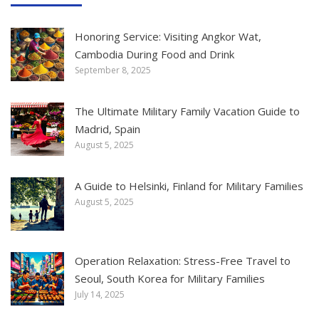
Honoring Service: Visiting Angkor Wat,
Cambodia During Food and Drink
September 8, 2025
The Ultimate Military Family Vacation Guide to
Madrid, Spain
August 5, 2025
A Guide to Helsinki, Finland for Military Families
August 5, 2025
Operation Relaxation: Stress-Free Travel to
Seoul, South Korea for Military Families
July 14, 2025