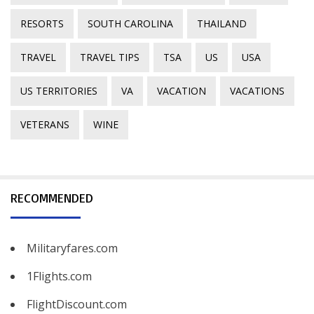
RESORTS
SOUTH CAROLINA
THAILAND
TRAVEL
TRAVEL TIPS
TSA
US
USA
US TERRITORIES
VA
VACATION
VACATIONS
VETERANS
WINE
RECOMMENDED
Militaryfares.com
1Flights.com
FlightDiscount.com