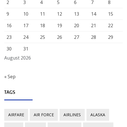
2
3
4
5
6
7
8
9
10
11
12
13
14
15
16
17
18
19
20
21
22
23
24
25
26
27
28
29
30
31
August 2026
« Sep
TAGS
AIRFARE
AIR FORCE
AIRLINES
ALASKA