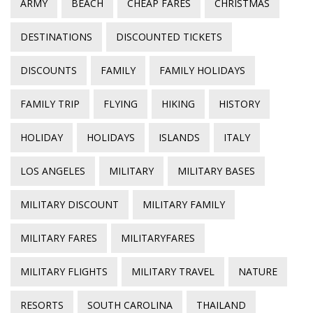
ARMY
BEACH
CHEAP FARES
CHRISTMAS
DESTINATIONS
DISCOUNTED TICKETS
DISCOUNTS
FAMILY
FAMILY HOLIDAYS
FAMILY TRIP
FLYING
HIKING
HISTORY
HOLIDAY
HOLIDAYS
ISLANDS
ITALY
LOS ANGELES
MILITARY
MILITARY BASES
MILITARY DISCOUNT
MILITARY FAMILY
MILITARY FARES
MILITARYFARES
MILITARY FLIGHTS
MILITARY TRAVEL
NATURE
RESORTS
SOUTH CAROLINA
THAILAND