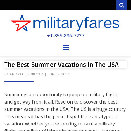
Sear
MILITARYFARE
+1-855-836-7237
POWERED BY MILITARY VETERANS &
SPOUSES
Menu
The Best Summer Vacations In The USA
POSTED
BY
ANDRII GORDIIENKO
JUNE 2, 2018
ON
Summer is an opportunity to jump on military flights
and get way from it all. Read on to discover the best
summer vacations in the USA. The US is a huge country.
This means it has the perfect spot for every type of
vacation. Whether you’re looking to take a military