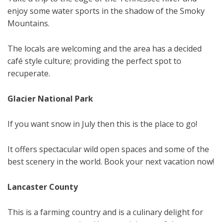
enjoy some water sports in the shadow of the Smoky
Mountains.
The locals are welcoming and the area has a decided
café style culture; providing the perfect spot to
recuperate.
Glacier National Park
If you want snow in July then this is the place to go!
It offers spectacular wild open spaces and some of the
best scenery in the world. Book your next vacation now!
Lancaster County
This is a farming country and is a culinary delight for