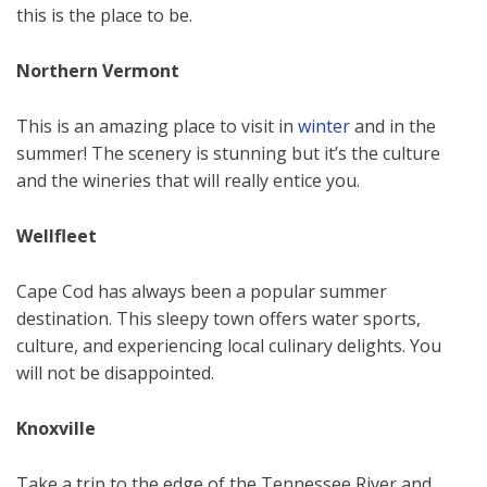
this is the place to be.
Northern Vermont
This is an amazing place to visit in
winter
and in the
summer! The scenery is stunning but it’s the culture
and the wineries that will really entice you.
Wellfleet
Cape Cod has always been a popular summer
destination. This sleepy town offers water sports,
culture, and experiencing local culinary delights. You
will not be disappointed.
Knoxville
Take a trip to the edge of the Tennessee River and