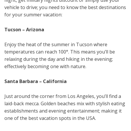
flight, get military flights discount or simply use your
vehicle to drive; you need to know the best destinations
for your summer vacation:
Tucson – Arizona
Enjoy the heat of the summer in Tucson where
temperatures can reach 100°. This means you’ll be
relaxing during the day and hiking in the evening;
effectively becoming one with nature.
Santa Barbara – California
Just around the corner from Los Angeles, you’ll find a
laid-back mecca. Golden beaches mix with stylish eating
establishments and evening entertainment; making it
one of the best vacation spots in the USA.