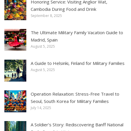
Honoring Service: Visiting Angkor Wat,
Cambodia During Food and Drink
September 8, 2025
The Ultimate Military Family Vacation Guide to
Madrid, Spain
August 5, 2025
A Guide to Helsinki, Finland for Military Families
August 5, 2025
Operation Relaxation: Stress-Free Travel to
Seoul, South Korea for Military Families
July 14, 2025
A Soldier’s Story: Rediscovering Banff National