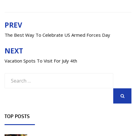
PREV
Post
navigation
The Best Way To Celebrate US Armed Forces Day
NEXT
Vacation Spots To Visit For July 4th
Search
for:
SEARCH
TOP POSTS