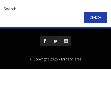
Search
SEARCH
© Copyright 2026 -
MilitaryFares