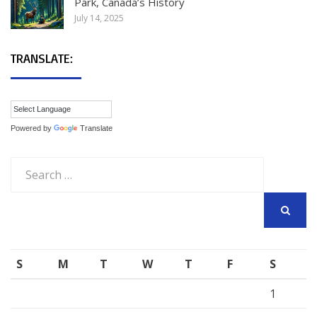
Park, Canada’s History
July 14, 2025
TRANSLATE:
Powered by
Translate
Search
for:
SEARCH
S
M
T
W
T
F
S
1