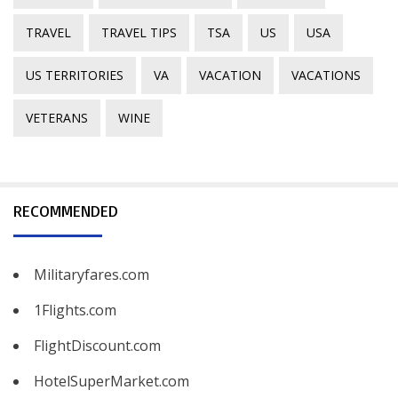
TRAVEL
TRAVEL TIPS
TSA
US
USA
US TERRITORIES
VA
VACATION
VACATIONS
VETERANS
WINE
RECOMMENDED
Militaryfares.com
1Flights.com
FlightDiscount.com
HotelSuperMarket.com