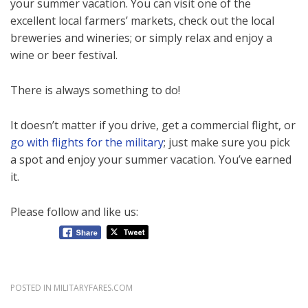
your summer vacation. You can visit one of the
excellent local farmers’ markets, check out the local
breweries and wineries; or simply relax and enjoy a
wine or beer festival.
There is always something to do!
It doesn’t matter if you drive, get a commercial flight, or
go with flights for the military
; just make sure you pick
a spot and enjoy your summer vacation. You’ve earned
it.
Please follow and like us:
POSTED IN
MILITARYFARES.COM