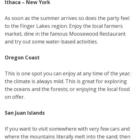
Ithaca – New York
As soon as the summer arrives so does the party feel
to the Finger Lakes region. Enjoy the local farmers
market, dine in the famous Moosewood Restaurant
and try out some water-based activities.
Oregon Coast
This is one spot you can enjoy at any time of the year;
the climate is always mild. This is great for exploring
the oceans and the forests; or enjoying the local food
on offer.
San Juan Islands
If you want to visit somewhere with very few cars and
where the mountains literally melt into the sand; then