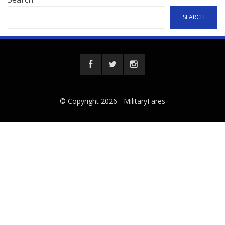
SEARCH
© Copyright 2026 -
MilitaryFares