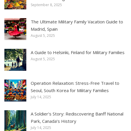
September 8, 2025
The Ultimate Military Family Vacation Guide to
Madrid, Spain
August 5, 2025
A Guide to Helsinki, Finland for Military Families
August 5, 2025
Operation Relaxation: Stress-Free Travel to
Seoul, South Korea for Military Families
July 14, 2025
A Soldier’s Story: Rediscovering Banff National
Park, Canada’s History
July 14, 2025