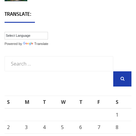
TRANSLATE:
Powered by
Translate
Search
for:
SEARCH
S
M
T
W
T
F
S
1
2
3
4
5
6
7
8