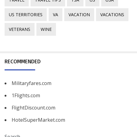
US TERRITORIES
VA
VACATION
VACATIONS
VETERANS
WINE
RECOMMENDED
Militaryfares.com
1Flights.com
FlightDiscount.com
HotelSuperMarket.com
Search