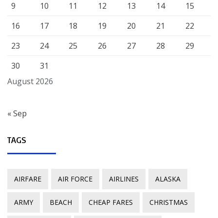
9
10
11
12
13
14
15
16
17
18
19
20
21
22
23
24
25
26
27
28
29
30
31
August 2026
« Sep
TAGS
AIRFARE
AIR FORCE
AIRLINES
ALASKA
ARMY
BEACH
CHEAP FARES
CHRISTMAS