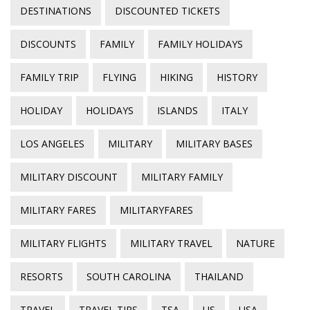
DESTINATIONS
DISCOUNTED TICKETS
DISCOUNTS
FAMILY
FAMILY HOLIDAYS
FAMILY TRIP
FLYING
HIKING
HISTORY
HOLIDAY
HOLIDAYS
ISLANDS
ITALY
LOS ANGELES
MILITARY
MILITARY BASES
MILITARY DISCOUNT
MILITARY FAMILY
MILITARY FARES
MILITARYFARES
MILITARY FLIGHTS
MILITARY TRAVEL
NATURE
RESORTS
SOUTH CAROLINA
THAILAND
TRAVEL
TRAVEL TIPS
TSA
US
USA