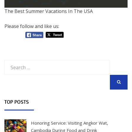
The Best Summer Vacations In The USA
Please follow and like us:
Search
for:
SEARCH
TOP POSTS
Honoring Service: Visiting Angkor Wat,
Cambodia During Food and Drink