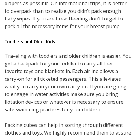
diapers as possible. On international trips, it is better
to overpack than to realize you didn’t pack enough
baby wipes. If you are breastfeeding don’t forget to
pack all the necessary items for your breast pump.
Toddlers and Older Kids
Traveling with toddlers and older children is easier. You
get a backpack for your toddler to carry all their
favorite toys and blankets in. Each airline allows a
carry-on for all ticketed passengers. This alleviates
what you carry in your own carry-on. If you are going
to engage in water activities make sure you bring
flotation devices or whatever is necessary to ensure
safe swimming practices for your children.
Packing cubes can help in sorting through different
clothes and toys. We highly recommend them to assure