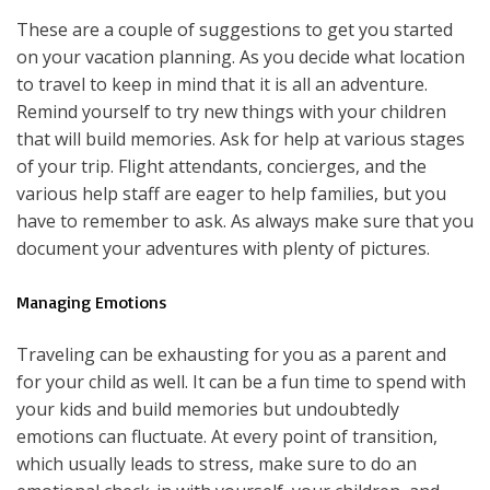
These are a couple of suggestions to get you started
on your vacation planning. As you decide what location
to travel to keep in mind that it is all an adventure.
Remind yourself to try new things with your children
that will build memories. Ask for help at various stages
of your trip. Flight attendants, concierges, and the
various help staff are eager to help families, but you
have to remember to ask. As always make sure that you
document your adventures with plenty of pictures.
Managing Emotions
Traveling can be exhausting for you as a parent and
for your child as well. It can be a fun time to spend with
your kids and build memories but undoubtedly
emotions can fluctuate. At every point of transition,
which usually leads to stress, make sure to do an