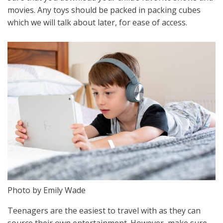
movies. Any toys should be packed in packing cubes
which we will talk about later, for ease of access.
Photo by Emily Wade
Teenagers are the easiest to travel with as they can