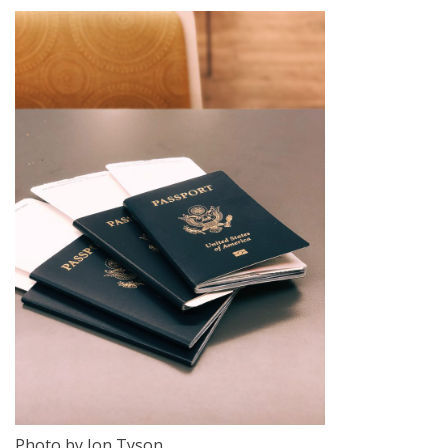
Photo by Jon Tyson