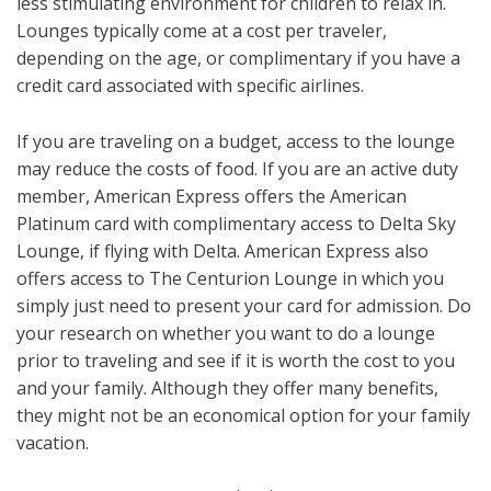
less stimulating environment for children to relax in.
Lounges typically come at a cost per traveler,
depending on the age, or complimentary if you have a
credit card associated with specific airlines.
If you are traveling on a budget, access to the lounge
may reduce the costs of food. If you are an active duty
member, American Express offers the American
Platinum card with complimentary access to Delta Sky
Lounge, if flying with Delta. American Express also
offers access to The Centurion Lounge in which you
simply just need to present your card for admission. Do
your research on whether you want to do a lounge
prior to traveling and see if it is worth the cost to you
and your family. Although they offer many benefits,
they might not be an economical option for your family
vacation.