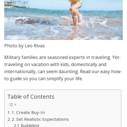
Photo by Leo Rivas
Military families are seasoned experts in traveling. Yet-
traveling on vacation with kids, domestically and
internationally, can seem daunting. Read our easy how-
to guide so you can simplify your life.
Table of Contents
1. Create Buy-In
2. Set Realistic Expectations
Budgeting