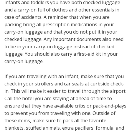
infants and toddlers you have both checked luggage
and a carry-on full of clothes and other essentials in
case of accidents. A reminder that when you are
packing bring all prescription medications in your
carry-on luggage and that you do not put it in your
checked luggage. Any important documents also need
to be in your carry-on luggage instead of checked
luggage. You should also carry a first-aid kit in your
carry-on luggage.
If you are traveling with an infant, make sure that you
check in your strollers and car seats at curbside check-
in. This will make it easier to travel through the airport.
Call the hotel you are staying at ahead of time to
ensure that they have available cribs or pack-and-plays
to prevent you from traveling with one. Outside of
these items, make sure to pack all the favorite
blankets, stuffed animals, extra pacifiers, formula, and