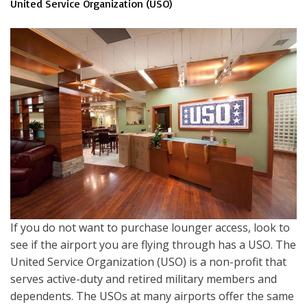
United Service Organization (USO)
If you do not want to purchase lounger access, look to
see if the airport you are flying through has a USO. The
United Service Organization (USO) is a non-profit that
serves active-duty and retired military members and
dependents. The USOs at many airports offer the same