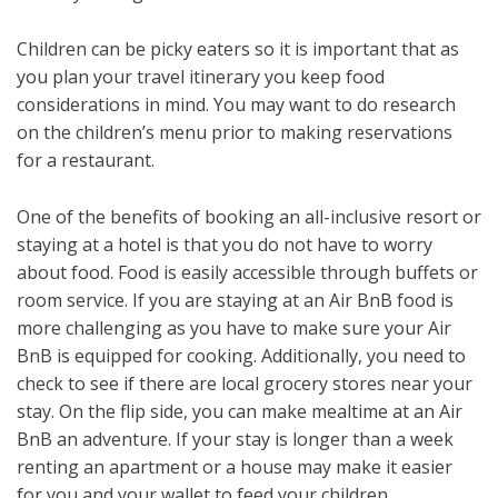
Children can be picky eaters so it is important that as
you plan your travel itinerary you keep food
considerations in mind. You may want to do research
on the children’s menu prior to making reservations
for a restaurant.
One of the benefits of booking an all-inclusive resort or
staying at a hotel is that you do not have to worry
about food. Food is easily accessible through buffets or
room service. If you are staying at an Air BnB food is
more challenging as you have to make sure your Air
BnB is equipped for cooking. Additionally, you need to
check to see if there are local grocery stores near your
stay. On the flip side, you can make mealtime at an Air
BnB an adventure. If your stay is longer than a week
renting an apartment or a house may make it easier
for you and your wallet to feed your children.