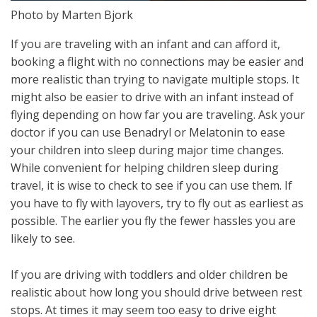
Photo by Marten Bjork
If you are traveling with an infant and can afford it,
booking a flight with no connections may be easier and
more realistic than trying to navigate multiple stops. It
might also be easier to drive with an infant instead of
flying depending on how far you are traveling. Ask your
doctor if you can use Benadryl or Melatonin to ease
your children into sleep during major time changes.
While convenient for helping children sleep during
travel, it is wise to check to see if you can use them. If
you have to fly with layovers, try to fly out as earliest as
possible. The earlier you fly the fewer hassles you are
likely to see.
If you are driving with toddlers and older children be
realistic about how long you should drive between rest
stops. At times it may seem too easy to drive eight