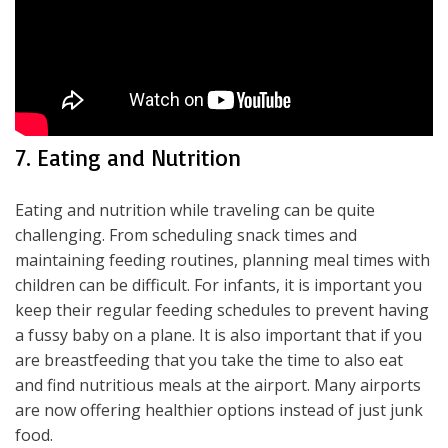
7. Eating and Nutrition
Eating and nutrition while traveling can be quite
challenging. From scheduling snack times and
maintaining feeding routines, planning meal times with
children can be difficult. For infants, it is important you
keep their regular feeding schedules to prevent having
a fussy baby on a plane. It is also important that if you
are breastfeeding that you take the time to also eat
and find nutritious meals at the airport. Many airports
are now offering healthier options instead of just junk
food.