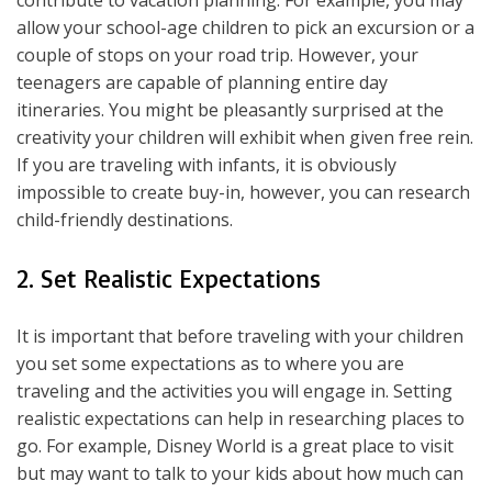
allow your school-age children to pick an excursion or a
couple of stops on your road trip. However, your
teenagers are capable of planning entire day
itineraries. You might be pleasantly surprised at the
creativity your children will exhibit when given free rein.
If you are traveling with infants, it is obviously
impossible to create buy-in, however, you can research
child-friendly destinations.
2. Set Realistic Expectations
It is important that before traveling with your children
you set some expectations as to where you are
traveling and the activities you will engage in. Setting
realistic expectations can help in researching places to
go. For example, Disney World is a great place to visit
but may want to talk to your kids about how much can