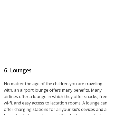
6. Lounges
No matter the age of the children you are traveling
with, an airport lounge offers many benefits. Many
airlines offer a lounge in which they offer snacks, free
wi-fi, and easy access to lactation rooms. A lounge can
offer charging stations for all your kid’s devices and a