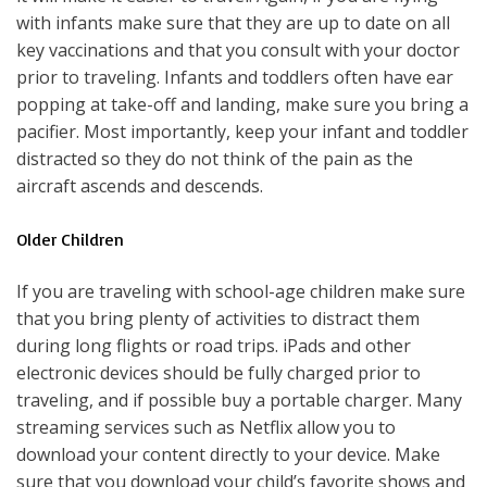
with infants make sure that they are up to date on all
key vaccinations and that you consult with your doctor
prior to traveling. Infants and toddlers often have ear
popping at take-off and landing, make sure you bring a
pacifier. Most importantly, keep your infant and toddler
distracted so they do not think of the pain as the
aircraft ascends and descends.
Older Children
If you are traveling with school-age children make sure
that you bring plenty of activities to distract them
during long flights or road trips. iPads and other
electronic devices should be fully charged prior to
traveling, and if possible buy a portable charger. Many
streaming services such as Netflix allow you to
download your content directly to your device. Make
sure that you download your child’s favorite shows and