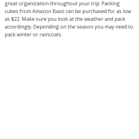
great organization throughout your trip. Packing
cubes from Amazon Basic can be purchased for as low
as $22. Make sure you look at the weather and pack
accordingly. Depending on the season you may need to
pack winter or raincoats.