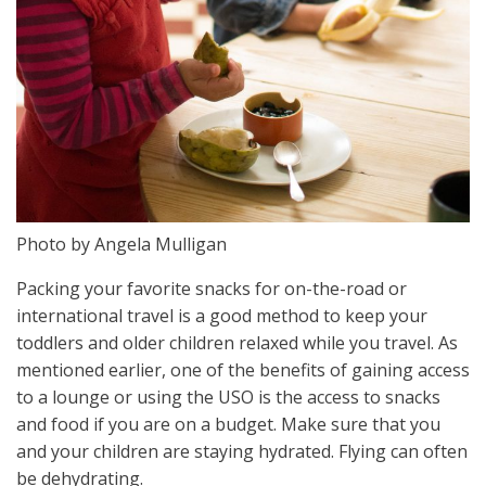
Photo by Angela Mulligan
Packing your favorite snacks for on-the-road or
international travel is a good method to keep your
toddlers and older children relaxed while you travel. As
mentioned earlier, one of the benefits of gaining access
to a lounge or using the USO is the access to snacks
and food if you are on a budget. Make sure that you
and your children are staying hydrated. Flying can often
be dehydrating.