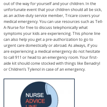
out of the way for yourself and your children. In the
unfortunate event that your children should all be sick,
as an active-duty service member, Tricare covers your
medical emergency. You can use resources such as Tell-
A-Nurse for free to discuss telephonically what
symptoms your kids are experiencing. This phone line
can also help you get a pre-authorization to go to
urgent care domestically or abroad. As always, if you
are experiencing a medical emergency do not hesitate
to call 911 or head to an emergency room. Your first-
aide kit should come stocked with things like Benadryl
or Children’s Tylenol in case of an emergency.