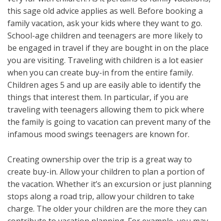
this sage old advice applies as well. Before booking a
family vacation, ask your kids where they want to go.
School-age children and teenagers are more likely to
be engaged in travel if they are bought in on the place
you are visiting. Traveling with children is a lot easier
when you can create buy-in from the entire family.
Children ages 5 and up are easily able to identify the
things that interest them. In particular, if you are
traveling with teenagers allowing them to pick where
the family is going to vacation can prevent many of the
infamous mood swings teenagers are known for.
Creating ownership over the trip is a great way to
create buy-in. Allow your children to plan a portion of
the vacation. Whether it’s an excursion or just planning
stops along a road trip, allow your children to take
charge. The older your children are the more they can
contribute to vacation planning. For example, you may