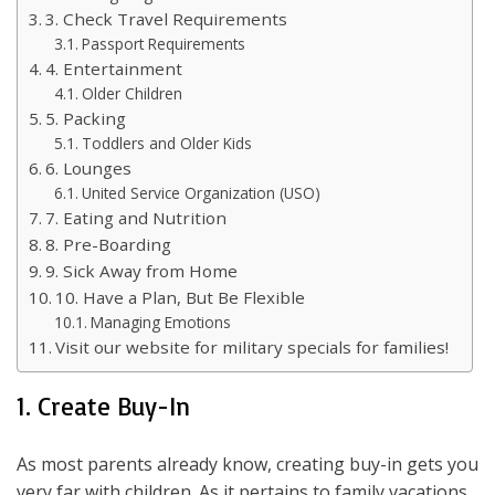
3. Check Travel Requirements
Passport Requirements
4. Entertainment
Older Children
5. Packing
Toddlers and Older Kids
6. Lounges
United Service Organization (USO)
7. Eating and Nutrition
8. Pre-Boarding
9. Sick Away from Home
10. Have a Plan, But Be Flexible
Managing Emotions
Visit our website for military specials for families!
1. Create Buy-In
As most parents already know, creating buy-in gets you
very far with children. As it pertains to family vacations,