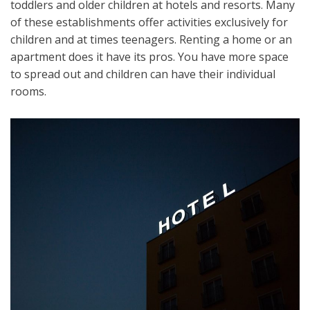
toddlers and older children at hotels and resorts. Many
of these establishments offer activities exclusively for
children and at times teenagers. Renting a home or an
apartment does it have its pros. You have more space
to spread out and children can have their individual
rooms.