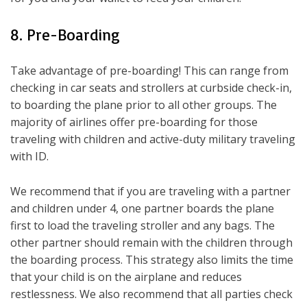
8. Pre-Boarding
Take advantage of pre-boarding! This can range from
checking in car seats and strollers at curbside check-in,
to boarding the plane prior to all other groups. The
majority of airlines offer pre-boarding for those
traveling with children and active-duty military traveling
with ID.
We recommend that if you are traveling with a partner
and children under 4, one partner boards the plane
first to load the traveling stroller and any bags. The
other partner should remain with the children through
the boarding process. This strategy also limits the time
that your child is on the airplane and reduces
restlessness. We also recommend that all parties check