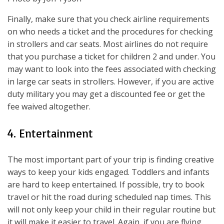
Finally, make sure that you check airline requirements
on who needs a ticket and the procedures for checking
in strollers and car seats. Most airlines do not require
that you purchase a ticket for children 2 and under. You
may want to look into the fees associated with checking
in large car seats in strollers. However, if you are active
duty military you may get a discounted fee or get the
fee waived altogether.
4. Entertainment
The most important part of your trip is finding creative
ways to keep your kids engaged. Toddlers and infants
are hard to keep entertained. If possible, try to book
travel or hit the road during scheduled nap times. This
will not only keep your child in their regular routine but
it will make it easier to travel. Again, if you are flying