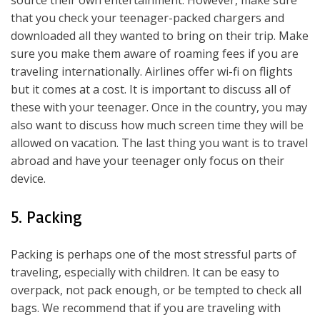
source their own entertainment. However, make sure
that you check your teenager-packed chargers and
downloaded all they wanted to bring on their trip. Make
sure you make them aware of roaming fees if you are
traveling internationally. Airlines offer wi-fi on flights
but it comes at a cost. It is important to discuss all of
these with your teenager. Once in the country, you may
also want to discuss how much screen time they will be
allowed on vacation. The last thing you want is to travel
abroad and have your teenager only focus on their
device.
5. Packing
Packing is perhaps one of the most stressful parts of
traveling, especially with children. It can be easy to
overpack, not pack enough, or be tempted to check all
bags. We recommend that if you are traveling with