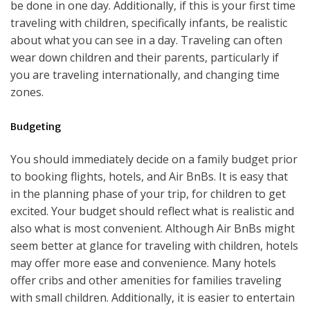
be done in one day. Additionally, if this is your first time
traveling with children, specifically infants, be realistic
about what you can see in a day. Traveling can often
wear down children and their parents, particularly if
you are traveling internationally, and changing time
zones.
Budgeting
You should immediately decide on a family budget prior
to booking flights, hotels, and Air BnBs. It is easy that
in the planning phase of your trip, for children to get
excited. Your budget should reflect what is realistic and
also what is most convenient. Although Air BnBs might
seem better at glance for traveling with children, hotels
may offer more ease and convenience. Many hotels
offer cribs and other amenities for families traveling
with small children. Additionally, it is easier to entertain