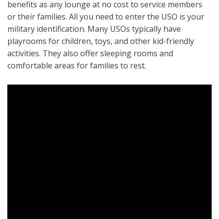
benefits as any lounge at no cost to service members
or their families. All you need to enter the USO is your
military identification. Many USOs typically have
playrooms for children, toys, and other kid-friendly
activities. They also offer sleeping rooms and
comfortable areas for families to rest.