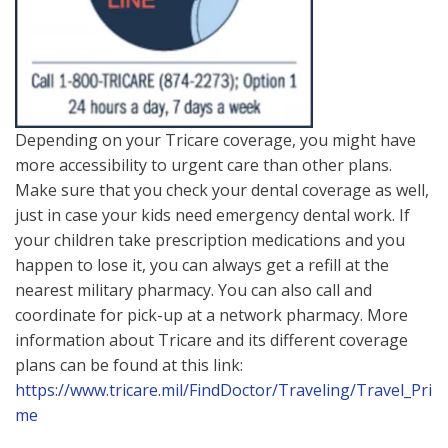
Depending on your Tricare coverage, you might have
more accessibility to urgent care than other plans.
Make sure that you check your dental coverage as well,
just in case your kids need emergency dental work. If
your children take prescription medications and you
happen to lose it, you can always get a refill at the
nearest military pharmacy. You can also call and
coordinate for pick-up at a network pharmacy. More
information about Tricare and its different coverage
plans can be found at this link:
https://www.tricare.mil/FindDoctor/Traveling/Travel_Pri
me