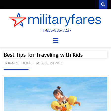
Sear
MILITARYFARE
+1-855-836-7237
POWERED BY MILITARY VETERANS &
SPOUSES
Menu
Best Tips for Traveling with Kids
POSTED
BY
RUDI SEIBERLICH
OCTOBER 24, 2022
ON