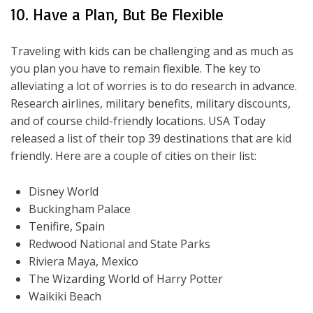
10. Have a Plan, But Be Flexible
Traveling with kids can be challenging and as much as
you plan you have to remain flexible. The key to
alleviating a lot of worries is to do research in advance.
Research airlines, military benefits, military discounts,
and of course child-friendly locations. USA Today
released a list of their top 39 destinations that are kid
friendly. Here are a couple of cities on their list:
Disney World
Buckingham Palace
Tenifire, Spain
Redwood National and State Parks
Riviera Maya, Mexico
The Wizarding World of Harry Potter
Waikiki Beach