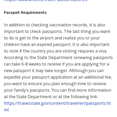
Passport Requirements
In addition to checking vaccination records, it is also
important to check passports. The last thing you want
to do is get to the airport and realize you or your
children have an expired passport. It is also important
to note if the country you are visiting requires a visa.
According to the State Department renewing passports
can take 6-8 weeks to receive if you are applying for a
new passport it may take longer. Although you can
expedite your passport application at an additional fee,
you want to ensure you plan enough time to receive
your family’s passports. You can find more information
at the State Department or at the following link:
https://travel.state.gov/content/travel/en/passports.ht
ml
.