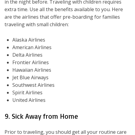
in the night before. Traveling with children requires
extra time. Use all the benefits available to you. Here
are the airlines that offer pre-boarding for families
traveling with small children:
Alaska Airlines
American Airlines
Delta Airlines
Frontier Airlines
Hawaiian Airlines
Jet Blue Airways
Southwest Airlines
Spirit Airlines
United Airlines
9. Sick Away from Home
Prior to traveling, you should get all your routine care