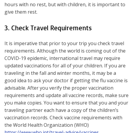
hours with no rest, but with children, it is important to
give them rest.
3. Check Travel Requirements
It is imperative that prior to your trip you check travel
requirements. Although the world is coming out of the
COVID-19 epidemic, international travel may require
updated vaccinations for all of your children. If you are
traveling in the fall and winter months, it may be a
good idea to ask your doctor if getting the flu vaccine is
advisable. After you verify the proper vaccination
requirements and update all vaccine records, make sure
you make copies. You want to ensure that you and your
traveling partner each have a copy of the children’s
vaccination records. Check vaccine requirements with
the World Health Organization (WHO)
https://www.who.int/travel-advice/vaccines
.