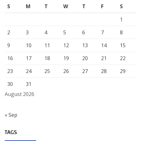
S
M
T
W
T
F
S
1
2
3
4
5
6
7
8
9
10
11
12
13
14
15
16
17
18
19
20
21
22
23
24
25
26
27
28
29
30
31
August 2026
« Sep
TAGS