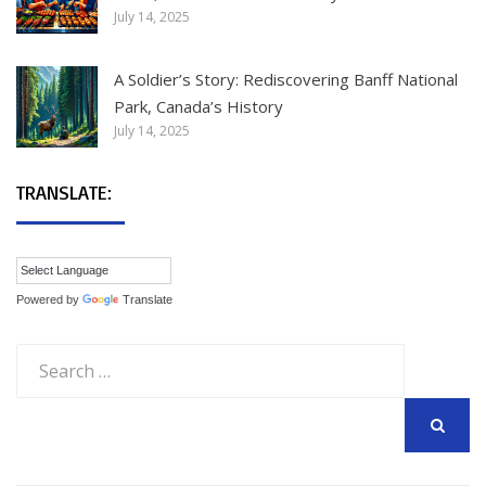
July 14, 2025
A Soldier’s Story: Rediscovering Banff National
Park, Canada’s History
July 14, 2025
TRANSLATE:
Powered by
Translate
Search
for:
SEARCH