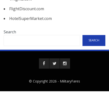
FlightDiscount.com
HotelSuperMarket.com
Search
SEARCH
© Copyright 2026 -
MilitaryFares