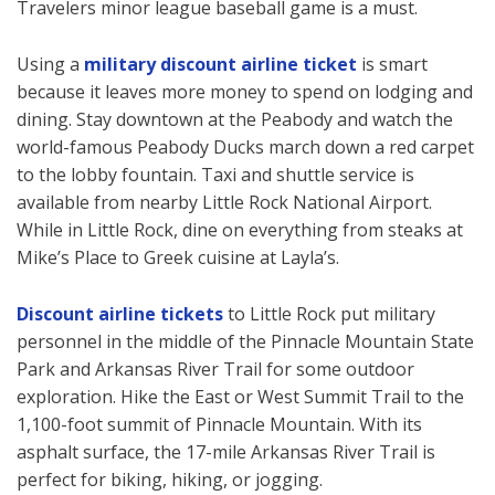
Travelers minor league baseball game is a must.
Using a
military discount airline ticket
is smart
because it leaves more money to spend on lodging and
dining. Stay downtown at the Peabody and watch the
world-famous Peabody Ducks march down a red carpet
to the lobby fountain. Taxi and shuttle service is
available from nearby Little Rock National Airport.
While in Little Rock, dine on everything from steaks at
Mike’s Place to Greek cuisine at Layla’s.
Discount airline tickets
to Little Rock put military
personnel in the middle of the Pinnacle Mountain State
Park and Arkansas River Trail for some outdoor
exploration. Hike the East or West Summit Trail to the
1,100-foot summit of Pinnacle Mountain. With its
asphalt surface, the 17-mile Arkansas River Trail is
perfect for biking, hiking, or jogging.