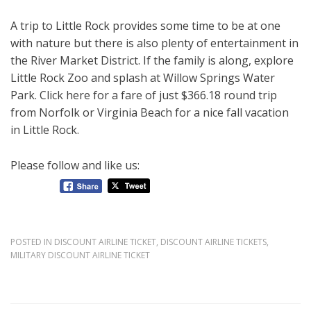
A trip to Little Rock provides some time to be at one
with nature but there is also plenty of entertainment in
the River Market District. If the family is along, explore
Little Rock Zoo and splash at Willow Springs Water
Park. Click here for a fare of just $366.18 round trip
from Norfolk or Virginia Beach for a nice fall vacation
in Little Rock.
Please follow and like us:
POSTED IN
DISCOUNT AIRLINE TICKET
,
DISCOUNT AIRLINE TICKETS
,
MILITARY DISCOUNT AIRLINE TICKET