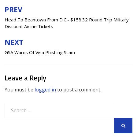
PREV
Post
navigation
Head To Beantown From D.C.- $158.32 Round Trip Military
Discount Airline Tickets
NEXT
GSA Warns Of Visa Phishing Scam
Leave a Reply
You must be
logged in
to post a comment.
Search
for:
SEARCH