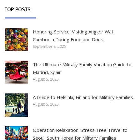
TOP POSTS
Honoring Service: Visiting Angkor Wat,
Cambodia During Food and Drink
September 8, 2025
The Ultimate Military Family Vacation Guide to
Madrid, Spain
August 5, 2025
A Guide to Helsinki, Finland for Military Families
August 5, 2025
Operation Relaxation: Stress-Free Travel to
Seoul, South Korea for Military Families