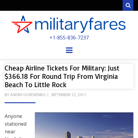
Sear
MILITARYFARE
+1-855-836-7237
POWERED BY MILITARY VETERANS &
SPOUSES
Menu
Cheap Airline Tickets For Military: Just
$366.18 For Round Trip From Virginia
Beach To Little Rock
POSTED
BY
ANDRII GORDIIENKO
SEPTEMBER 12, 2011
ON
Anyone
stationed
near