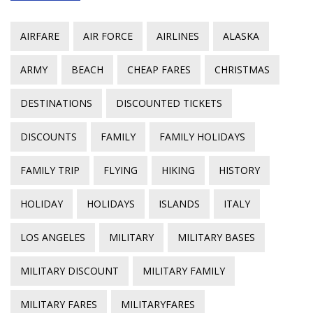
AIRFARE
AIR FORCE
AIRLINES
ALASKA
ARMY
BEACH
CHEAP FARES
CHRISTMAS
DESTINATIONS
DISCOUNTED TICKETS
DISCOUNTS
FAMILY
FAMILY HOLIDAYS
FAMILY TRIP
FLYING
HIKING
HISTORY
HOLIDAY
HOLIDAYS
ISLANDS
ITALY
LOS ANGELES
MILITARY
MILITARY BASES
MILITARY DISCOUNT
MILITARY FAMILY
MILITARY FARES
MILITARYFARES