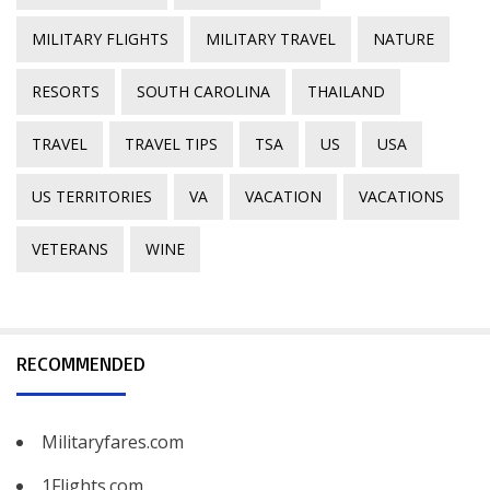
MILITARY FLIGHTS
MILITARY TRAVEL
NATURE
RESORTS
SOUTH CAROLINA
THAILAND
TRAVEL
TRAVEL TIPS
TSA
US
USA
US TERRITORIES
VA
VACATION
VACATIONS
VETERANS
WINE
RECOMMENDED
Militaryfares.com
1Flights.com