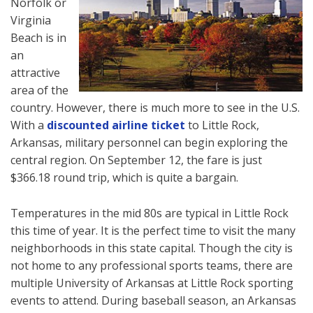
Norfolk or
Virginia
Beach is in
an
attractive
area of the
country. However, there is much more to see in the U.S.
With a
discounted airline ticket
to Little Rock,
Arkansas, military personnel can begin exploring the
central region. On September 12, the fare is just
$366.18 round trip, which is quite a bargain.
Temperatures in the mid 80s are typical in Little Rock
this time of year. It is the perfect time to visit the many
neighborhoods in this state capital. Though the city is
not home to any professional sports teams, there are
multiple University of Arkansas at Little Rock sporting
events to attend. During baseball season, an Arkansas