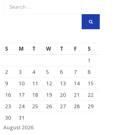
Search
for:
SEARCH
S
M
T
W
T
F
S
1
2
3
4
5
6
7
8
9
10
11
12
13
14
15
16
17
18
19
20
21
22
23
24
25
26
27
28
29
30
31
August 2026