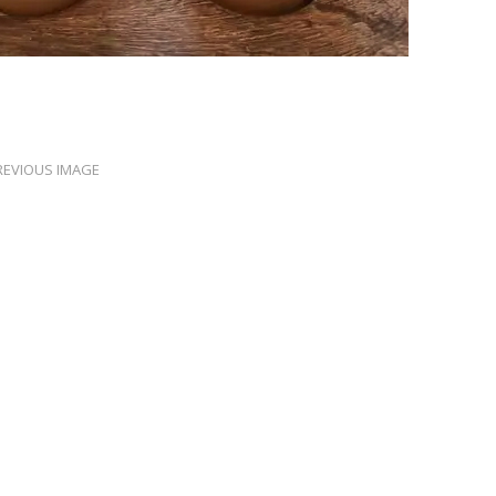
REVIOUS IMAGE