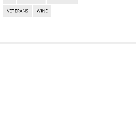
VETERANS
WINE