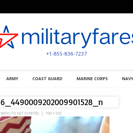
MILITA
POWERED BY MILITARY VETERAN
+1-855-836-7237
ARMY
COAST GUARD
MARINE CORPS
NAV
166_4490009202009901528_n
0 WAYS TO GET STARTED
700 × 555