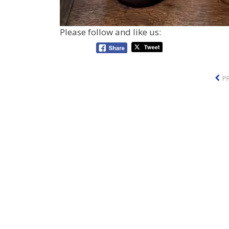
Please follow and like us:
P