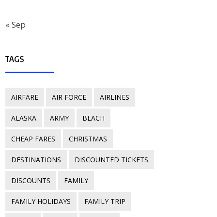
« Sep
TAGS
AIRFARE
AIR FORCE
AIRLINES
ALASKA
ARMY
BEACH
CHEAP FARES
CHRISTMAS
DESTINATIONS
DISCOUNTED TICKETS
DISCOUNTS
FAMILY
FAMILY HOLIDAYS
FAMILY TRIP