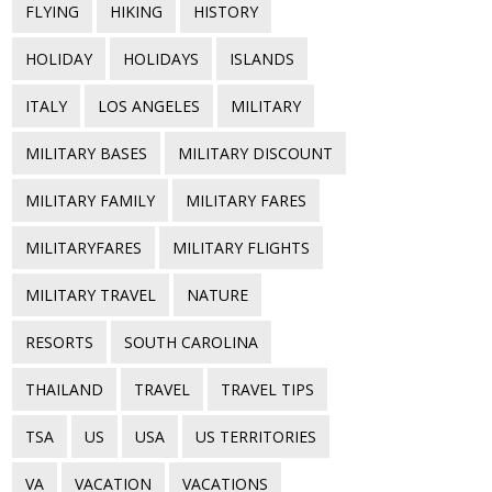
FLYING
HIKING
HISTORY
HOLIDAY
HOLIDAYS
ISLANDS
ITALY
LOS ANGELES
MILITARY
MILITARY BASES
MILITARY DISCOUNT
MILITARY FAMILY
MILITARY FARES
MILITARYFARES
MILITARY FLIGHTS
MILITARY TRAVEL
NATURE
RESORTS
SOUTH CAROLINA
THAILAND
TRAVEL
TRAVEL TIPS
TSA
US
USA
US TERRITORIES
VA
VACATION
VACATIONS