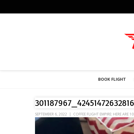
BOOK FLIGHT
301187967_424514726328
SEPTEMBER 6, 2022
COFFEE FLIGHT EMPIRE: HERE ARE 1