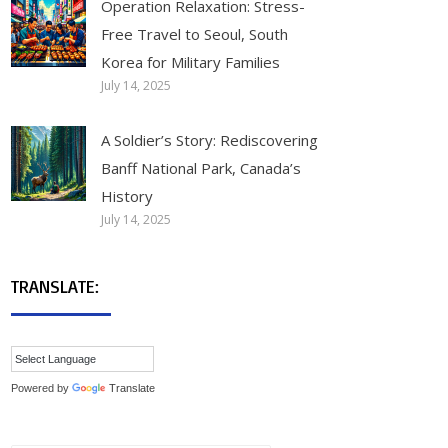
Operation Relaxation: Stress-
Free Travel to Seoul, South
Korea for Military Families
July 14, 2025
A Soldier’s Story: Rediscovering
Banff National Park, Canada’s
History
July 14, 2025
TRANSLATE:
Powered by
Translate