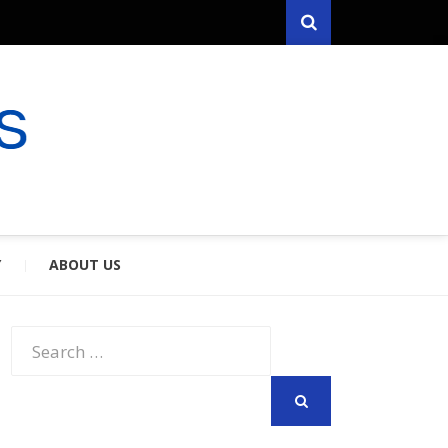
Search
RYFARES
S & SPOUSES
Y
ABOUT US
Search
for:
SEARCH