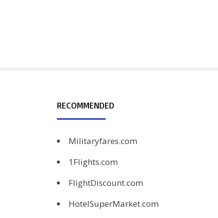
RECOMMENDED
Militaryfares.com
1Flights.com
FlightDiscount.com
HotelSuperMarket.com