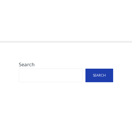
Search
SEARCH