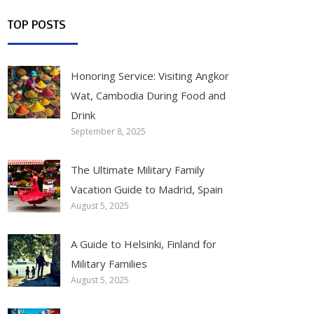
TOP POSTS
Honoring Service: Visiting Angkor
Wat, Cambodia During Food and
Drink
September 8, 2025
The Ultimate Military Family
Vacation Guide to Madrid, Spain
August 5, 2025
A Guide to Helsinki, Finland for
Military Families
August 5, 2025