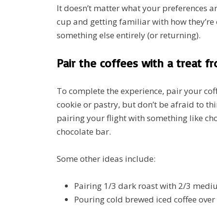
It doesn’t matter what your preferences a
cup and getting familiar with how they’re
something else entirely (or returning).
Pair the coffees with a treat f
To complete the experience, pair your coffe
cookie or pastry, but don’t be afraid to thi
pairing your flight with something like c
chocolate bar.
Some other ideas include:
Pairing 1/3 dark roast with 2/3 medi
Pouring cold brewed iced coffee over 