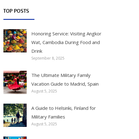
TOP POSTS
Honoring Service: Visiting Angkor
Wat, Cambodia During Food and
Drink
September 8, 2025
The Ultimate Military Family
Vacation Guide to Madrid, Spain
August 5, 2025
A Guide to Helsinki, Finland for
Military Families
August 5, 2025