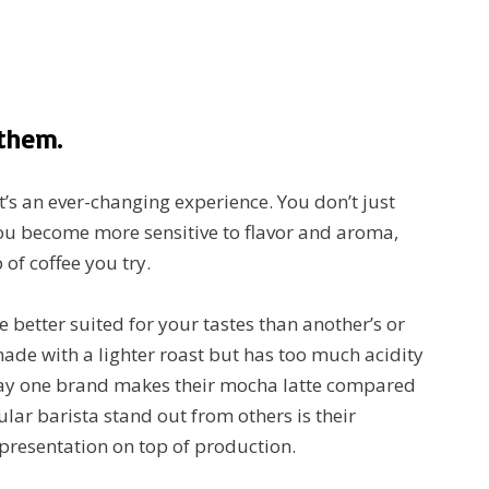
 them.
it’s an ever-changing experience. You don’t just
 you become more sensitive to flavor and aroma,
 of coffee you try.
e better suited for your tastes than another’s or
made with a lighter roast but has too much acidity
way one brand makes their mocha latte compared
lar barista stand out from others is their
 presentation on top of production.