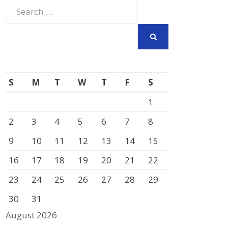
Search
for:
SEARCH
S
M
T
W
T
F
S
1
2
3
4
5
6
7
8
9
10
11
12
13
14
15
16
17
18
19
20
21
22
23
24
25
26
27
28
29
30
31
August 2026