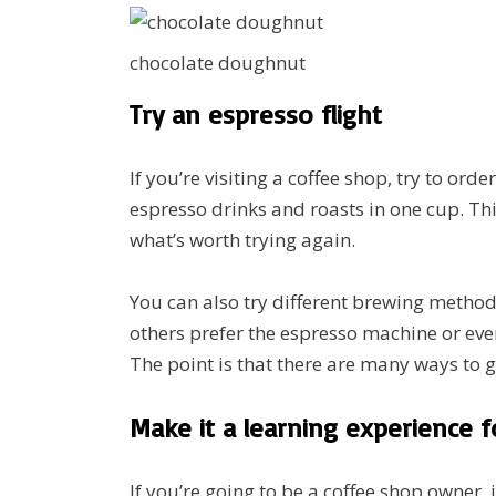
chocolate doughnut
Try an espresso flight
If you’re visiting a coffee shop, try to ord
espresso drinks and roasts in one cup. Thi
what’s worth trying again.
You can also try different brewing method
others prefer the espresso machine or eve
The point is that there are many ways to get
Make it a learning experience f
If you’re going to be a coffee shop owner, i