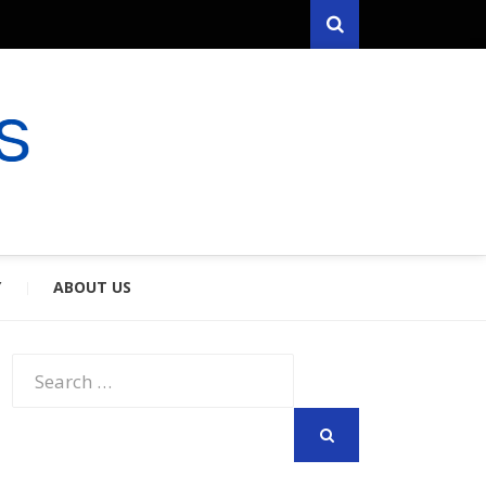
Search
RYFARES
S & SPOUSES
Y
ABOUT US
Search
for:
SEARCH