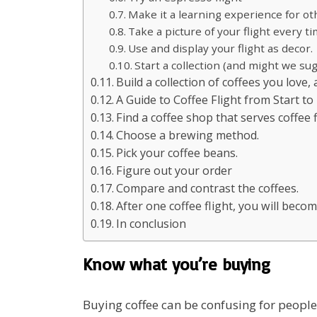
Make it a learning experience for ot
Take a picture of your flight every t
Use and display your flight as decor.
Start a collection (and might we su
Build a collection of coffees you love,
A Guide to Coffee Flight from Start to
Find a coffee shop that serves coffee f
Choose a brewing method.
Pick your coffee beans.
Figure out your order
Compare and contrast the coffees.
After one coffee flight, you will becom
In conclusion
Know what you’re buying
Buying coffee can be confusing for people 