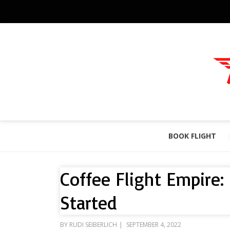
BOOK FLIGHT
Coffee Flight Empire:
Started
POSTED
BY
RUDI SEIBERLICH
SEPTEMBER 4, 2022