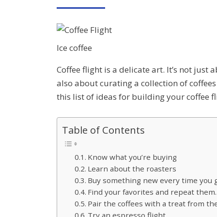
ON
Ice coffee
Coffee flight is a delicate art. It’s not jus
also about curating a collection of coffees
this list of ideas for building your coffee f
Table of Contents
Know what you’re buying
Learn about the roasters
Buy something new every time you go
Find your favorites and repeat them.
Pair the coffees with a treat from th
Try an espresso flight