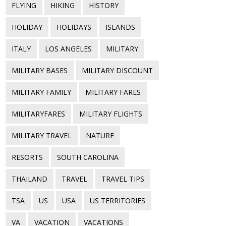
FLYING
HIKING
HISTORY
HOLIDAY
HOLIDAYS
ISLANDS
ITALY
LOS ANGELES
MILITARY
MILITARY BASES
MILITARY DISCOUNT
MILITARY FAMILY
MILITARY FARES
MILITARYFARES
MILITARY FLIGHTS
MILITARY TRAVEL
NATURE
RESORTS
SOUTH CAROLINA
THAILAND
TRAVEL
TRAVEL TIPS
TSA
US
USA
US TERRITORIES
VA
VACATION
VACATIONS