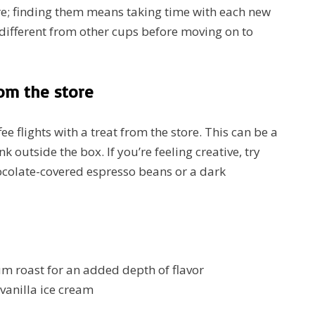
re; finding them means taking time with each new
 different from other cups before moving on to
rom the store
e flights with a treat from the store. This can be a
nk outside the box. If you’re feeling creative, try
hocolate-covered espresso beans or a dark
um roast for an added depth of flavor
vanilla ice cream