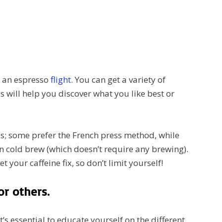
er an espresso
flight
. You can get a variety of
s will help you discover what you like best or
s; some prefer the French press method, while
n cold brew (which doesn’t require any brewing).
 your caffeine fix, so don’t limit yourself!
or others.
t’s essential to educate yourself on the different