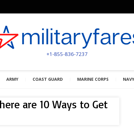
MILITA
POWERED BY MILITARY VETERAN
+1-855-836-7237
ARMY
COAST GUARD
MARINE CORPS
NAV
 here are 10 Ways to Get