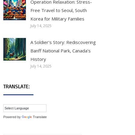
Operation Relaxation: Stress-
Free Travel to Seoul, South
Korea for Military Families
July 14, 2025
A Soldier’s Story: Rediscovering
Banff National Park, Canada’s
History
July 14, 2025
TRANSLATE:
Powered by
Translate