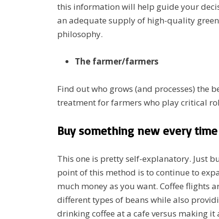
this information will help guide your deci
an adequate supply of high-quality green 
philosophy.
The farmer/farmers
Find out who grows (and processes) the be
treatment for farmers who play critical ro
Buy something new every time 
This one is pretty self-explanatory. Just 
point of this method is to continue to ex
much money as you want. Coffee flights ar
different types of beans while also providi
drinking coffee at a cafe versus making it