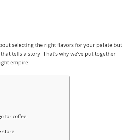
t about selecting the right flavors for your palate but
 that tells a story. That’s why we’ve put together
light empire:
 for coffee.
e store