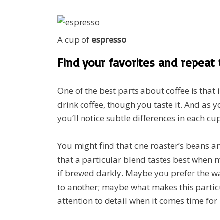
A cup of
espresso
Find your favorites and repeat
One of the best parts about coffee is that 
drink coffee, though you taste it. And as
you’ll notice subtle differences in each cup
You might find that one roaster’s beans ar
that a particular blend tastes best when 
if brewed darkly. Maybe you prefer the 
to another; maybe what makes this particu
attention to detail when it comes time for