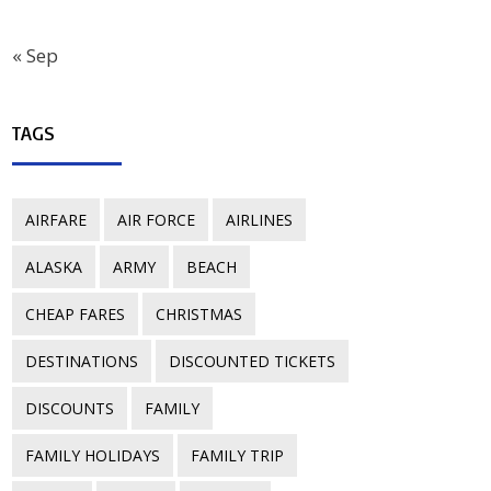
« Sep
TAGS
AIRFARE
AIR FORCE
AIRLINES
ALASKA
ARMY
BEACH
CHEAP FARES
CHRISTMAS
DESTINATIONS
DISCOUNTED TICKETS
DISCOUNTS
FAMILY
FAMILY HOLIDAYS
FAMILY TRIP