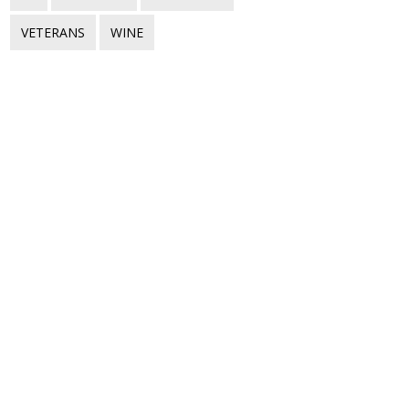
VETERANS
WINE