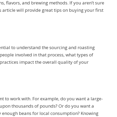
s, flavors, and brewing methods. If you aren’t sure
 article will provide great tips on buying your first
ssential to understand the sourcing and roasting
people involved in that process, what types of
 practices impact the overall quality of your
t to work with. For example, do you want a large-
 upon thousands of pounds? Or do you want a
nly enough beans for local consumption? Knowing