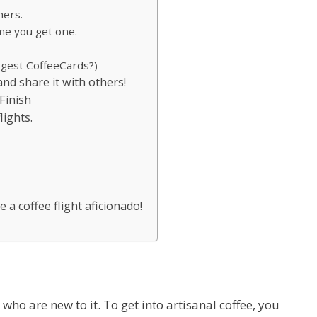
hers.
ime you get one.
ggest CoffeeCards?)
 and share it with others!
 Finish
lights.
e a coffee flight aficionado!
who are new to it. To get into artisanal coffee, you