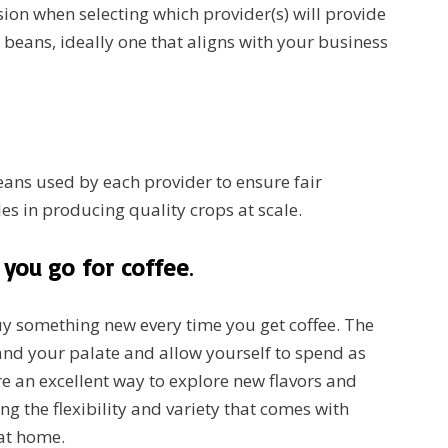
sion when selecting which provider(s) will provide
beans, ideally one that aligns with your business
ans used by each provider to ensure fair
les in producing quality crops at scale.
you go for coffee
.
buy something new every time you get coffee. The
pand your palate and allow yourself to spend as
e an excellent way to explore new flavors and
ng the flexibility and variety that comes with
 at home.