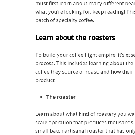
must first learn about many different bean
what you’re looking for, keep reading! This
batch of specialty coffee.
Learn about the roasters
To build your coffee flight empire, it’s e
process. This includes learning about the 
coffee they source or roast, and how their
product
The roaster
Learn about what kind of roastery you wan
scale operation that produces thousands
small batch artisanal roaster that has o