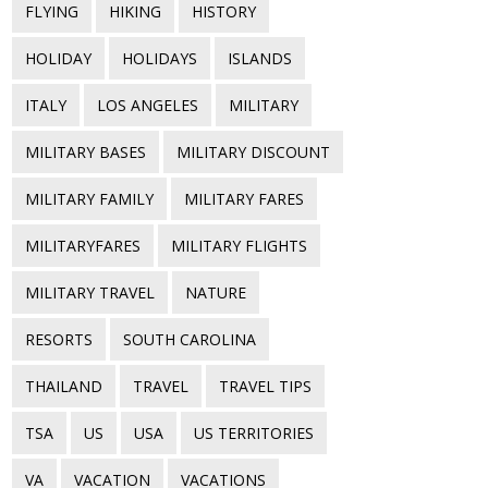
FLYING
HIKING
HISTORY
HOLIDAY
HOLIDAYS
ISLANDS
ITALY
LOS ANGELES
MILITARY
MILITARY BASES
MILITARY DISCOUNT
MILITARY FAMILY
MILITARY FARES
MILITARYFARES
MILITARY FLIGHTS
MILITARY TRAVEL
NATURE
RESORTS
SOUTH CAROLINA
THAILAND
TRAVEL
TRAVEL TIPS
TSA
US
USA
US TERRITORIES
VA
VACATION
VACATIONS