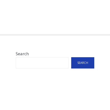
Search
SEARCH