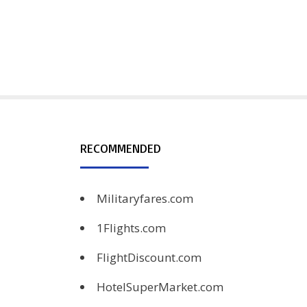
RECOMMENDED
Militaryfares.com
1Flights.com
FlightDiscount.com
HotelSuperMarket.com