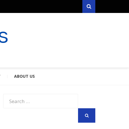
Search
RYFARES
S & SPOUSES
Y
ABOUT US
Search
for:
SEARCH