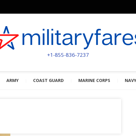
MILITA
POWERED BY MILITARY VETERAN
+1-855-836-7237
ARMY
COAST GUARD
MARINE CORPS
NAV