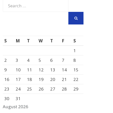
Search
for:
SEARCH
S
M
T
W
T
F
S
1
2
3
4
5
6
7
8
9
10
11
12
13
14
15
16
17
18
19
20
21
22
23
24
25
26
27
28
29
30
31
August 2026