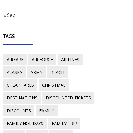
« Sep
TAGS
AIRFARE
AIR FORCE
AIRLINES
ALASKA
ARMY
BEACH
CHEAP FARES
CHRISTMAS
DESTINATIONS
DISCOUNTED TICKETS
DISCOUNTS
FAMILY
FAMILY HOLIDAYS
FAMILY TRIP