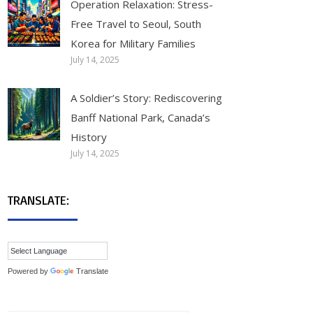
Operation Relaxation: Stress-
Free Travel to Seoul, South
Korea for Military Families
July 14, 2025
A Soldier’s Story: Rediscovering
Banff National Park, Canada’s
History
July 14, 2025
TRANSLATE:
Powered by
Translate