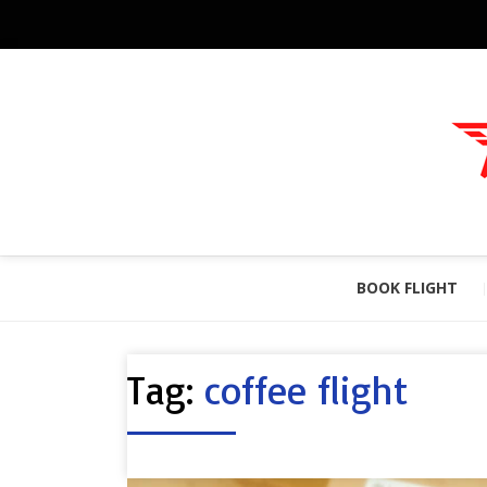
BOOK FLIGHT
Tag:
coffee flight