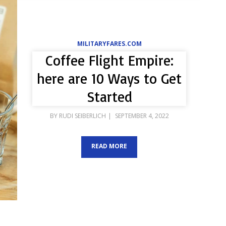
MILITARYFARES.COM
Coffee Flight Empire:
here are 10 Ways to Get
Started
POSTED
BY
RUDI SEIBERLICH
SEPTEMBER 4, 2022
ON
READ MORE