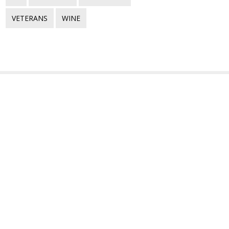
VETERANS
WINE