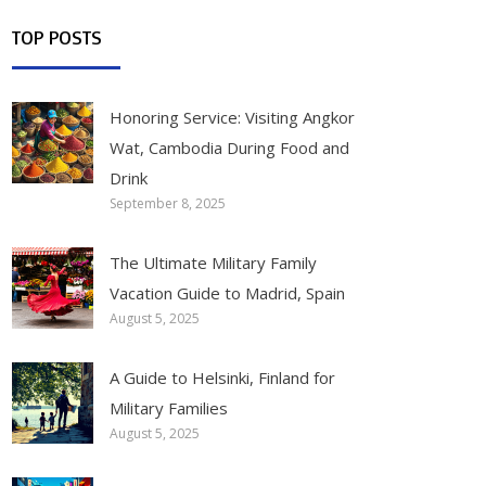
TOP POSTS
Honoring Service: Visiting Angkor
Wat, Cambodia During Food and
Drink
September 8, 2025
The Ultimate Military Family
Vacation Guide to Madrid, Spain
August 5, 2025
A Guide to Helsinki, Finland for
Military Families
August 5, 2025