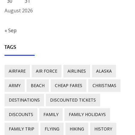
30
31
August 2026
« Sep
TAGS
AIRFARE
AIR FORCE
AIRLINES
ALASKA
ARMY
BEACH
CHEAP FARES
CHRISTMAS
DESTINATIONS
DISCOUNTED TICKETS
DISCOUNTS
FAMILY
FAMILY HOLIDAYS
FAMILY TRIP
FLYING
HIKING
HISTORY