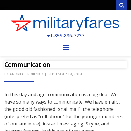
Sear
MILITARYFARE
+1-855-836-7237
POWERED BY MILITARY VETERANS &
SPOUSES
Menu
Communication
POSTED
BY
ANDRII GORDIIENKO
SEPTEMBER 18, 2014
ON
In this day and age, communication is a big deal. We
have so many ways to communicate. We have emails,
the good old fashioned “snail mail”, the telephone
(interpreted as “cell phone” for the younger members
of our audience), instant messaging, Skype, and