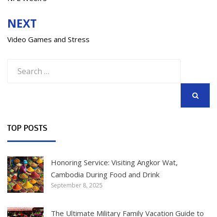
navigation
NEXT
Video Games and Stress
Search
for:
SEARCH
TOP POSTS
Honoring Service: Visiting Angkor Wat,
Cambodia During Food and Drink
September 8, 2025
The Ultimate Military Family Vacation Guide to