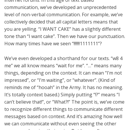
internet forums. In this age of text based
communication, we’ve developed an unprecedented
level of non-verbal communication. For example, we’ve
collectively decided that all capital letters means that
you are yelling. “I WANT CAKE” has a slightly different
tone than “I want cake”. Then we have our punctuation.
How many times have we seen “!!!!!!!1111111”?
We’ve even developed a shorthand for our texts. “w8 4
me” we all know means “wait for me”. “…” means many
things, depending on the context. It can mean “I’m not
impressed”, or “I’m waiting”, or “whatever”. (Kind of
reminds me of “hooah” in the Army. It has no meaning.
It’s totally context based.) Simply putting “!?” means “I
can’t believe that!”, or “What?!” The point is, we’ve come
to recognize different things to communicate different
messages based on context. And it’s amazing how well
we can communicate without even seeing the other