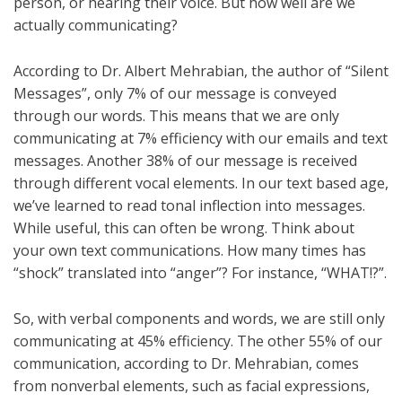
person, or hearing their voice. But how well are we
actually communicating?
According to Dr. Albert Mehrabian, the author of “Silent
Messages”, only 7% of our message is conveyed
through our words. This means that we are only
communicating at 7% efficiency with our emails and text
messages. Another 38% of our message is received
through different vocal elements. In our text based age,
we’ve learned to read tonal inflection into messages.
While useful, this can often be wrong. Think about
your own text communications. How many times has
“shock” translated into “anger”? For instance, “WHAT!?”.
So, with verbal components and words, we are still only
communicating at 45% efficiency. The other 55% of our
communication, according to Dr. Mehrabian, comes
from nonverbal elements, such as facial expressions,