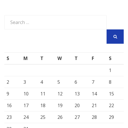
Search
for:
SEARCH
S
M
T
W
T
F
S
1
2
3
4
5
6
7
8
9
10
11
12
13
14
15
16
17
18
19
20
21
22
23
24
25
26
27
28
29