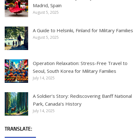
Madrid, Spain
August 5, 2025
A Guide to Helsinki, Finland for Military Families
August 5, 2025
Operation Relaxation: Stress-Free Travel to
Seoul, South Korea for Military Families
July 14, 2025
A Soldier’s Story: Rediscovering Banff National
Park, Canada’s History
July 14, 2025
TRANSLATE: