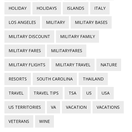
HOLIDAY
HOLIDAYS
ISLANDS
ITALY
LOS ANGELES
MILITARY
MILITARY BASES
MILITARY DISCOUNT
MILITARY FAMILY
MILITARY FARES
MILITARYFARES
MILITARY FLIGHTS
MILITARY TRAVEL
NATURE
RESORTS
SOUTH CAROLINA
THAILAND
TRAVEL
TRAVEL TIPS
TSA
US
USA
US TERRITORIES
VA
VACATION
VACATIONS
VETERANS
WINE