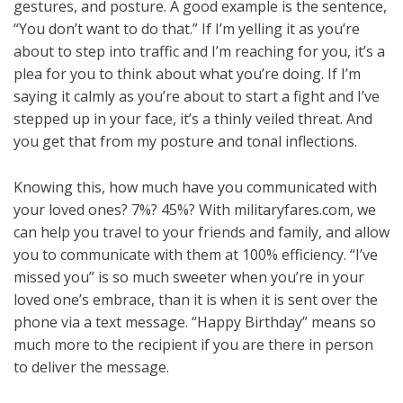
gestures, and posture. A good example is the sentence,
“You don’t want to do that.” If I’m yelling it as you’re
about to step into traffic and I’m reaching for you, it’s a
plea for you to think about what you’re doing. If I’m
saying it calmly as you’re about to start a fight and I’ve
stepped up in your face, it’s a thinly veiled threat. And
you get that from my posture and tonal inflections.
Knowing this, how much have you communicated with
your loved ones? 7%? 45%? With militaryfares.com, we
can help you travel to your friends and family, and allow
you to communicate with them at 100% efficiency. “I’ve
missed you” is so much sweeter when you’re in your
loved one’s embrace, than it is when it is sent over the
phone via a text message. “Happy Birthday” means so
much more to the recipient if you are there in person
to deliver the message.