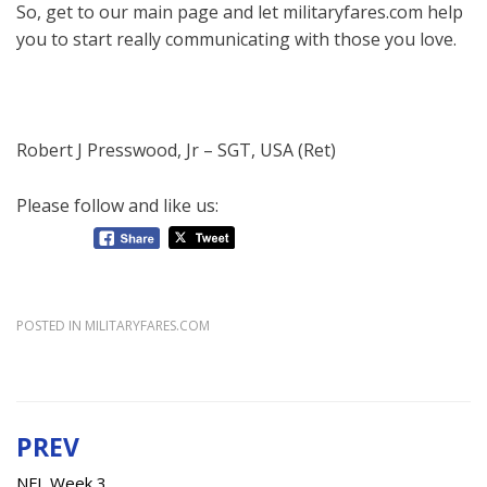
So, get to our main page and let militaryfares.com help
you to start really communicating with those you love.
Robert J Presswood, Jr – SGT, USA (Ret)
Please follow and like us:
POSTED IN
MILITARYFARES.COM
PREV
Post
NFL Week 3