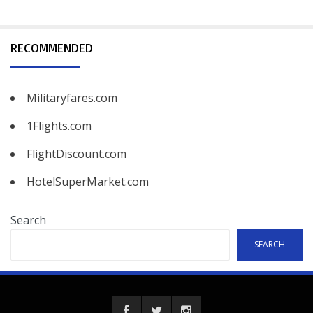
RECOMMENDED
Militaryfares.com
1Flights.com
FlightDiscount.com
HotelSuperMarket.com
Search
SEARCH