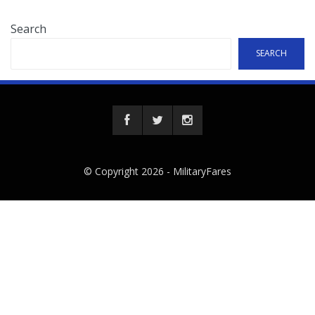
Search
SEARCH
© Copyright 2026 -
MilitaryFares