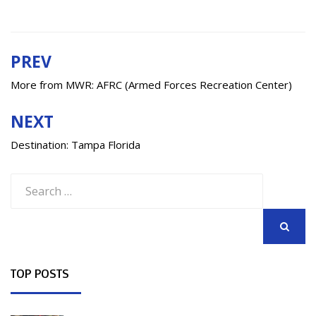
PREV
Post
navigation
More from MWR: AFRC (Armed Forces Recreation Center)
NEXT
Destination: Tampa Florida
Search
for:
SEARCH
TOP POSTS