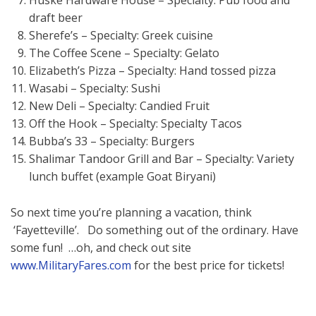
Huske Hardware House – Specialty: Pub food and
draft beer
Sherefe’s – Specialty: Greek cuisine
The Coffee Scene – Specialty: Gelato
Elizabeth’s Pizza – Specialty: Hand tossed pizza
Wasabi – Specialty: Sushi
New Deli – Specialty: Candied Fruit
Off the Hook – Specialty: Specialty Tacos
Bubba’s 33 – Specialty: Burgers
Shalimar Tandoor Grill and Bar – Specialty: Variety
lunch buffet (example Goat Biryani)
So next time you’re planning a vacation, think
‘Fayetteville’. Do something out of the ordinary. Have
some fun! …oh, and check out site
www.MilitaryFares.com
for the best price for tickets!