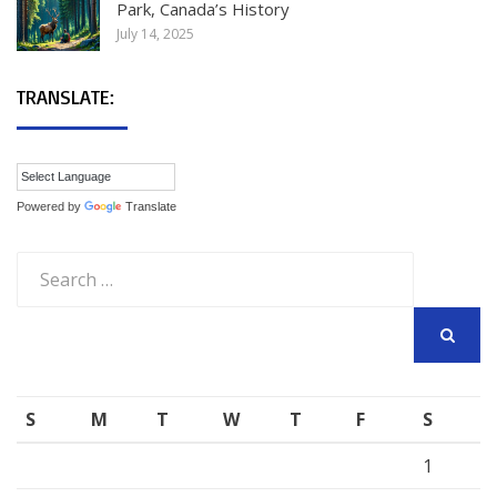
Park, Canada’s History
July 14, 2025
TRANSLATE:
Powered by
Translate
Search
for:
SEARCH
S
M
T
W
T
F
S
1