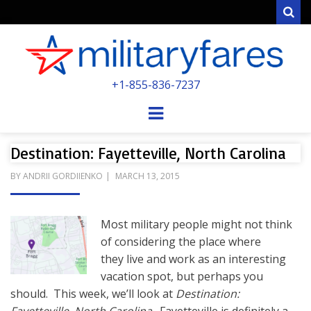
Sear
MILITARYFARE
+1-855-836-7237
POWERED BY MILITARY VETERANS &
SPOUSES
Menu
Destination: Fayetteville, North Carolina
POSTED
BY
ANDRII GORDIIENKO
MARCH 13, 2015
ON
Most military people might not think
of considering the place where
they live and work as an interesting
vacation spot, but perhaps you
should. This week, we’ll look at
Destination: