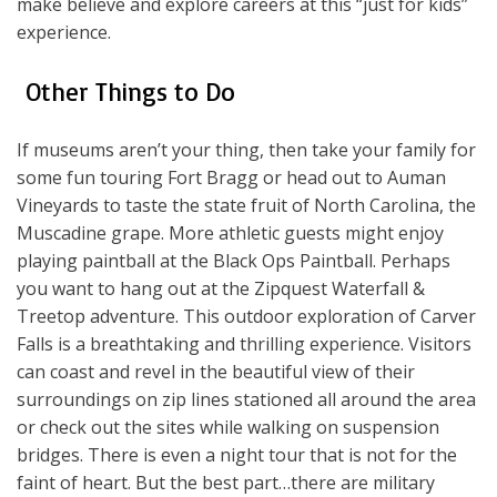
make believe and explore careers at this “just for kids”
experience.
Other Things to Do
If museums aren’t your thing, then take your family for
some fun touring Fort Bragg or head out to Auman
Vineyards to taste the state fruit of North Carolina, the
Muscadine grape. More athletic guests might enjoy
playing paintball at the Black Ops Paintball. Perhaps
you want to hang out at the Zipquest Waterfall &
Treetop adventure. This outdoor exploration of Carver
Falls is a breathtaking and thrilling experience. Visitors
can coast and revel in the beautiful view of their
surroundings on zip lines stationed all around the area
or check out the sites while walking on suspension
bridges. There is even a night tour that is not for the
faint of heart. But the best part…there are military