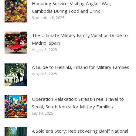
Honoring Service: Visiting Angkor Wat,
Cambodia During Food and Drink
September 8, 2025
The Ultimate Military Family Vacation Guide to
Madrid, Spain
August 5, 2025
A Guide to Helsinki, Finland for Military Families
August 5, 2025
Operation Relaxation: Stress-Free Travel to
Seoul, South Korea for Military Families
July 14, 2025
A Soldier’s Story: Rediscovering Banff National