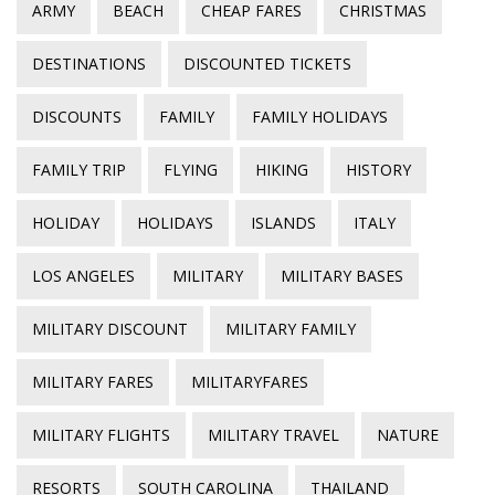
ARMY
BEACH
CHEAP FARES
CHRISTMAS
DESTINATIONS
DISCOUNTED TICKETS
DISCOUNTS
FAMILY
FAMILY HOLIDAYS
FAMILY TRIP
FLYING
HIKING
HISTORY
HOLIDAY
HOLIDAYS
ISLANDS
ITALY
LOS ANGELES
MILITARY
MILITARY BASES
MILITARY DISCOUNT
MILITARY FAMILY
MILITARY FARES
MILITARYFARES
MILITARY FLIGHTS
MILITARY TRAVEL
NATURE
RESORTS
SOUTH CAROLINA
THAILAND