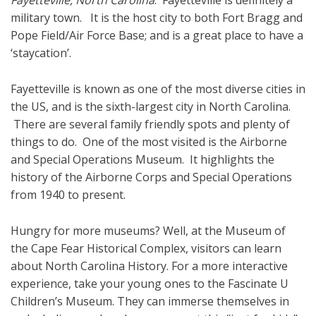
Fayetteville, North Carolina
. Fayetteville is definitely a
military town. It is the host city to both Fort Bragg and
Pope Field/Air Force Base; and is a great place to have a
‘staycation’.
Fayetteville is known as one of the most diverse cities in
the US, and is the sixth-largest city in North Carolina.
There are several family friendly spots and plenty of
things to do. One of the most visited is the Airborne
and Special Operations Museum. It highlights the
history of the Airborne Corps and Special Operations
from 1940 to present.
Hungry for more museums? Well, at the Museum of
the Cape Fear Historical Complex, visitors can learn
about North Carolina History. For a more interactive
experience, take your young ones to the Fascinate U
Children’s Museum. They can immerse themselves in