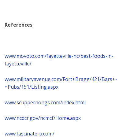
References
www.movoto.com/fayetteville-nc/best-foods-in-
fayetteville/
www.militaryavenue.com/Fort+Bragg/421/Bars+-
+Pubs/151/Listing.aspx
www.scuppernongs.com/index.html
www.ncdcr.gov/ncmcf/Home.aspx
www.fascinate-u.com/