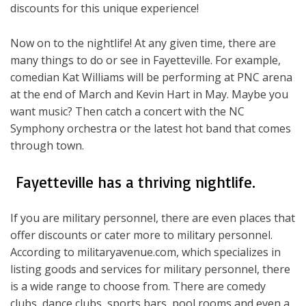
discounts for this unique experience!
Now on to the nightlife! At any given time, there are
many things to do or see in Fayetteville. For example,
comedian Kat Williams will be performing at PNC arena
at the end of March and Kevin Hart in May. Maybe you
want music? Then catch a concert with the NC
Symphony orchestra or the latest hot band that comes
through town.
Fayetteville has a thriving nightlife.
If you are military personnel, there are even places that
offer discounts or cater more to military personnel.
According to militaryavenue.com, which specializes in
listing goods and services for military personnel, there
is a wide range to choose from. There are comedy
clubs, dance clubs, sports bars, pool rooms and even a