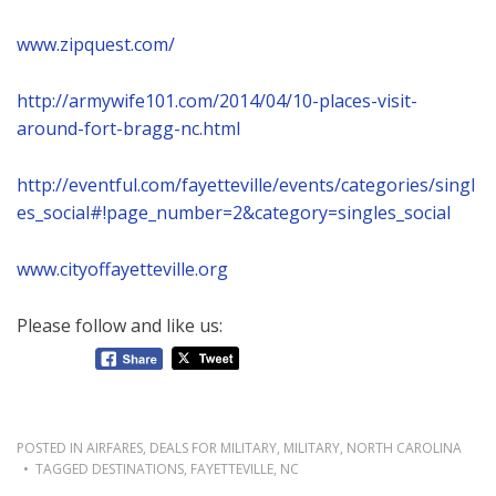
www.zipquest.com/
http://armywife101.com/2014/04/10-places-visit-
around-fort-bragg-nc.html
http://eventful.com/fayetteville/events/categories/singl
es_social#!page_number=2&category=singles_social
www.cityoffayetteville.org
Please follow and like us:
POSTED IN
AIRFARES
,
DEALS FOR MILITARY
,
MILITARY
,
NORTH CAROLINA
TAGGED
DESTINATIONS
,
FAYETTEVILLE
,
NC