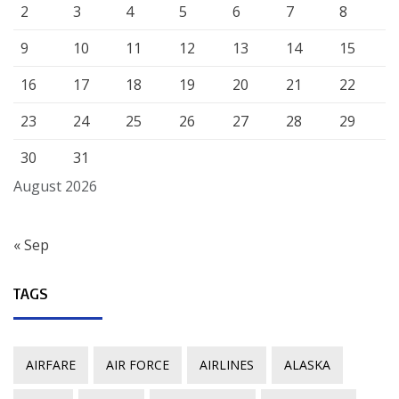
2
3
4
5
6
7
8
9
10
11
12
13
14
15
16
17
18
19
20
21
22
23
24
25
26
27
28
29
30
31
August 2026
« Sep
TAGS
AIRFARE
AIR FORCE
AIRLINES
ALASKA