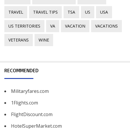
TRAVEL
TRAVEL TIPS
TSA
US
USA
US TERRITORIES
VA
VACATION
VACATIONS
VETERANS
WINE
RECOMMENDED
Militaryfares.com
1Flights.com
FlightDiscount.com
HotelSuperMarket.com