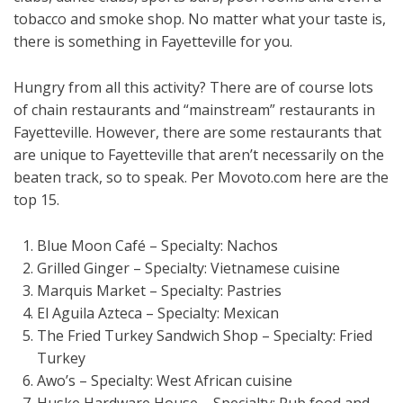
tobacco and smoke shop. No matter what your taste is,
there is something in Fayetteville for you.
Hungry from all this activity? There are of course lots
of chain restaurants and “mainstream” restaurants in
Fayetteville. However, there are some restaurants that
are unique to Fayetteville that aren’t necessarily on the
beaten track, so to speak. Per Movoto.com here are the
top 15.
Blue Moon Café – Specialty: Nachos
Grilled Ginger – Specialty: Vietnamese cuisine
Marquis Market – Specialty: Pastries
El Aguila Azteca – Specialty: Mexican
The Fried Turkey Sandwich Shop – Specialty: Fried
Turkey
Awo’s – Specialty: West African cuisine