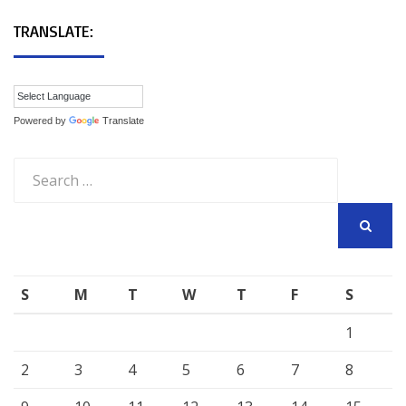
TRANSLATE:
Powered by
Translate
Search
for:
SEARCH
S
M
T
W
T
F
S
1
2
3
4
5
6
7
8