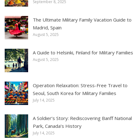
September 8, 2025
The Ultimate Military Family Vacation Guide to
Madrid, Spain
August 5, 2025
A Guide to Helsinki, Finland for Military Families
August 5, 2025
Operation Relaxation: Stress-Free Travel to
Seoul, South Korea for Military Families
July 14, 2025
A Soldier’s Story: Rediscovering Banff National
Park, Canada’s History
July 14, 2025