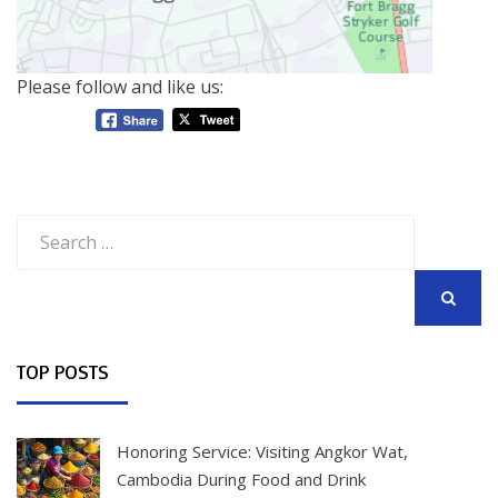
Please follow and like us:
Search
for:
SEARCH
TOP POSTS
Honoring Service: Visiting Angkor Wat,
Cambodia During Food and Drink