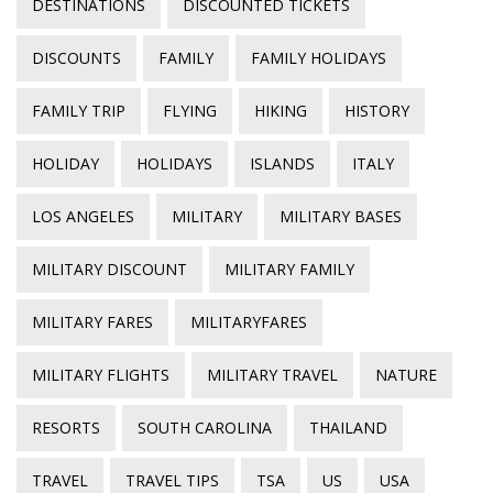
DESTINATIONS
DISCOUNTED TICKETS
DISCOUNTS
FAMILY
FAMILY HOLIDAYS
FAMILY TRIP
FLYING
HIKING
HISTORY
HOLIDAY
HOLIDAYS
ISLANDS
ITALY
LOS ANGELES
MILITARY
MILITARY BASES
MILITARY DISCOUNT
MILITARY FAMILY
MILITARY FARES
MILITARYFARES
MILITARY FLIGHTS
MILITARY TRAVEL
NATURE
RESORTS
SOUTH CAROLINA
THAILAND
TRAVEL
TRAVEL TIPS
TSA
US
USA