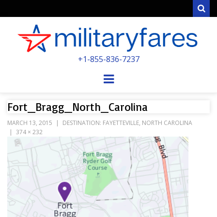
Sear
MILITARYFARE
+1-855-836-7237
POWERED BY MILITARY VETERANS &
SPOUSES
Menu
Fort_Bragg_North_Carolina
MARCH 13, 2015
DESTINATION: FAYETTEVILLE, NORTH CAROLINA
374 × 232