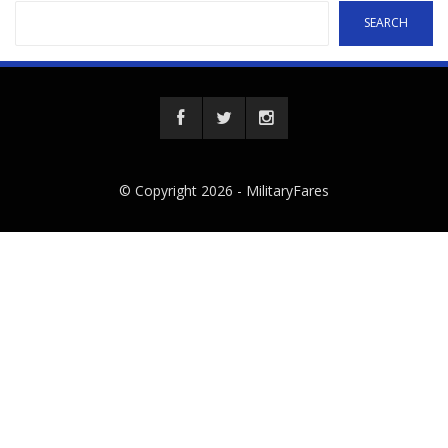
SEARCH
© Copyright 2026 -
MilitaryFares