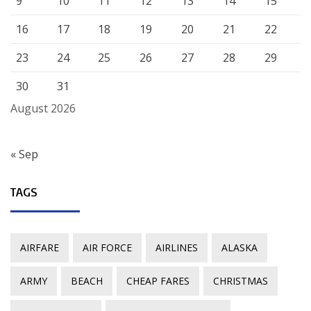
9
10
11
12
13
14
15
16
17
18
19
20
21
22
23
24
25
26
27
28
29
30
31
August 2026
« Sep
TAGS
AIRFARE
AIR FORCE
AIRLINES
ALASKA
ARMY
BEACH
CHEAP FARES
CHRISTMAS