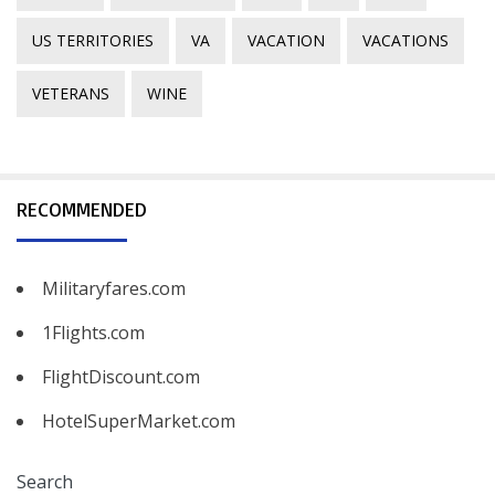
US TERRITORIES
VA
VACATION
VACATIONS
VETERANS
WINE
RECOMMENDED
Militaryfares.com
1Flights.com
FlightDiscount.com
HotelSuperMarket.com
Search