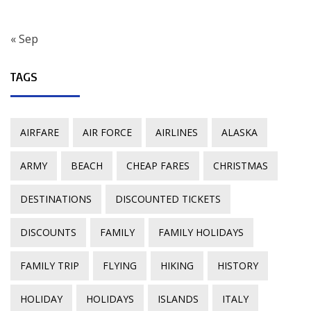
« Sep
TAGS
AIRFARE
AIR FORCE
AIRLINES
ALASKA
ARMY
BEACH
CHEAP FARES
CHRISTMAS
DESTINATIONS
DISCOUNTED TICKETS
DISCOUNTS
FAMILY
FAMILY HOLIDAYS
FAMILY TRIP
FLYING
HIKING
HISTORY
HOLIDAY
HOLIDAYS
ISLANDS
ITALY