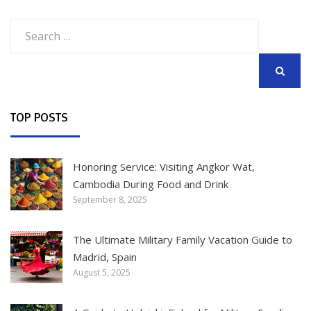
Search
for:
SEARCH
TOP POSTS
Honoring Service: Visiting Angkor Wat,
Cambodia During Food and Drink
September 8, 2025
The Ultimate Military Family Vacation Guide to
Madrid, Spain
August 5, 2025