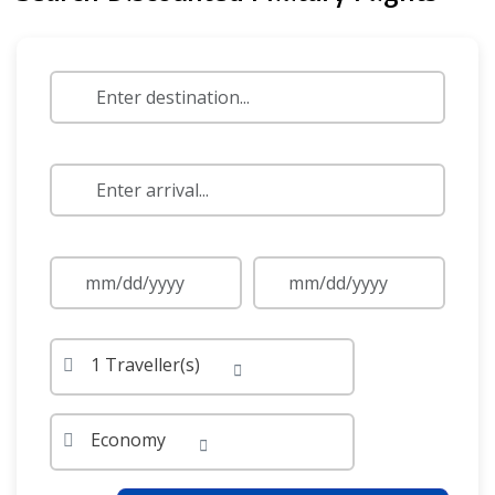
1 Traveller(s)
Economy