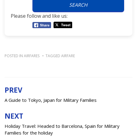
SEARCH
Please follow and like us:
POSTED IN
AIRFARES
TAGGED
AIRFARE
PREV
Post
navigation
A Guide to Tokyo, Japan for Military Families
NEXT
Holiday Travel: Headed to Barcelona, Spain for Military
Families for the holiday