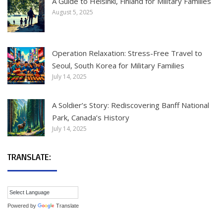
A Guide to Helsinki, Finland for Military Families
August 5, 2025
Operation Relaxation: Stress-Free Travel to
Seoul, South Korea for Military Families
July 14, 2025
A Soldier’s Story: Rediscovering Banff National
Park, Canada’s History
July 14, 2025
TRANSLATE:
Powered by
Translate