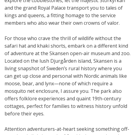
explore the cobblestones, let the majestic Storkyrkan
and the grand Royal Palace transport you to tales of
kings and queens, a fitting homage to the service
members who also wear their own crowns of valor.
For those who crave the thrill of wildlife without the
safari hat and khaki shorts, embark on a different kind
of adventure at the Skansen open-air museum and zoo.
Located on the lush Djurgården island, Skansen is a
living snapshot of Sweden’s rural history where you
can get up close and personal with Nordic animals like
moose, bear, and lynx—none of which require a
mosquito net enclosure, I assure you. The park also
offers folklore experiences and quaint 19th-century
cottages, perfect for families to witness history unfold
before their eyes.
Attention adventurers-at-heart seeking something off-