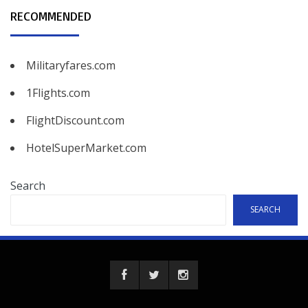
RECOMMENDED
Militaryfares.com
1Flights.com
FlightDiscount.com
HotelSuperMarket.com
Search
SEARCH