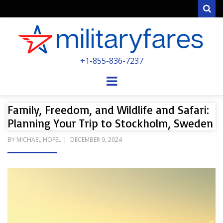
Sear
MILITARYFARE
+1-855-836-7237
POWERED BY MILITARY VETERANS &
SPOUSES
Menu
Family, Freedom, and Wildlife and Safari:
Planning Your Trip to Stockholm, Sweden
POSTED
BY
MICHAEL HOFEL
DECEMBER 9, 2024
ON