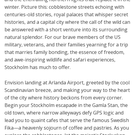
winter. Picture this: cobblestone streets echoing with
centuries-old stories, royal palaces that whisper secret
histories, and a capital city where the call of the wild can
be answered with a short venture into its surrounding
natural splendor. For our brave members of the US
military, veterans, and their families yearning for a trip
that marries family bonding, the essence of freedom,
and awe-inspiring wildlife and safari experiences,
Stockholm has much to offer.
Envision landing at Arlanda Airport, greeted by the cool
Scandinavian breeze, and making your way to the heart
of the city where history beckons from every corner.
Begin your Stockholm escapade in the Gamla Stan, the
old town, where narrow alleyways defy GPS logic and
lead you to quaint cafes that serve the famous Swedish
Fika—a heavenly sojourn of coffee and pastries. As you