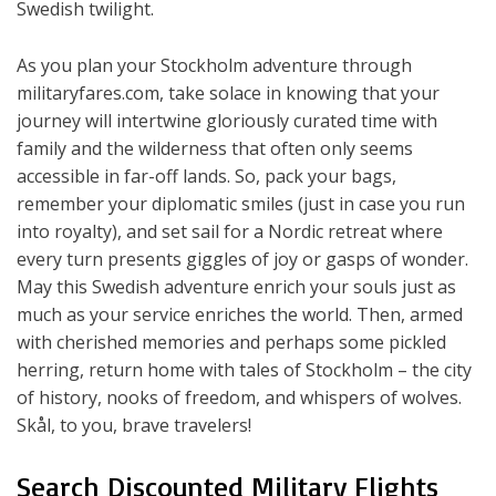
Swedish twilight.
As you plan your Stockholm adventure through
militaryfares.com, take solace in knowing that your
journey will intertwine gloriously curated time with
family and the wilderness that often only seems
accessible in far-off lands. So, pack your bags,
remember your diplomatic smiles (just in case you run
into royalty), and set sail for a Nordic retreat where
every turn presents giggles of joy or gasps of wonder.
May this Swedish adventure enrich your souls just as
much as your service enriches the world. Then, armed
with cherished memories and perhaps some pickled
herring, return home with tales of Stockholm – the city
of history, nooks of freedom, and whispers of wolves.
Skål, to you, brave travelers!
Search Discounted Military Flights