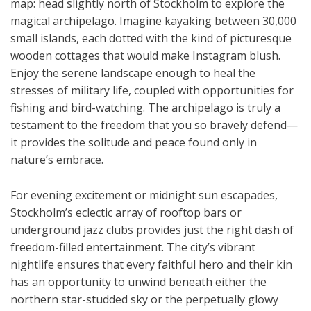
map: head slightly north of Stockholm to explore the
magical archipelago. Imagine kayaking between 30,000
small islands, each dotted with the kind of picturesque
wooden cottages that would make Instagram blush.
Enjoy the serene landscape enough to heal the
stresses of military life, coupled with opportunities for
fishing and bird-watching. The archipelago is truly a
testament to the freedom that you so bravely defend—
it provides the solitude and peace found only in
nature’s embrace.
For evening excitement or midnight sun escapades,
Stockholm’s eclectic array of rooftop bars or
underground jazz clubs provides just the right dash of
freedom-filled entertainment. The city’s vibrant
nightlife ensures that every faithful hero and their kin
has an opportunity to unwind beneath either the
northern star-studded sky or the perpetually glowy