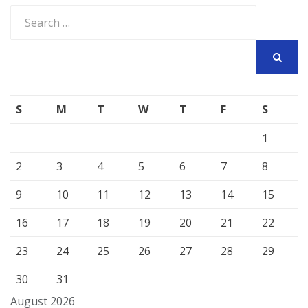
Search
for:
SEARCH
S
M
T
W
T
F
S
1
2
3
4
5
6
7
8
9
10
11
12
13
14
15
16
17
18
19
20
21
22
23
24
25
26
27
28
29
30
31
August 2026