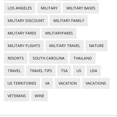
LOS ANGELES
MILITARY
MILITARY BASES
MILITARY DISCOUNT
MILITARY FAMILY
MILITARY FARES
MILITARYFARES
MILITARY FLIGHTS
MILITARY TRAVEL
NATURE
RESORTS
SOUTH CAROLINA
THAILAND
TRAVEL
TRAVEL TIPS
TSA
US
USA
US TERRITORIES
VA
VACATION
VACATIONS
VETERANS
WINE