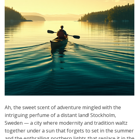
Ah, the sweet scent of adventure mingled with the
intriguing perfume of a distant land! Stockholm,
Sweden — a city where modernity and tradition waltz
together under a sun that forgets to set in the summer
and the enthralling northern lights that replace it in the